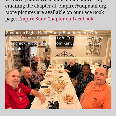
emailing the chapter at: empire@uupmail.org.
More pictures are available on our Face Book
page:
Empire State Chapter on Facebook