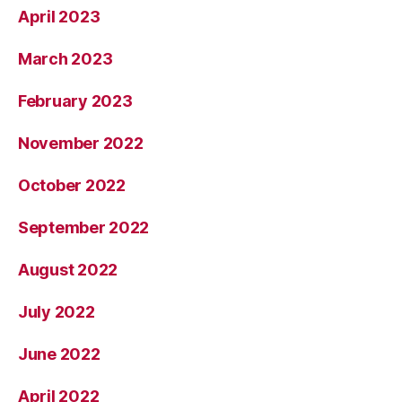
April 2023
March 2023
February 2023
November 2022
October 2022
September 2022
August 2022
July 2022
June 2022
April 2022