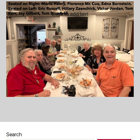
Search