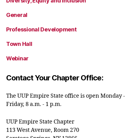
Diversity, Equity and Inclusion
General
Professional Development
Town Hall
Webinar
Contact Your Chapter Office:
The UUP Empire State office is open Monday -
Friday, 8 a.m. - 1 p.m.
UUP Empire State Chapter
113 West Avenue, Room 270