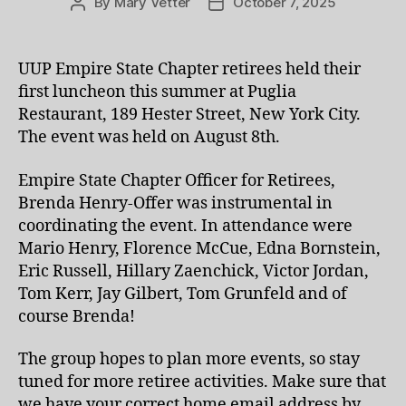
By
Mary Vetter
October 7, 2025
Post
Post
author
date
UUP Empire State Chapter retirees held their
first luncheon this summer at Puglia
Restaurant, 189 Hester Street, New York City.
The event was held on August 8th.
Empire State Chapter Officer for Retirees,
Brenda Henry-Offer was instrumental in
coordinating the event. In attendance were
Mario Henry, Florence McCue, Edna Bornstein,
Eric Russell, Hillary Zaenchick, Victor Jordan,
Tom Kerr, Jay Gilbert, Tom Grunfeld and of
course Brenda!
The group hopes to plan more events, so stay
tuned for more retiree activities. Make sure that
we have your correct home email address by