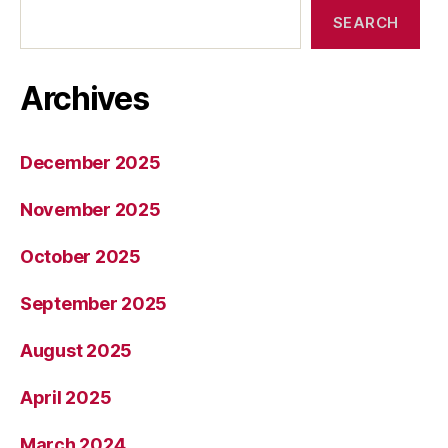
SEARCH
Archives
December 2025
November 2025
October 2025
September 2025
August 2025
April 2025
March 2024