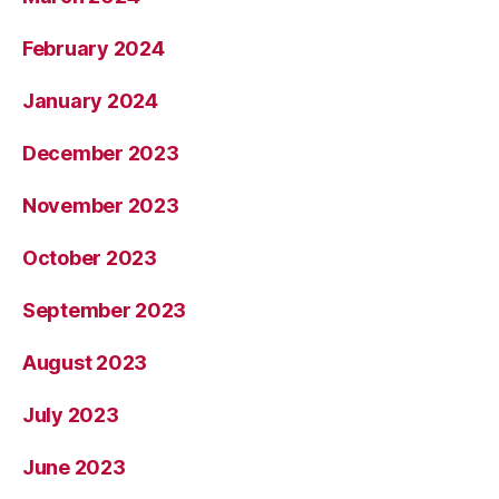
February 2024
January 2024
December 2023
November 2023
October 2023
September 2023
August 2023
July 2023
June 2023