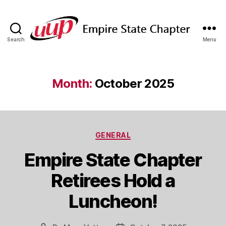
Search
Menu
SUNY
Empire
State
UUP
Month:
October 2025
Chapter
Categories
GENERAL
Empire State Chapter
Retirees Hold a
Luncheon!