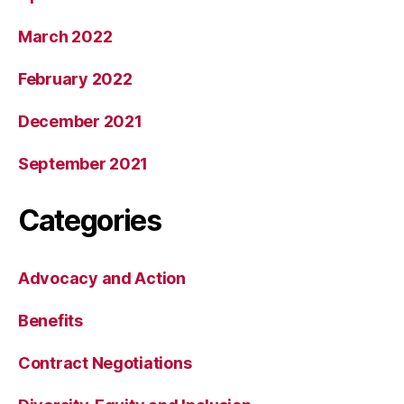
March 2022
February 2022
December 2021
September 2021
Categories
Advocacy and Action
Benefits
Contract Negotiations