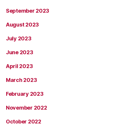
September 2023
August 2023
July 2023
June 2023
April 2023
March 2023
February 2023
November 2022
October 2022