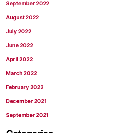
September 2022
August 2022
July 2022
June 2022
April 2022
March 2022
February 2022
December 2021
September 2021