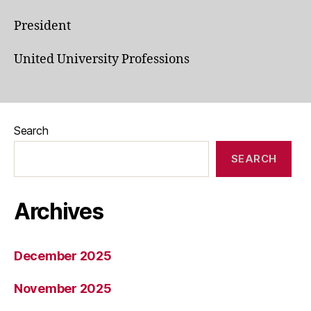
President
United University Professions
Search
SEARCH
Archives
December 2025
November 2025