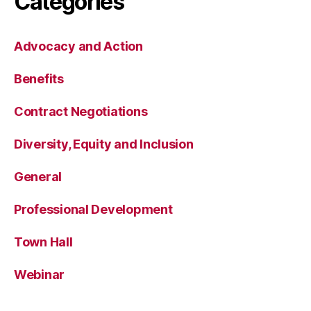
Categories
Advocacy and Action
Benefits
Contract Negotiations
Diversity, Equity and Inclusion
General
Professional Development
Town Hall
Webinar