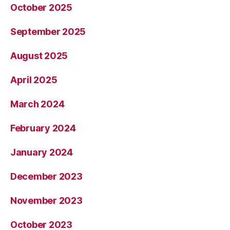
October 2025
September 2025
August 2025
April 2025
March 2024
February 2024
January 2024
December 2023
November 2023
October 2023