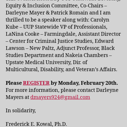
Equity & Inclusion Committee, Co-Chairs –
Darleyne Mayer & Patrick Romain and I am
thrilled to be a speaker along with: Carolyn
Kube – UUP Statewide VP of Professionals,
LaNina Cooke – Farmingdale, Assistant Director
– Center for Criminal Justice Studies, Edward
Lawson – New Paltz, Adjunct Professor, Black
Studies Department and Nakeia Chambers –
Upstate Medical University, Dir. of
Multicultural, Disability, and Veteran’s Affairs.
Please
REGISTER
by Monday, February 20th.
For more information, please contact Darleyne
Mayers at
dmayers924@gmail.com
In solidarity,
Frederick E. Kowal, Ph.D.