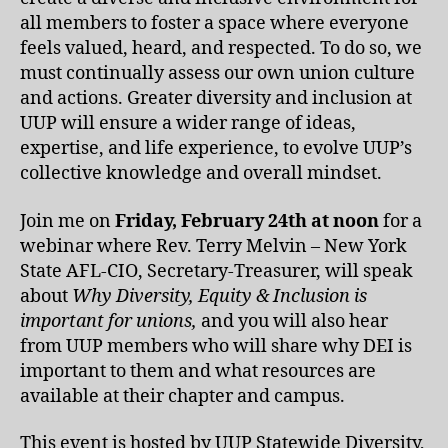
all members to foster a space where everyone
feels valued, heard, and respected. To do so, we
must continually assess our own union culture
and actions. Greater diversity and inclusion at
UUP will ensure a wider range of ideas,
expertise, and life experience, to evolve UUP’s
collective knowledge and overall mindset.
Join me on
Friday, February 24th at noon
for a
webinar where Rev. Terry Melvin – New York
State AFL-CIO, Secretary-Treasurer, will speak
about
Why Diversity, Equity & Inclusion is
important for unions,
and you will also hear
from UUP members who will share why DEI is
important to them and what resources are
available at their chapter and campus.
This event is hosted by UUP Statewide Diversity,