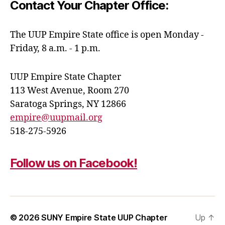
Contact Your Chapter Office:
The UUP Empire State office is open Monday -
Friday, 8 a.m. - 1 p.m.
UUP Empire State Chapter
113 West Avenue, Room 270
Saratoga Springs, NY 12866
empire@uupmail.org
518-275-5926
Follow us on Facebook!
© 2026
SUNY Empire State UUP Chapter
Up
↑