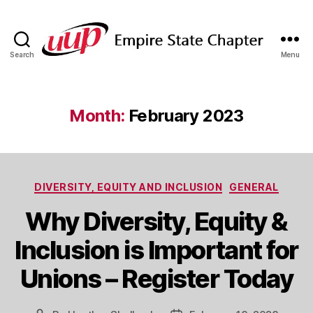
Search
Menu
SUNY
Empire
State
UUP
Month:
February 2023
Chapter
Categories
DIVERSITY, EQUITY AND INCLUSION
GENERAL
Why Diversity, Equity &
Inclusion is Important for
Unions – Register Today