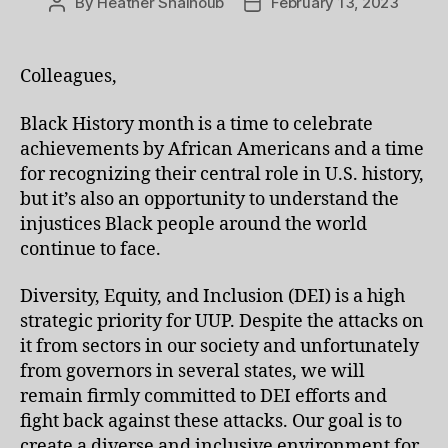
By
Heather Shalhoub
February 13, 2023
Post
Post
author
date
Colleagues,
Black History month is a time to celebrate
achievements by African Americans and a time
for recognizing their central role in U.S. history,
but it’s also an opportunity to understand the
injustices Black people around the world
continue to face.
Diversity, Equity, and Inclusion (DEI) is a high
strategic priority for UUP. Despite the attacks on
it from sectors in our society and unfortunately
from governors in several states, we will
remain firmly committed to DEI efforts and
fight back against these attacks. Our goal is to
create a diverse and inclusive environment for