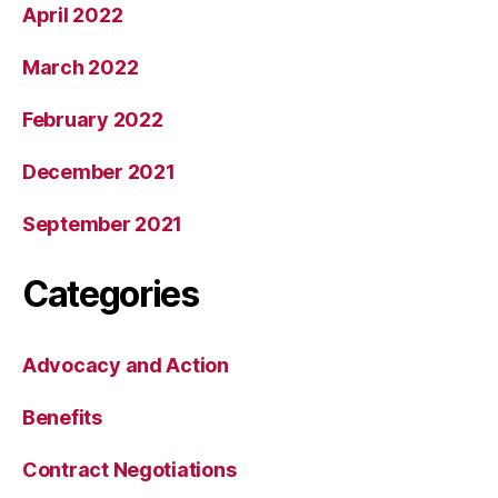
April 2022
March 2022
February 2022
December 2021
September 2021
Categories
Advocacy and Action
Benefits
Contract Negotiations