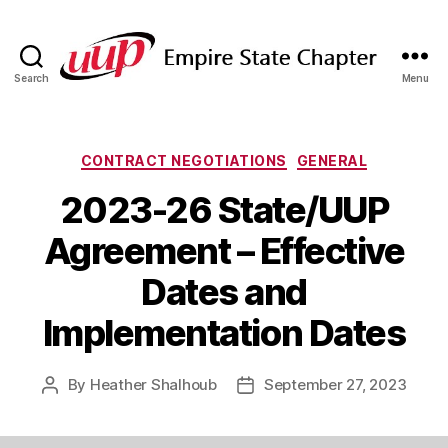
Search
Menu
SUNY
Empire
State
UUP
Categories
CONTRACT NEGOTIATIONS
GENERAL
Chapter
2023-26 State/UUP
Agreement – Effective
Dates and
Implementation Dates
By
Heather Shalhoub
September 27, 2023
Post
Post
author
date