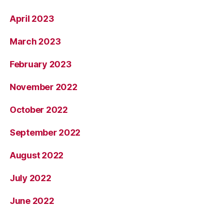
April 2023
March 2023
February 2023
November 2022
October 2022
September 2022
August 2022
July 2022
June 2022