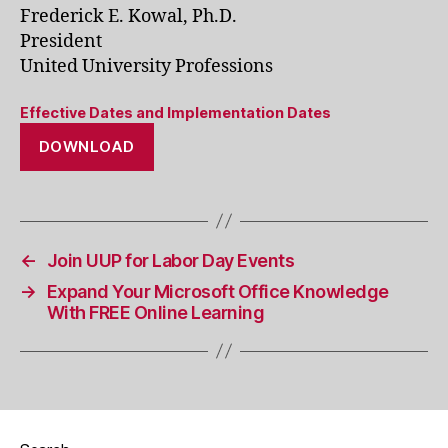
Frederick E. Kowal, Ph.D.
President
United University Professions
Effective Dates and Implementation Dates
DOWNLOAD
←
Join UUP for Labor Day Events
→
Expand Your Microsoft Office Knowledge
With FREE Online Learning