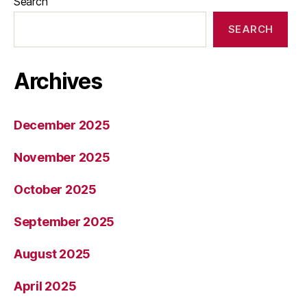
Search
SEARCH
Archives
December 2025
November 2025
October 2025
September 2025
August 2025
April 2025