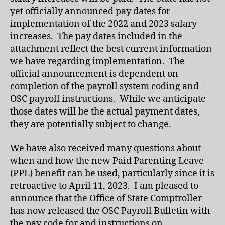
yet officially announced pay dates for
implementation of the 2022 and 2023 salary
increases. The pay dates included in the
attachment reflect the best current information
we have regarding implementation. The
official announcement is dependent on
completion of the payroll system coding and
OSC payroll instructions. While we anticipate
those dates will be the actual payment dates,
they are potentially subject to change.
We have also received many questions about
when and how the new Paid Parenting Leave
(PPL) benefit can be used, particularly since it is
retroactive to April 11, 2023. I am pleased to
announce that the Office of State Comptroller
has now released the OSC Payroll Bulletin with
the pay code for and instructions on