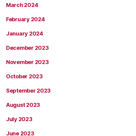
March 2024
February 2024
January 2024
December 2023
November 2023
October 2023
September 2023
August 2023
July 2023
June 2023