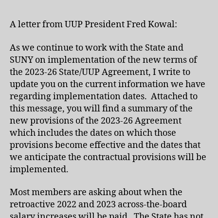
A letter from UUP President Fred Kowal:
As we continue to work with the State and
SUNY on implementation of the new terms of
the 2023-26 State/UUP Agreement, I write to
update you on the current information we have
regarding implementation dates. Attached to
this message, you will find a summary of the
new provisions of the 2023-26 Agreement
which includes the dates on which those
provisions become effective and the dates that
we anticipate the contractual provisions will be
implemented.
Most members are asking about when the
retroactive 2022 and 2023 across-the-board
salary increases will be paid. The State has not