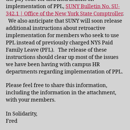
implementation of PPL,
SUNY Bulletin No. SU-
342.1 | Office of the New York State Comptroller
.
We also anticipate that SUNY will soon release
additional instructions about retroactive
implementation for members who seek to use
PPL instead of previously charged NYS Paid
Family Leave (PFL). The release of these
instructions should clear up most of the issues
we have been having with campus HR
departments regarding implementation of PPL.
Please feel free to share this information,
including the information in the attachment,
with your members.
In Solidarity,
Fred