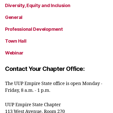
Diversity, Equity and Inclusion
General
Professional Development
Town Hall
Webinar
Contact Your Chapter Office:
The UUP Empire State office is open Monday -
Friday, 8 a.m. - 1 p.m.
UUP Empire State Chapter
113 West Avenue, Room 270