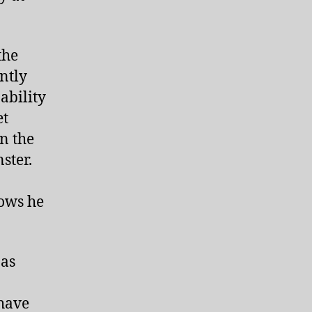
the
ntly
ability
et
n the
ster.
ows he
 as
 have