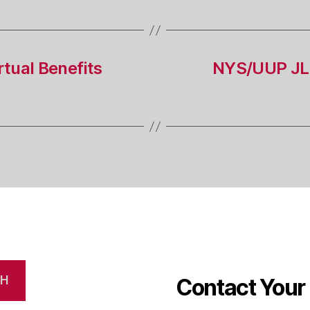
tual Benefits
NYS/UUP JL
CH
Contact Your 