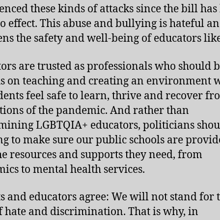
enced these kinds of attacks since the bill has
to effect. This abuse and bullying is hateful a
ens the safety and well-being of educators lik
ors are trusted as professionals who should b
us on teaching and creating an environment 
udents feel safe to learn, thrive and recover fr
tions of the pandemic. And rather than
ining LGBTQIA+ educators, politicians shou
g to make sure our public schools are provi
he resources and supports they need, from
ics to mental health services.
s and educators agree: We will not stand for t
f hate and discrimination. That is why, in