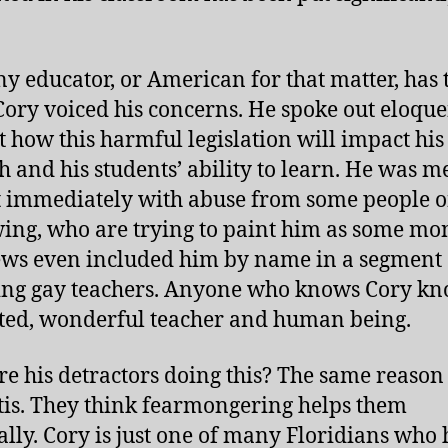
ny educator, or American for that matter, has 
 Cory voiced his concerns. He spoke out eloque
t how this harmful legislation will impact his 
ch and his students’ ability to learn. He was m
 immediately with abuse from some people o
wing, who are trying to paint him as some mon
ws even included him by name in a segment
ing gay teachers. Anyone who knows Cory kn
ifted, wonderful teacher and human being.
e his detractors doing this? The same reason
is. They think fearmongering helps them
cally. Cory is just one of many Floridians who