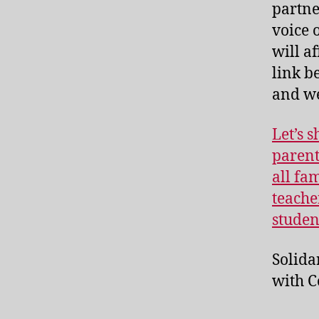
partne
voice 
will a
link b
and we 
Let’s 
parent
all fa
teache
studen
Solida
with C