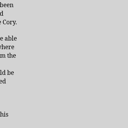
 been
nd
e Cory.
e able
where
om the
ld be
ded
his