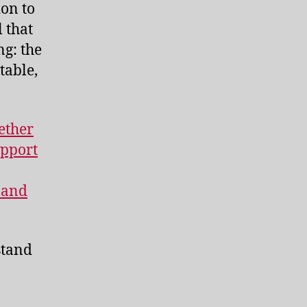
ion to
 that
ng: the
table,
ether
upport
 and
stand
.