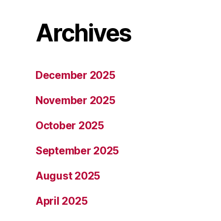
Archives
December 2025
November 2025
October 2025
September 2025
August 2025
April 2025