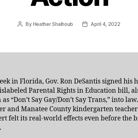
By
Heather Shalhoub
April 4, 2022
Post
Post
author
date
eek in Florida, Gov. Ron DeSantis signed his h
slabeled Parental Rights in Education bill, al
as “Don’t Say Gay/Don’t Say Trans,” into law
r and Manatee County kindergarten teacher
rt felt its real-world effects even before the b
.