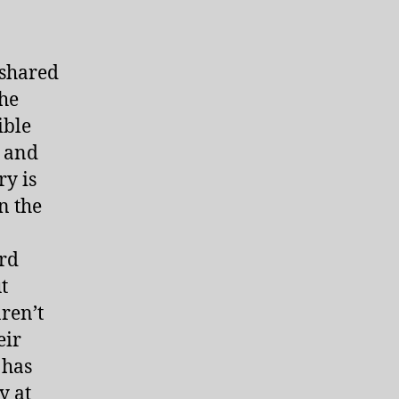
 shared
the
ible
e and
ry is
n the
ord
t
ren’t
eir
 has
y at