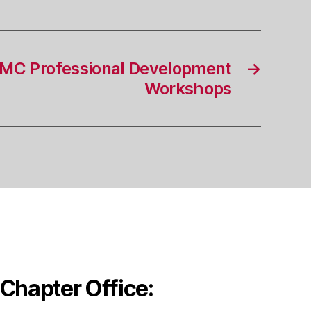
MC Professional Development
→
Workshops
Chapter Office: