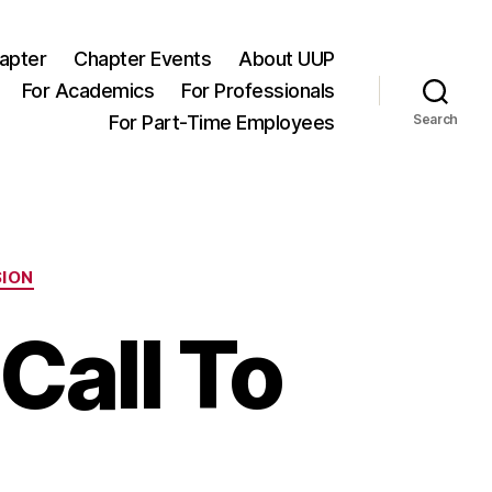
apter
Chapter Events
About UUP
For Academics
For Professionals
For Part-Time Employees
Search
SION
Call To