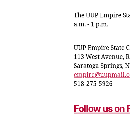
The UUP Empire Stat
a.m. - 1 p.m.
UUP Empire State 
113 West Avenue, 
Saratoga Springs, 
empire@uupmail.o
518-275-5926
Follow us on