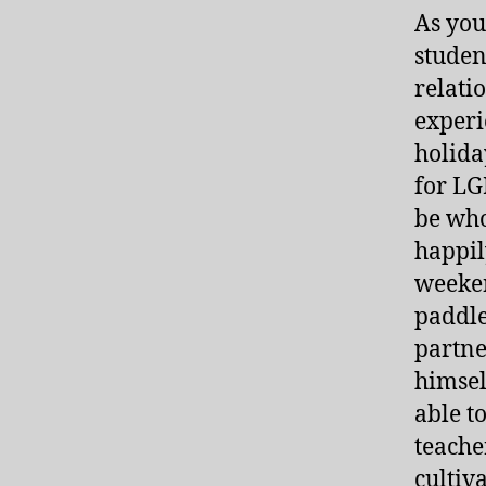
As you
student
relati
experi
holida
for LG
be who
happil
weeken
paddle
partne
himsel
able t
teache
cultiv