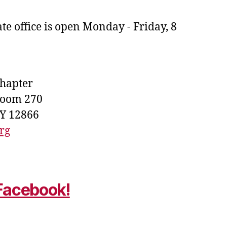
e office is open Monday - Friday, 8
Chapter
Room 270
NY 12866
rg
 Facebook!