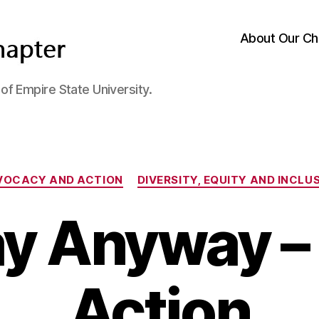
About Our Ch
f Empire State University.
Categories
VOCACY AND ACTION
DIVERSITY, EQUITY AND INCLU
y Anyway – 
Action