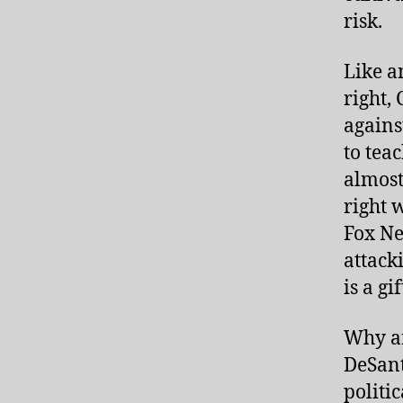
risk.
Like a
right,
agains
to tea
almost
right 
Fox Ne
attack
is a g
Why ar
DeSant
politi