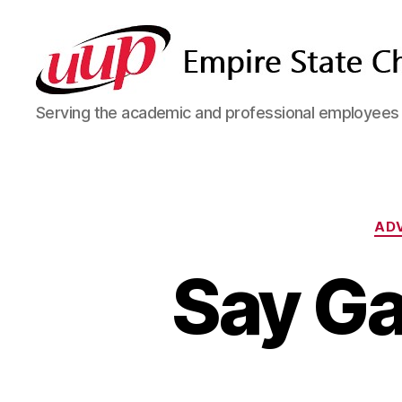
SUNY
Serving the academic and professional employees o
Empire
State
UUP
Chapter
AD
Say Ga