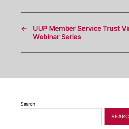
←
UUP Member Service Trust Vir
Webinar Series
Search
SEAR