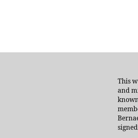
This w
and mi
known 
membe
Bernae
signed