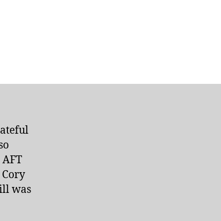
ateful
so
. AFT
 Cory
ill was