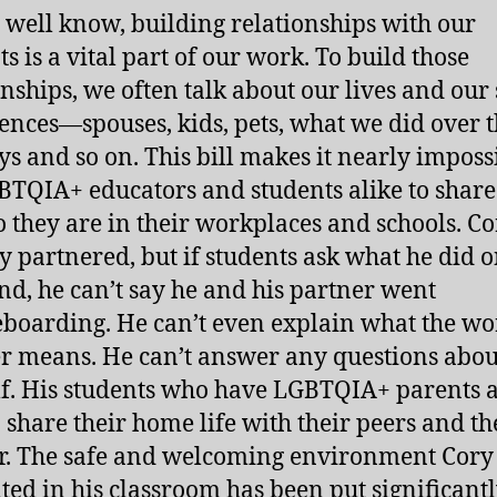
 well know, building relationships with our
s is a vital part of our work. To build those
onships, we often talk about our lives and our
ences―spouses, kids, pets, what we did over 
ys and so on. This bill makes it nearly imposs
BTQIA+ educators and students alike to shar
 they are in their workplaces and schools. Co
y partnered, but if students ask what he did o
d, he can’t say he and his partner went
boarding. He can’t even explain what the w
r means. He can’t answer any questions abou
f. His students who have LGBTQIA+ parents a
o share their home life with their peers and th
r. The safe and welcoming environment Cory
ated in his classroom has been put significantl