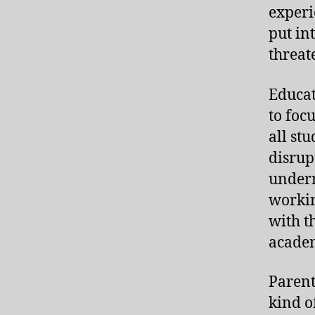
experi
put in
threat
Educat
to foc
all st
disrup
underm
workin
with t
academ
Parent
kind o