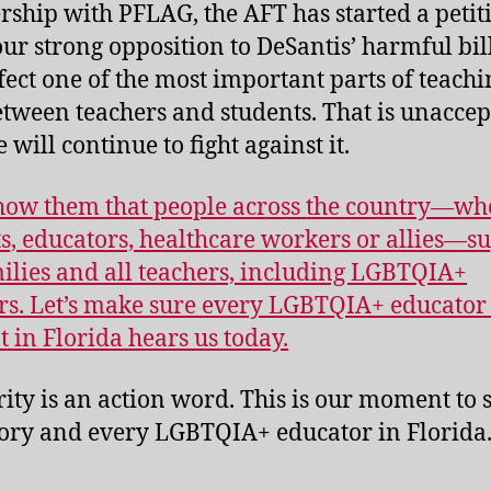
rship with PFLAG, the AFT has started a petit
our strong opposition to DeSantis’ harmful bill
ffect one of the most important parts of teachi
etween teachers and students. That is unaccep
will continue to fight against it.
show them that people across the country―wh
s, educators, healthcare workers or allies―s
milies and all teachers, including LGBTQIA+
rs. Let’s make sure every LGBTQIA+ educator
t in Florida hears us today.
rity is an action word. This is our moment to 
ory and every LGBTQIA+ educator in Florida