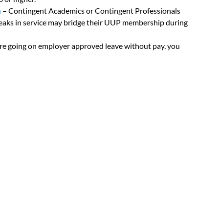
n
– Contingent Academics or Contingent Professionals
reaks in service may bridge their UUP membership during
are going on employer approved leave without pay, you