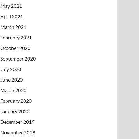
May 2021
April 2021
March 2021
February 2021
October 2020
September 2020
July 2020
June 2020
March 2020
February 2020
January 2020
December 2019
November 2019