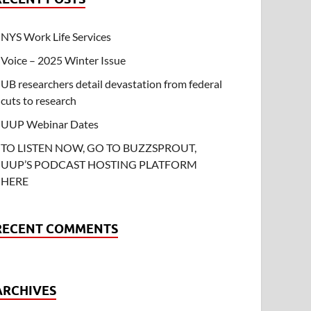
NYS Work Life Services
Voice – 2025 Winter Issue
UB researchers detail devastation from federal
cuts to research
UUP Webinar Dates
TO LISTEN NOW, GO TO BUZZSPROUT,
UUP’S PODCAST HOSTING PLATFORM
HERE
RECENT COMMENTS
ARCHIVES