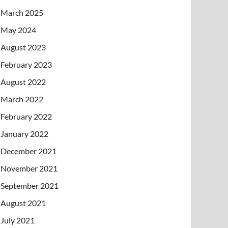
March 2025
May 2024
August 2023
February 2023
August 2022
March 2022
February 2022
January 2022
December 2021
November 2021
September 2021
August 2021
July 2021