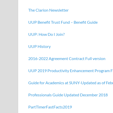
The Clarion Newsletter
UUP Benefit Trust Fund – Benefit Guide
UUP: How Do I Join?
UUP History
2016-2022 Agreement Contract Full version
UUP 2019 Productivity Enhancement Program F
Guide for Academics at SUNY-Updated as of Feb
Professionals Guide Updated December 2018
PartTimerFastFacts2019