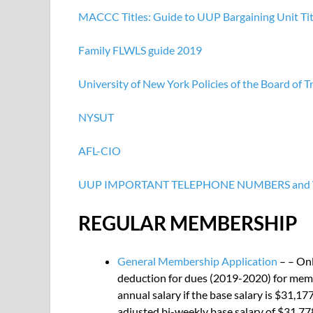
MACCC Titles: Guide to UUP Bargaining Unit Tit
Family
FLWLS guide 2019
University of New York Policies of the Board of T
NYSUT
AFL-CIO
UUP IMPORTANT TELEPHONE NUMBERS and
REGULAR MEMBERSHIP
General Membership Application
– – Onl
deduction for dues (2019-2020) for membe
annual salary if the base salary is $31,17
adjusted bi-weekly base salary of $31,778