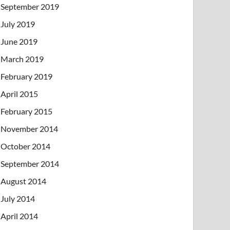
September 2019
July 2019
June 2019
March 2019
February 2019
April 2015
February 2015
November 2014
October 2014
September 2014
August 2014
July 2014
April 2014