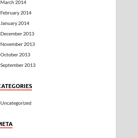
March 2014
February 2014
January 2014
December 2013
November 2013
October 2013
September 2013
CATEGORIES
Uncategorized
META