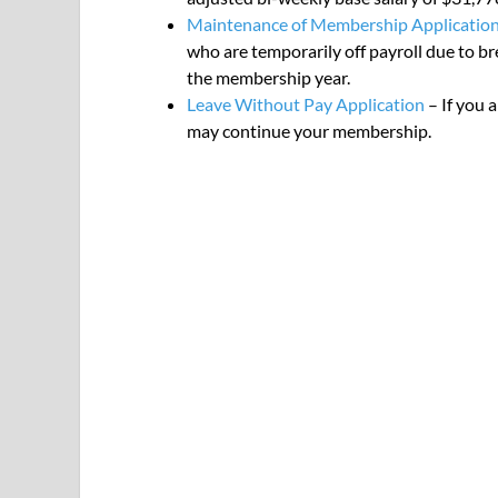
Maintenance of Membership Applicatio
who are temporarily off payroll due to b
the membership year.
Leave Without Pay Application
– If you 
may continue your membership.