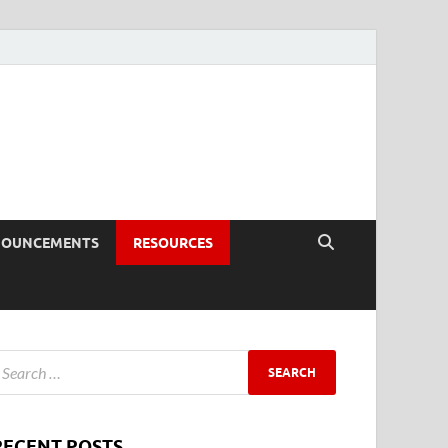
NOUNCEMENTS
RESOURCES
RECENT POSTS