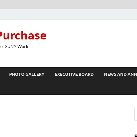
Purchase
kes SUNY Work
PHOTO GALLERY
EXECUTIVE BOARD
NEWS AND AN