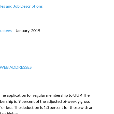
les and Job Descriptions
rustees
– January 2019
 WEB ADDRESSES
ine application for regular membership to UUP. The
rship is .9 percent of the adjusted bi-weekly gross
7 or less. The deduction is 1.0 percent for those with an
 or higher.