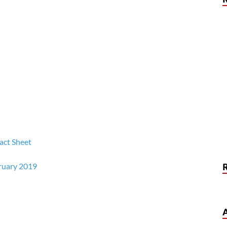
act Sheet
ruary 2019