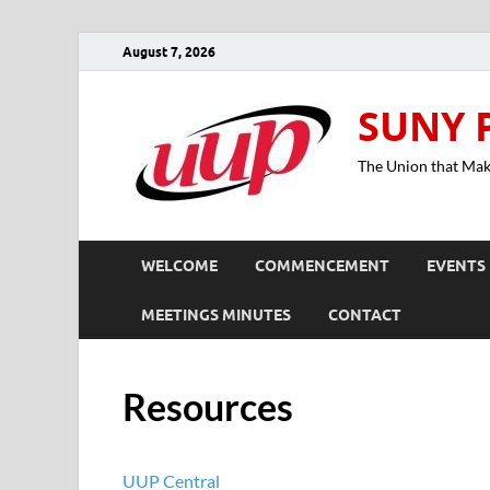
August 7, 2026
SUNY 
The Union that Ma
WELCOME
COMMENCEMENT
EVENTS
MEETINGS MINUTES
CONTACT
Resources
UUP Central