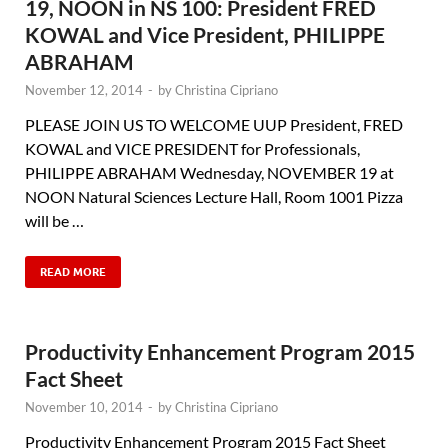
19, NOON in NS 100: President FRED
KOWAL and Vice President, PHILIPPE
ABRAHAM
November 12, 2014
-
by
Christina Cipriano
PLEASE JOIN US TO WELCOME UUP President, FRED
KOWAL and VICE PRESIDENT for Professionals,
PHILIPPE ABRAHAM Wednesday, NOVEMBER 19 at
NOON Natural Sciences Lecture Hall, Room 1001 Pizza
will be …
READ MORE
Productivity Enhancement Program 2015
Fact Sheet
November 10, 2014
-
by
Christina Cipriano
Productivity Enhancement Program 2015 Fact Sheet