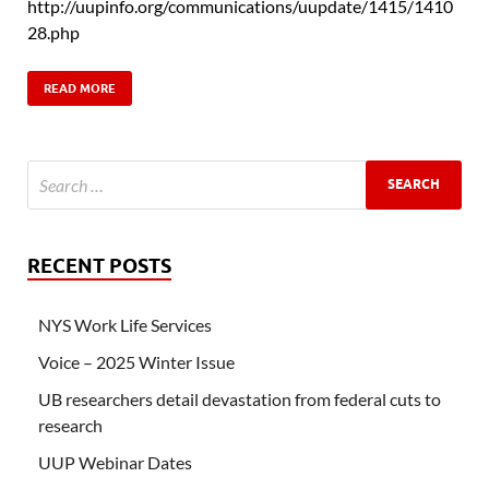
http://uupinfo.org/communications/uupdate/1415/1410
28.php
READ MORE
RECENT POSTS
NYS Work Life Services
Voice – 2025 Winter Issue
UB researchers detail devastation from federal cuts to
research
UUP Webinar Dates