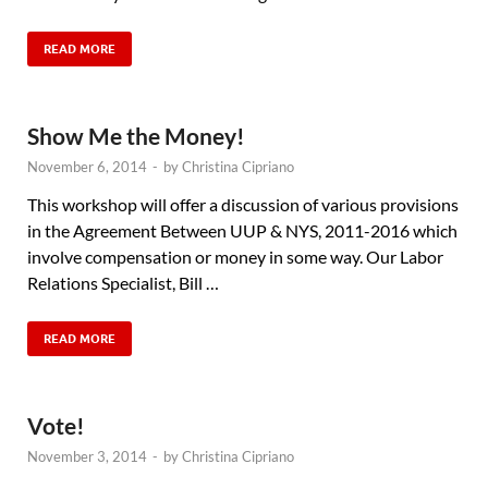
READ MORE
Show Me the Money!
November 6, 2014
-
by
Christina Cipriano
This workshop will offer a discussion of various provisions
in the Agreement Between UUP & NYS, 2011-2016 which
involve compensation or money in some way. Our Labor
Relations Specialist, Bill …
READ MORE
Vote!
November 3, 2014
-
by
Christina Cipriano