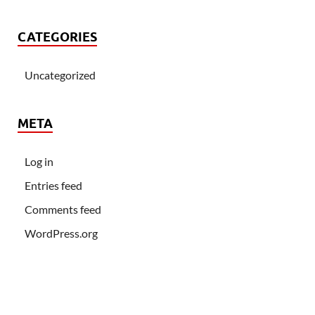
CATEGORIES
Uncategorized
META
Log in
Entries feed
Comments feed
WordPress.org