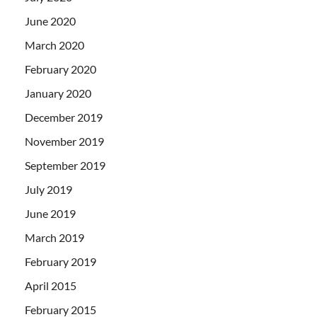
June 2020
March 2020
February 2020
January 2020
December 2019
November 2019
September 2019
July 2019
June 2019
March 2019
February 2019
April 2015
February 2015