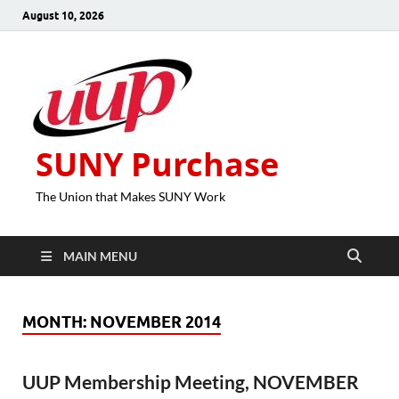
August 10, 2026
SUNY Purchase
The Union that Makes SUNY Work
MAIN MENU
MONTH:
NOVEMBER 2014
UUP Membership Meeting, NOVEMBER