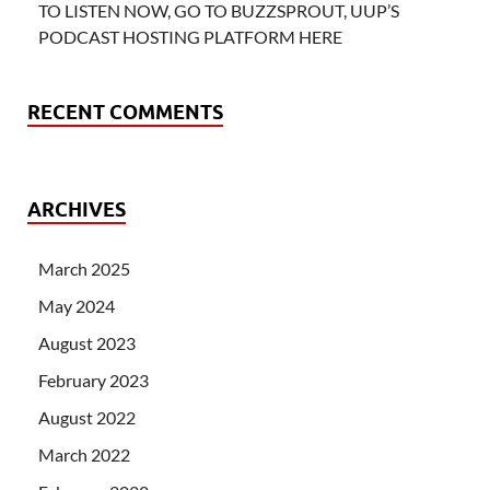
TO LISTEN NOW, GO TO BUZZSPROUT, UUP’S
PODCAST HOSTING PLATFORM HERE
RECENT COMMENTS
ARCHIVES
March 2025
May 2024
August 2023
February 2023
August 2022
March 2022