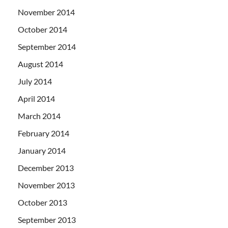
November 2014
October 2014
September 2014
August 2014
July 2014
April 2014
March 2014
February 2014
January 2014
December 2013
November 2013
October 2013
September 2013