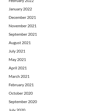
February 2022
January 2022
December 2021
November 2021
September 2021
August 2021
July 2021
May 2021
April 2021
March 2021
February 2021
October 2020
September 2020
July 2020