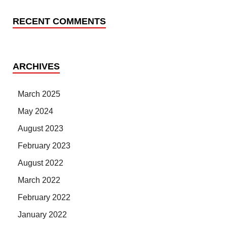
RECENT COMMENTS
ARCHIVES
March 2025
May 2024
August 2023
February 2023
August 2022
March 2022
February 2022
January 2022