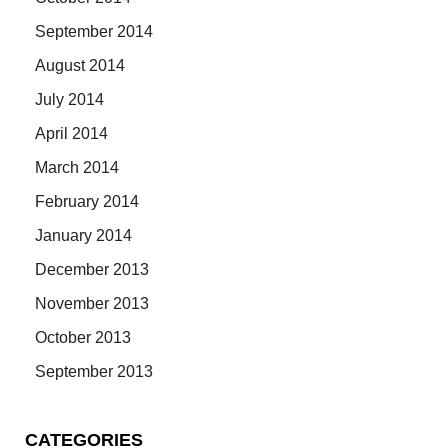
September 2014
August 2014
July 2014
April 2014
March 2014
February 2014
January 2014
December 2013
November 2013
October 2013
September 2013
CATEGORIES