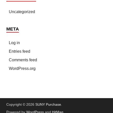
Uncategorized
META
Log in
Entries feed
Comments feed
WordPress.org
Copyright © 2026
SUNY Purchase
.
Powered by
WordPress
and
HitMag
.