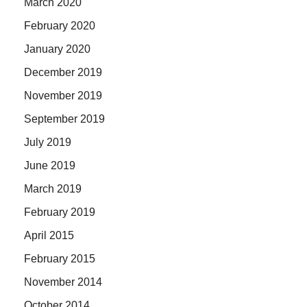
March 2020
February 2020
January 2020
December 2019
November 2019
September 2019
July 2019
June 2019
March 2019
February 2019
April 2015
February 2015
November 2014
October 2014