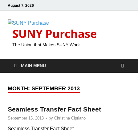
August 7, 2026
SUNY Purchase
The Union that Makes SUNY Work
MAIN MENU
MONTH:
SEPTEMBER 2013
Seamless Transfer Fact Sheet
September 15, 2013
-
by
Christina Cipriano
Seamless Transfer Fact Sheet