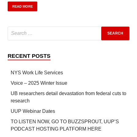
READ MORE
RECENT POSTS
NYS Work Life Services
Voice – 2025 Winter Issue
UB researchers detail devastation from federal cuts to
research
UUP Webinar Dates
TO LISTEN NOW, GO TO BUZZSPROUT, UUP’S
PODCAST HOSTING PLATFORM HERE