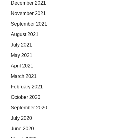
December 2021
November 2021
September 2021
August 2021
July 2021
May 2021
April 2021
March 2021
February 2021
October 2020
September 2020
July 2020
June 2020