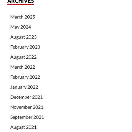
ARCHIVES
March 2025
May 2024
August 2023
February 2023
August 2022
March 2022
February 2022
January 2022
December 2021
November 2021
September 2021
August 2021