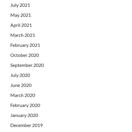
July 2021
May 2021
April 2021
March 2021
February 2021
October 2020
September 2020
July 2020
June 2020
March 2020
February 2020
January 2020
December 2019