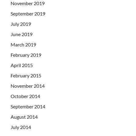
November 2019
September 2019
July 2019
June 2019
March 2019
February 2019
April 2015
February 2015
November 2014
October 2014
September 2014
August 2014
July 2014