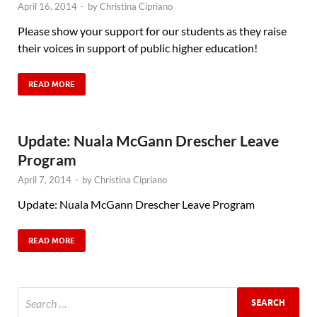
April 16, 2014
-
by
Christina Cipriano
Please show your support for our students as they raise
their voices in support of public higher education!
READ MORE
Update: Nuala McGann Drescher Leave
Program
April 7, 2014
-
by
Christina Cipriano
Update: Nuala McGann Drescher Leave Program
READ MORE