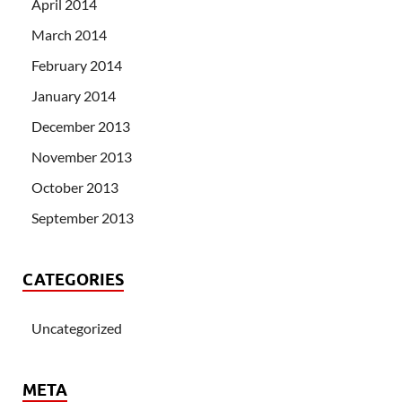
April 2014
March 2014
February 2014
January 2014
December 2013
November 2013
October 2013
September 2013
CATEGORIES
Uncategorized
META