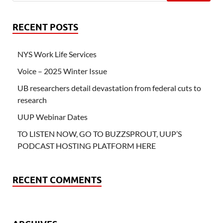
RECENT POSTS
NYS Work Life Services
Voice – 2025 Winter Issue
UB researchers detail devastation from federal cuts to
research
UUP Webinar Dates
TO LISTEN NOW, GO TO BUZZSPROUT, UUP’S
PODCAST HOSTING PLATFORM HERE
RECENT COMMENTS