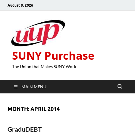
August 8, 2026
SUNY Purchase
The Union that Makes SUNY Work
MAIN MENU
MONTH:
APRIL 2014
GraduDEBT