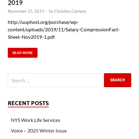
2019
November 25, 2019
-
by
Christina Cipriano
http://uuphost.org/purchase/wp-
content/uploads/2019/11/Salary-CompressionFact-
Sheet-Nov2019-1.pdf
READ MORE
RECENT POSTS
NYS Work Life Services
Voice – 2025 Winter Issue