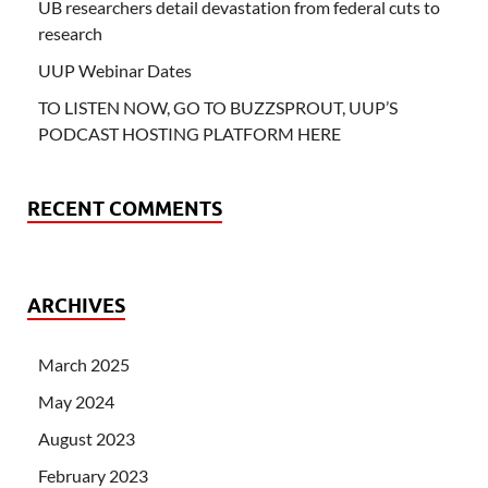
UB researchers detail devastation from federal cuts to
research
UUP Webinar Dates
TO LISTEN NOW, GO TO BUZZSPROUT, UUP’S
PODCAST HOSTING PLATFORM HERE
RECENT COMMENTS
ARCHIVES
March 2025
May 2024
August 2023
February 2023