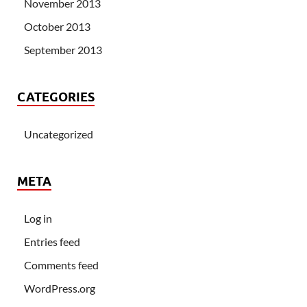
November 2013
October 2013
September 2013
CATEGORIES
Uncategorized
META
Log in
Entries feed
Comments feed
WordPress.org