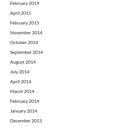
February 2019
April 2015
February 2015
November 2014
October 2014
September 2014
August 2014
July 2014
April 2014
March 2014
February 2014
January 2014
December 2013