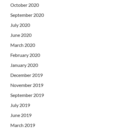
October 2020
September 2020
July 2020
June 2020
March 2020
February 2020
January 2020
December 2019
November 2019
September 2019
July 2019
June 2019
March 2019