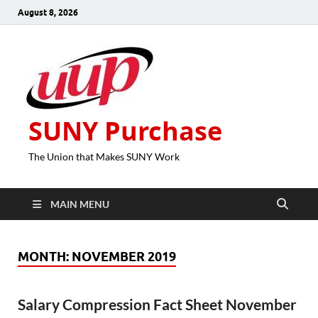
August 8, 2026
SUNY Purchase
The Union that Makes SUNY Work
MAIN MENU
MONTH:
NOVEMBER 2019
Salary Compression Fact Sheet November