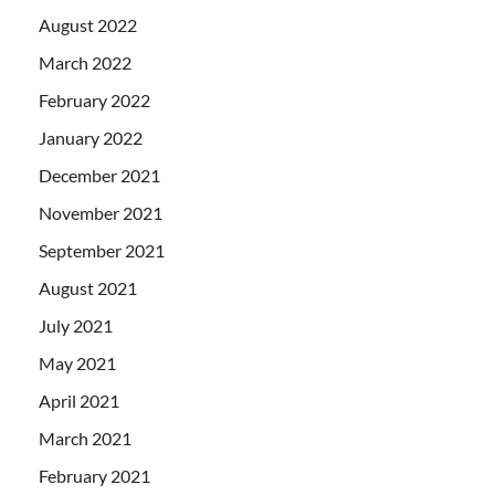
August 2022
March 2022
February 2022
January 2022
December 2021
November 2021
September 2021
August 2021
July 2021
May 2021
April 2021
March 2021
February 2021