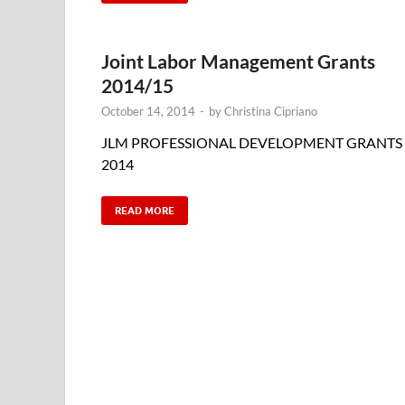
Joint Labor Management Grants
2014/15
October 14, 2014
-
by
Christina Cipriano
JLM PROFESSIONAL DEVELOPMENT GRANTS
2014
READ MORE