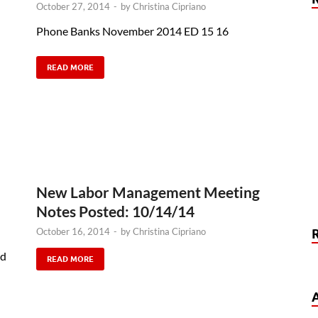
October 27, 2014
-
by
Christina Cipriano
Phone Banks November 2014 ED 15 16
READ MORE
New Labor Management Meeting
Notes Posted: 10/14/14
October 16, 2014
-
by
Christina Cipriano
nd
READ MORE