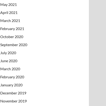
May 2021
April 2021
March 2021
February 2021
October 2020
September 2020
July 2020
June 2020
March 2020
February 2020
January 2020
December 2019
November 2019