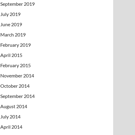
September 2019
July 2019
June 2019
March 2019
February 2019
April 2015
February 2015
November 2014
October 2014
September 2014
August 2014
July 2014
April 2014