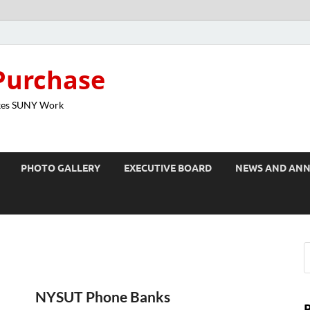
Purchase
kes SUNY Work
PHOTO GALLERY
EXECUTIVE BOARD
NEWS AND AN
NYSUT Phone Banks