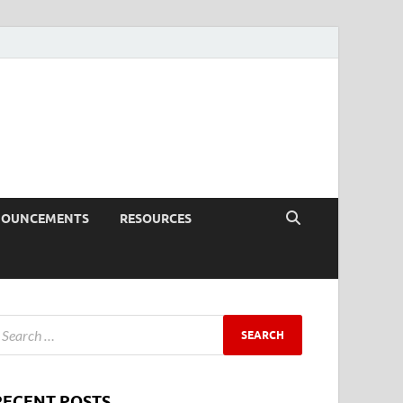
NOUNCEMENTS
RESOURCES
RECENT POSTS