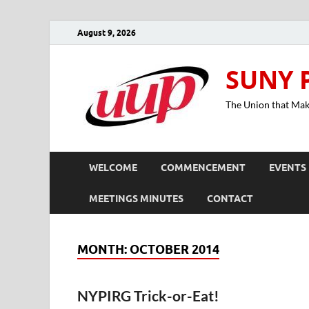
August 9, 2026
SUNY 
The Union that Ma
WELCOME
COMMENCEMENT
EVENTS
MEETINGS MINUTES
CONTACT
MONTH:
OCTOBER 2014
NYPIRG Trick-or-Eat!