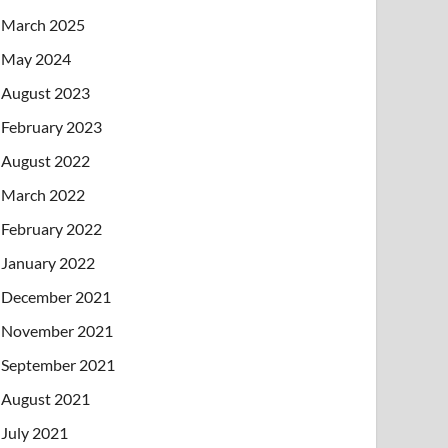
March 2025
May 2024
August 2023
February 2023
August 2022
March 2022
February 2022
January 2022
December 2021
November 2021
September 2021
August 2021
July 2021