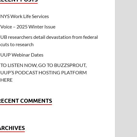
NYS Work Life Services
Voice – 2025 Winter Issue
UB researchers detail devastation from federal
cuts to research
UUP Webinar Dates
TO LISTEN NOW, GO TO BUZZSPROUT,
UUP’S PODCAST HOSTING PLATFORM
HERE
RECENT COMMENTS
ARCHIVES