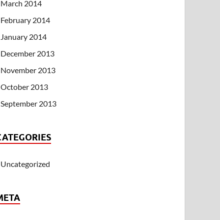
March 2014
February 2014
January 2014
December 2013
November 2013
October 2013
September 2013
CATEGORIES
Uncategorized
META