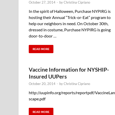
October 27, 2014
-
by
Christina Cipriano
In the spirit of Halloween, Purchase NYPIRG is
hosting their Annual “Trick-or-Eat” program to
help our neighbors in need. On October 30th,
dressed in costume, Purchase NYPIRG is going
door-to-door …
READ MORE
Vaccine Information for NYSHIP-
Insured UUPers
October 20, 2014
-
by
Christina Cipriano
http://uupinfo.org/reports/reportpdf/VaccineLa
scape.pdf
READ MORE