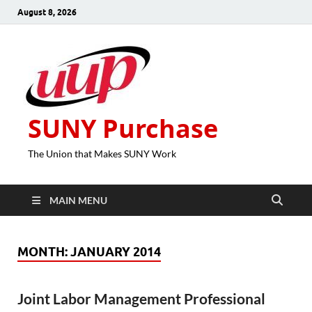
August 8, 2026
SUNY Purchase
The Union that Makes SUNY Work
MAIN MENU
MONTH:
JANUARY 2014
Joint Labor Management Professional