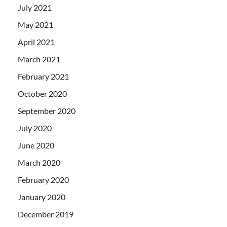
July 2021
May 2021
April 2021
March 2021
February 2021
October 2020
September 2020
July 2020
June 2020
March 2020
February 2020
January 2020
December 2019