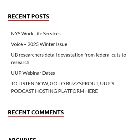
RECENT POSTS
NYS Work Life Services
Voice – 2025 Winter Issue
UB researchers detail devastation from federal cuts to
research
UUP Webinar Dates
TO LISTEN NOW, GO TO BUZZSPROUT, UUP’S
PODCAST HOSTING PLATFORM HERE
RECENT COMMENTS