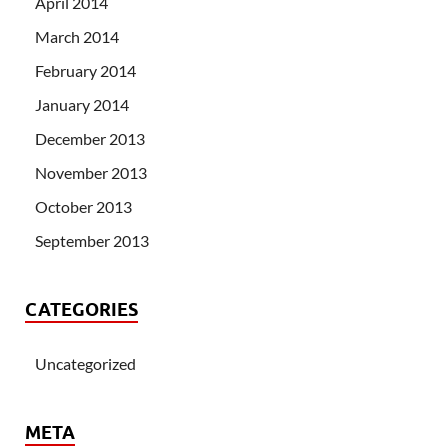
April 2014
March 2014
February 2014
January 2014
December 2013
November 2013
October 2013
September 2013
CATEGORIES
Uncategorized
META