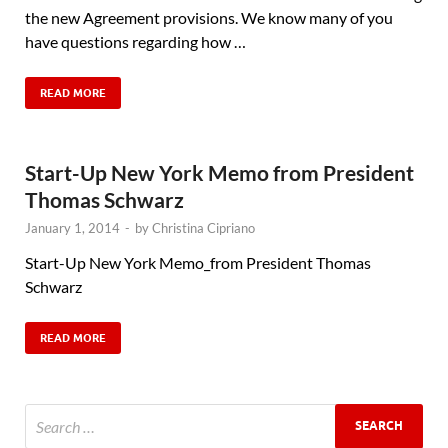
the new Agreement provisions. We know many of you
have questions regarding how …
READ MORE
Start-Up New York Memo from President
Thomas Schwarz
January 1, 2014
-
by
Christina Cipriano
Start-Up New York Memo_from President Thomas
Schwarz
READ MORE