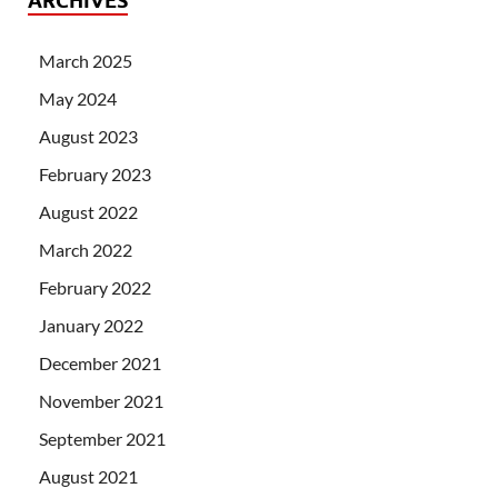
ARCHIVES
March 2025
May 2024
August 2023
February 2023
August 2022
March 2022
February 2022
January 2022
December 2021
November 2021
September 2021
August 2021