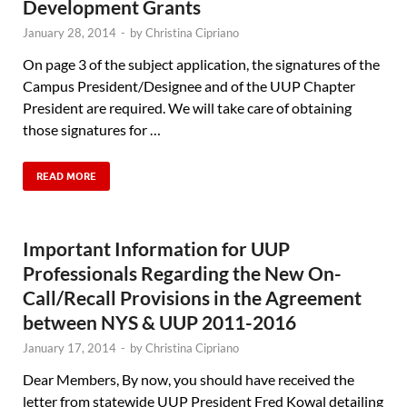
Development Grants
January 28, 2014
-
by
Christina Cipriano
On page 3 of the subject application, the signatures of the
Campus President/Designee and of the UUP Chapter
President are required. We will take care of obtaining
those signatures for …
READ MORE
Important Information for UUP
Professionals Regarding the New On-
Call/Recall Provisions in the Agreement
between NYS & UUP 2011-2016
January 17, 2014
-
by
Christina Cipriano
Dear Members, By now, you should have received the
letter from statewide UUP President Fred Kowal detailing