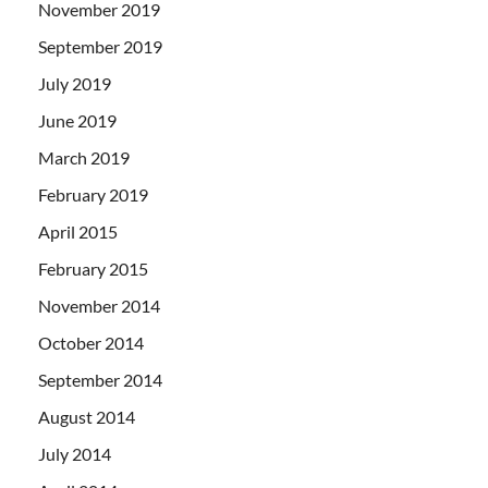
November 2019
September 2019
July 2019
June 2019
March 2019
February 2019
April 2015
February 2015
November 2014
October 2014
September 2014
August 2014
July 2014