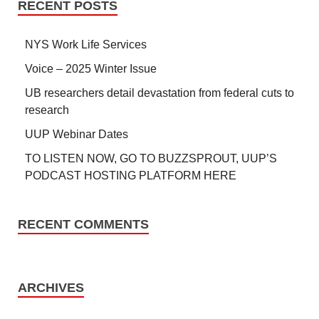
RECENT POSTS
NYS Work Life Services
Voice – 2025 Winter Issue
UB researchers detail devastation from federal cuts to
research
UUP Webinar Dates
TO LISTEN NOW, GO TO BUZZSPROUT, UUP’S
PODCAST HOSTING PLATFORM HERE
RECENT COMMENTS
ARCHIVES