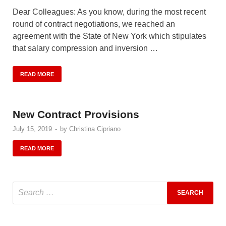
Dear Colleagues: As you know, during the most recent
round of contract negotiations, we reached an
agreement with the State of New York which stipulates
that salary compression and inversion …
READ MORE
New Contract Provisions
July 15, 2019
-
by
Christina Cipriano
READ MORE