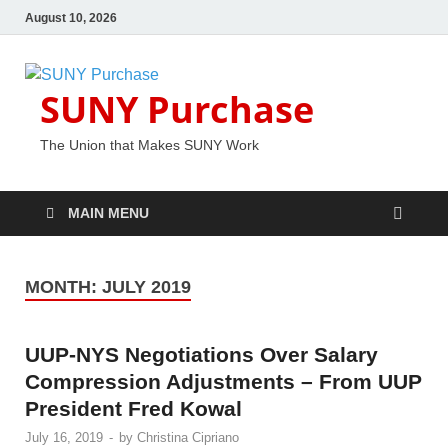
August 10, 2026
SUNY Purchase
The Union that Makes SUNY Work
MAIN MENU
MONTH:
JULY 2019
UUP-NYS Negotiations Over Salary
Compression Adjustments – From UUP
President Fred Kowal
July 16, 2019
-
by
Christina Cipriano