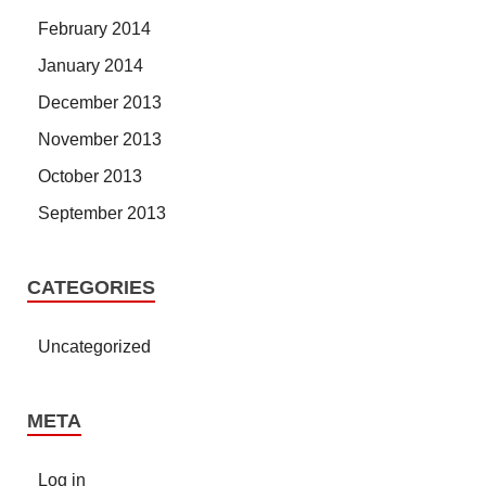
February 2014
January 2014
December 2013
November 2013
October 2013
September 2013
CATEGORIES
Uncategorized
META
Log in