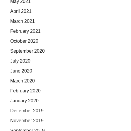
May 2021
April 2021
March 2021
February 2021
October 2020
September 2020
July 2020
June 2020
March 2020
February 2020
January 2020
December 2019
November 2019
September 2019