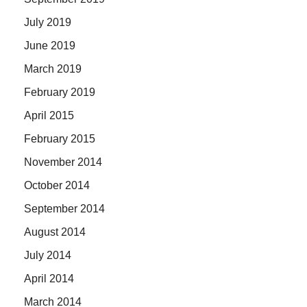
July 2019
June 2019
March 2019
February 2019
April 2015
February 2015
November 2014
October 2014
September 2014
August 2014
July 2014
April 2014
March 2014