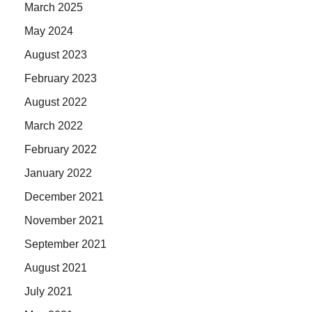
March 2025
May 2024
August 2023
February 2023
August 2022
March 2022
February 2022
January 2022
December 2021
November 2021
September 2021
August 2021
July 2021