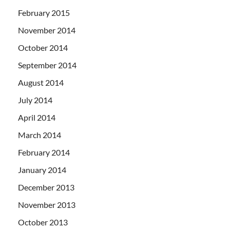
February 2015
November 2014
October 2014
September 2014
August 2014
July 2014
April 2014
March 2014
February 2014
January 2014
December 2013
November 2013
October 2013