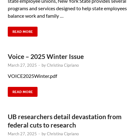
state employee unions, New York State provides several
programs and services designed to help state employees
balance work and family …
READ MORE
Voice – 2025 Winter Issue
March 27, 2025
-
by
Christina Cipriano
VOICE2025Winter.pdf
READ MORE
UB researchers detail devastation from
federal cuts to research
March 27, 2025
-
by
Christina Cipriano