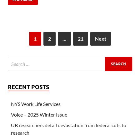
READ MORE
1
2
…
21
Next
RECENT POSTS
NYS Work Life Services
Voice – 2025 Winter Issue
UB researchers detail devastation from federal cuts to
research