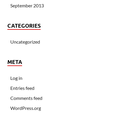
September 2013
CATEGORIES
Uncategorized
META
Log in
Entries feed
Comments feed
WordPress.org