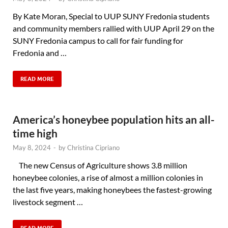
By Kate Moran, Special to UUP SUNY Fredonia students
and community members rallied with UUP April 29 on the
SUNY Fredonia campus to call for fair funding for
Fredonia and …
READ MORE
America’s honeybee population hits an all-
time high
May 8, 2024
-
by
Christina Cipriano
The new Census of Agriculture shows 3.8 million
honeybee colonies, a rise of almost a million colonies in
the last five years, making honeybees the fastest-growing
livestock segment …