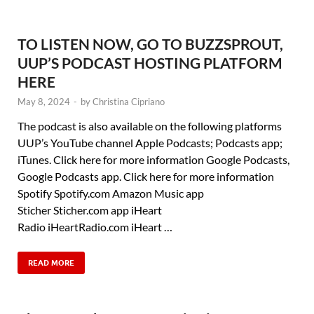
TO LISTEN NOW, GO TO BUZZSPROUT,
UUP’S PODCAST HOSTING PLATFORM
HERE
May 8, 2024
-
by
Christina Cipriano
The podcast is also available on the following platforms
UUP’s YouTube channel Apple Podcasts; Podcasts app;
iTunes. Click here for more information Google Podcasts,
Google Podcasts app. Click here for more information
Spotify Spotify.com Amazon Music app
Sticher Sticher.com app iHeart
Radio iHeartRadio.com iHeart …
READ MORE