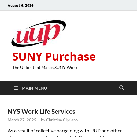
August 6, 2026
SUNY Purchase
The Union that Makes SUNY Work
MAIN MENU
NYS Work Life Services
March 27, 2025
-
by
Christina Cipriano
As a result of collective bargaining with UUP and other