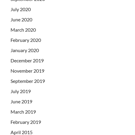
July 2020
June 2020
March 2020
February 2020
January 2020
December 2019
November 2019
September 2019
July 2019
June 2019
March 2019
February 2019
April 2015