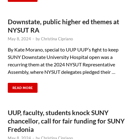
Downstate, public higher ed themes at
NYSUT RA
May 8, 2024
-
by
Christina Cipriano
By Kate Morano, special to UUP UUP’s fight to keep
SUNY Downstate University Hospital open was a
recurring them at the 2024 NYSUT Representative
Assembly, where NYSUT delegates pledged their …
READ MORE
UUP, faculty, students knock SUNY
chancellor, call for fair funding for SUNY
Fredonia
May 8, 2024
-
by
Christina Cipriano