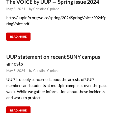
The VOICE by UUP — Spring issue 2024
May 8, 2024
-
by
Christina Cipriano
http://uupinfo.org/voice/spring/2024SpringVoice/2024Sp
ringVoice.pdf
READ MORE
UUP statement on recent SUNY campus
arrests
May 8, 2024
-
by
Christina Cipriano
UUP is deeply concerned about the arrests of UUP
members and students at multiple campuses over the past
week. While we gather information about these incidents
and work to protect …
READ MORE