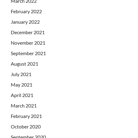
March 2022
February 2022
January 2022
December 2021
November 2021
September 2021
August 2021
July 2021
May 2021
April 2021
March 2021
February 2021
October 2020
September 2020