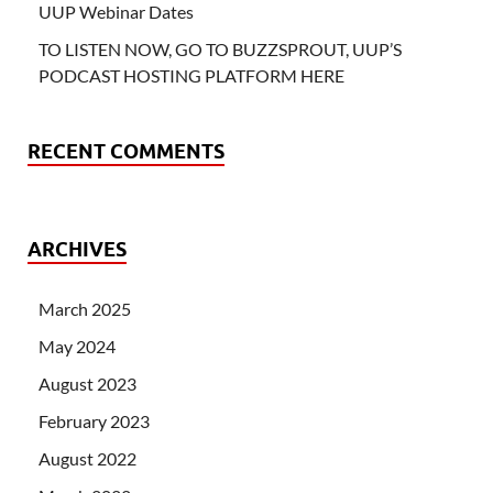
UUP Webinar Dates
TO LISTEN NOW, GO TO BUZZSPROUT, UUP’S
PODCAST HOSTING PLATFORM HERE
RECENT COMMENTS
ARCHIVES
March 2025
May 2024
August 2023
February 2023
August 2022