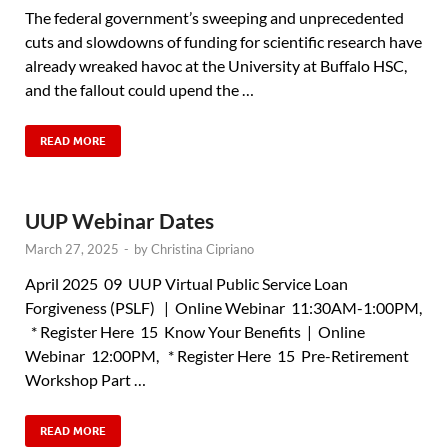
The federal government’s sweeping and unprecedented
cuts and slowdowns of funding for scientific research have
already wreaked havoc at the University at Buffalo HSC,
and the fallout could upend the …
READ MORE
UUP Webinar Dates
March 27, 2025
-
by
Christina Cipriano
April 2025 09 UUP Virtual Public Service Loan
Forgiveness (PSLF) | Online Webinar 11:30AM-1:00PM,
* Register Here 15 Know Your Benefits | Online
Webinar 12:00PM, * Register Here 15 Pre-Retirement
Workshop Part …
READ MORE