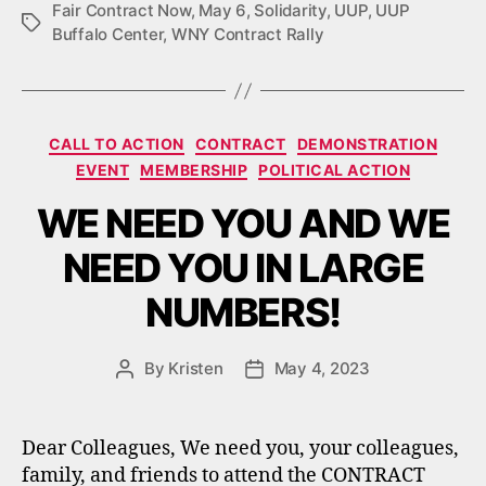
Fair Contract Now
,
May 6
,
Solidarity
,
UUP
,
UUP
Tags
Buffalo Center
,
WNY Contract Rally
Categories
CALL TO ACTION
CONTRACT
DEMONSTRATION
EVENT
MEMBERSHIP
POLITICAL ACTION
WE NEED YOU AND WE
NEED YOU IN LARGE
NUMBERS!
By
Kristen
May 4, 2023
Post
Post
author
date
Dear Colleagues, We need you, your colleagues,
family, and friends to attend the CONTRACT