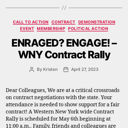
Categories
CALL TO ACTION
CONTRACT
DEMONSTRATION
EVENT
MEMBERSHIP
POLITICAL ACTION
ENRAGED? ENGAGE! –
WNY Contract Rally
By
Kristen
April 27, 2023
Post
Post
author
date
Dear Colleagues, We are at a critical crossroads
on contract negotiations with the state. Your
attendance is needed to show support for a fair
contract! A Western New York wide Contract
Rally is scheduled for May 6th beginning at
11:00 a.m.. Family, friends and colleagues are