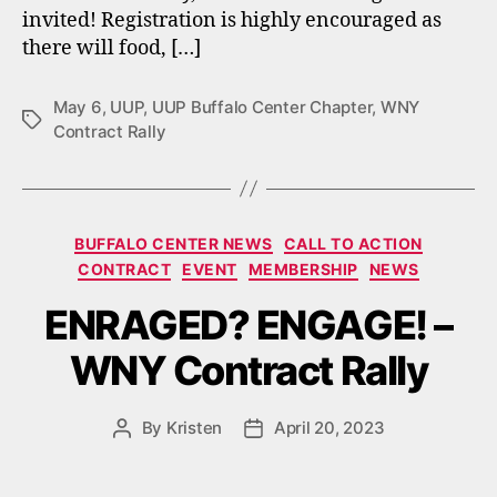
invited! Registration is highly encouraged as
there will food, […]
May 6
,
UUP
,
UUP Buffalo Center Chapter
,
WNY
Tags
Contract Rally
Categories
BUFFALO CENTER NEWS
CALL TO ACTION
CONTRACT
EVENT
MEMBERSHIP
NEWS
ENRAGED? ENGAGE! –
WNY Contract Rally
By
Kristen
April 20, 2023
Post
Post
author
date