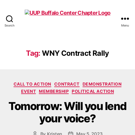
Search
Menu
UUP
Buffalo
Center
Tag:
WNY Contract Rally
Categories
CALL TO ACTION
CONTRACT
DEMONSTRATION
EVENT
MEMBERSHIP
POLITICAL ACTION
Tomorrow: Will you lend
your voice?
By
Kristen
May 5, 2023
Post
Post