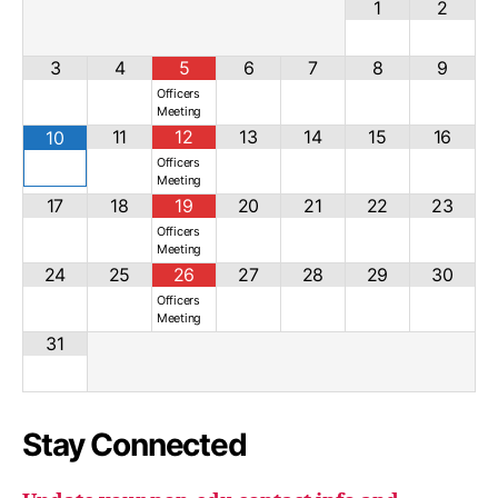
1
2
3
4
5
6
7
8
9
Officers
Meeting
11
12
13
14
15
16
10
Officers
Meeting
17
18
19
20
21
22
23
Officers
Meeting
24
25
26
27
28
29
30
Officers
Meeting
31
Stay Connected