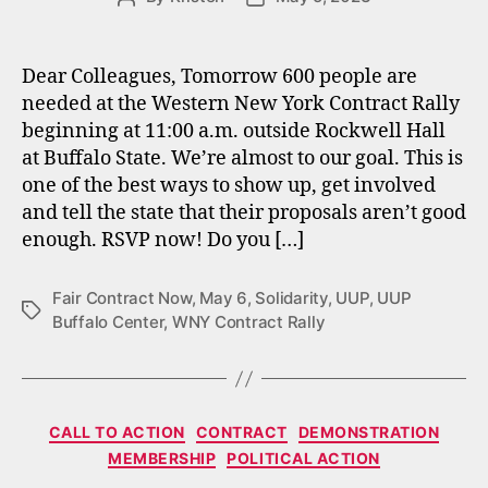
author
date
Dear Colleagues, Tomorrow 600 people are
needed at the Western New York Contract Rally
beginning at 11:00 a.m. outside Rockwell Hall
at Buffalo State. We’re almost to our goal. This is
one of the best ways to show up, get involved
and tell the state that their proposals aren’t good
enough. RSVP now! Do you […]
Fair Contract Now
,
May 6
,
Solidarity
,
UUP
,
UUP
Tags
Buffalo Center
,
WNY Contract Rally
Categories
CALL TO ACTION
CONTRACT
DEMONSTRATION
MEMBERSHIP
POLITICAL ACTION