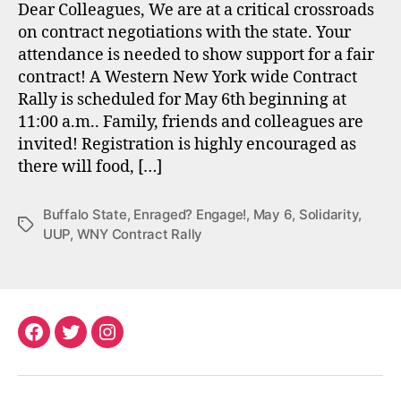
Dear Colleagues, We are at a critical crossroads
on contract negotiations with the state. Your
attendance is needed to show support for a fair
contract! A Western New York wide Contract
Rally is scheduled for May 6th beginning at
11:00 a.m.. Family, friends and colleagues are
invited! Registration is highly encouraged as
there will food, […]
Buffalo State
,
Enraged? Engage!
,
May 6
,
Solidarity
,
Tags
UUP
,
WNY Contract Rally
Facebook
Twitter
Instagram