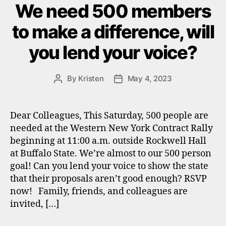
We need 500 members
to make a difference, will
you lend your voice?
By
Kristen
May 4, 2023
Post
Post
author
date
Dear Colleagues, This Saturday, 500 people are
needed at the Western New York Contract Rally
beginning at 11:00 a.m. outside Rockwell Hall
at Buffalo State. We’re almost to our 500 person
goal! Can you lend your voice to show the state
that their proposals aren’t good enough? RSVP
now! Family, friends, and colleagues are
invited, […]