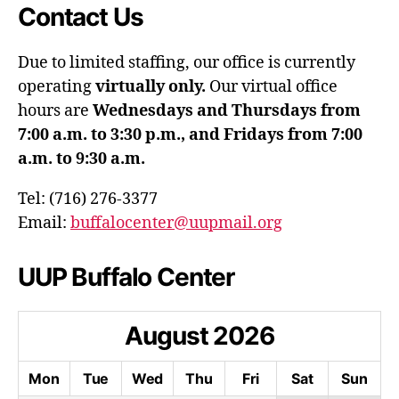
Contact Us
Due to limited staffing, our office is currently
operating
virtually only.
Our virtual office
hours are
Wednesdays and Thursdays from
7:00 a.m. to 3:30 p.m., and Fridays from 7:00
a.m. to 9:30 a.m.
Tel: (716) 276-3377
Email:
buffalocenter@uupmail.org
UUP Buffalo Center
August
2026
Mon
Tue
Wed
Thu
Fri
Sat
Sun