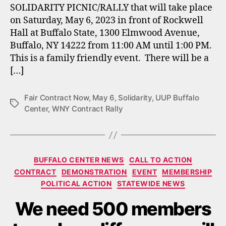
SOLIDARITY PICNIC/RALLY that will take place
on Saturday, May 6, 2023 in front of Rockwell
Hall at Buffalo State, 1300 Elmwood Avenue,
Buffalo, NY 14222 from 11:00 AM until 1:00 PM.
This is a family friendly event. There will be a
[…]
Fair Contract Now
,
May 6
,
Solidarity
,
UUP Buffalo
Tags
Center
,
WNY Contract Rally
Categories
BUFFALO CENTER NEWS
CALL TO ACTION
CONTRACT
DEMONSTRATION
EVENT
MEMBERSHIP
POLITICAL ACTION
STATEWIDE NEWS
We need 500 members