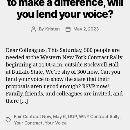
to make a difference, will
you lend your voice?
By
Kristen
May 2, 2023
Post
Post
author
date
Dear Colleagues, This Saturday, 500 people are
needed at the Western New York Contract Rally
beginning at 11:00 a.m. outside Rockwell Hall
at Buffalo State. We’re shy of 300 now. Can you
lend your voice to show the state that their
proposals aren’t good enough? RSVP now!
Family, friends, and colleagues are invited, and
there […]
Fair Contract Now
,
May 6
,
UUP
,
WNY Contract Rally
,
Tags
Your Contract
,
Your Voice