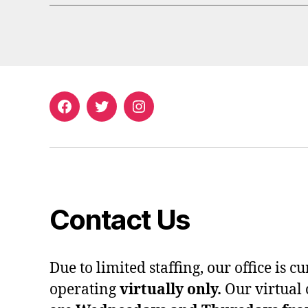
Facebook
Twitter
Instagram
Contact Us
Due to limited staffing, our office is c
operating
virtually only.
Our virtual 