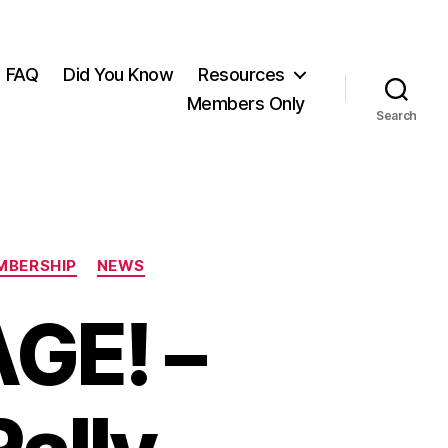
FAQ
Did You Know
Resources
Members Only
Search
MBERSHIP
NEWS
GE! –