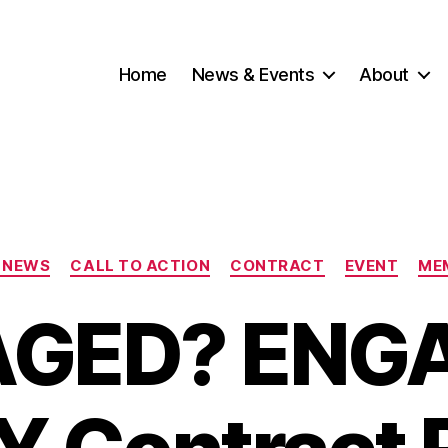
Home
News & Events
About
Categories
 NEWS
CALL TO ACTION
CONTRACT
EVENT
ME
GED? ENGA