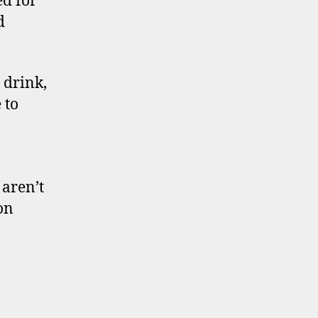
ed for
d
 drink,
 to
 aren’t
on