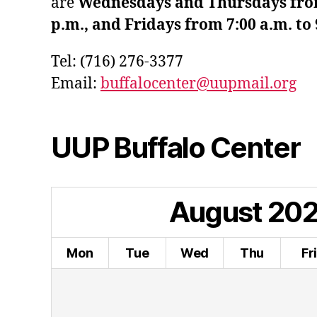
are
Wednesdays and Thursdays from 
p.m., and Fridays from 7:00 a.m. to 
Tel: (716) 276-3377
Email:
buffalocenter@uupmail.org
UUP Buffalo Center
August
20
Mon
Tue
Wed
Thu
Fr