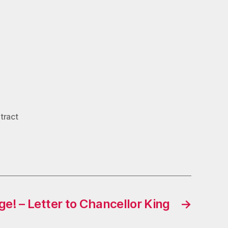
tract
e! – Letter to Chancellor King
→