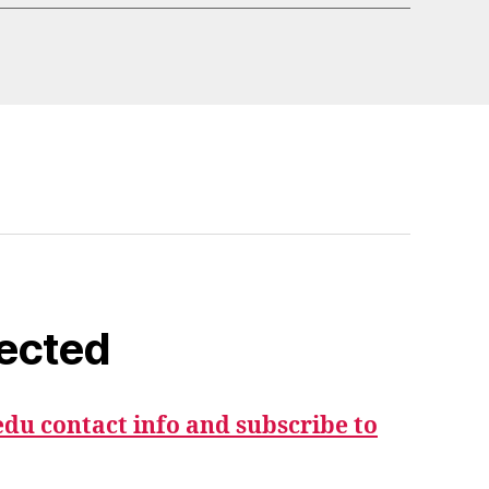
ected
du contact info and subscribe to