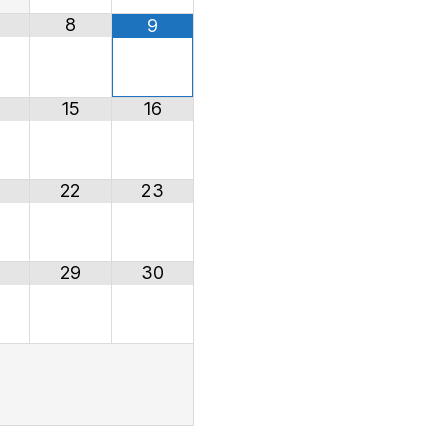
8
9
15
16
22
23
29
30