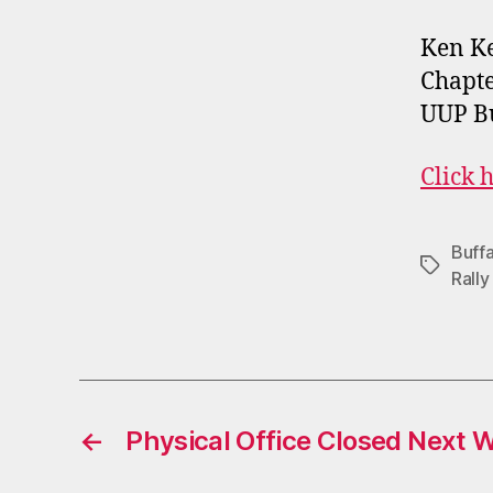
Ken K
Chapte
UUP Bu
Click h
Buffa
Tags
Rally
←
Physical Office Closed Next 