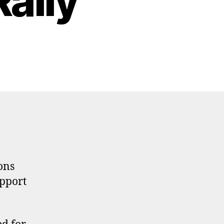
ally
ons
upport