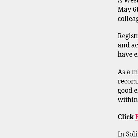
A West
May 6t
collea
Regist
and ac
have e
As a m
recomm
good e
withi
Click
In Soli