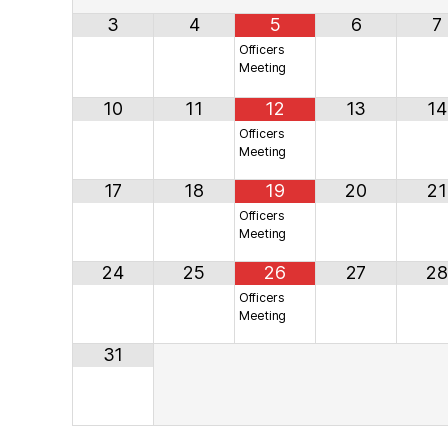
3
4
5
6
7
Officers
Meeting
10
11
12
13
14
Officers
Meeting
17
18
19
20
21
Officers
Meeting
24
25
26
27
28
Officers
Meeting
31