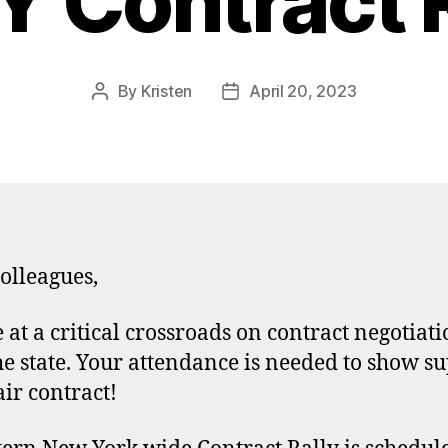
 Contract R
By
Kristen
April 20, 2023
Post
Post
author
date
olleagues,
 at a critical crossroads on contract negotiati
he state. Your attendance is needed to show s
air contract!