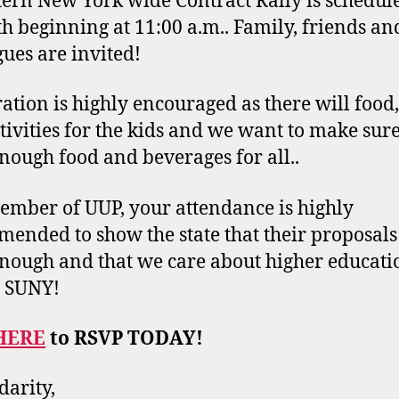
ern New York wide Contract Rally is schedul
h beginning at 11:00 a.m.. Family, friends an
gues are invited!
ration is highly encouraged as there will food,
tivities for the kids and we want to make sure
nough food and beverages for all..
ember of UUP, your attendance is highly
ended to show the state that their proposals
nough and that we care about higher educati
n SUNY!
HERE
to RSVP TODAY!
darity,