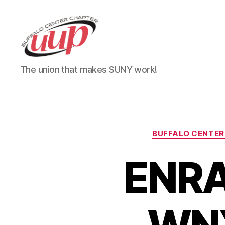
UUP
The union that makes SUNY work!
Buffalo
Center
BUFFALO CENTER
ENRA