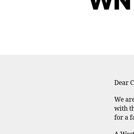
WNY
Dear C
We are
with t
for a f