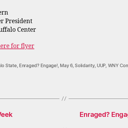
ern
r President
ffalo Center
ere for flyer
lo State
,
Enraged? Engage!
,
May 6
,
Solidarity
,
UUP
,
WNY Con
Week
Enraged? Engag