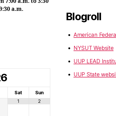
7:00 a.m. to 3:30
9:30 a.m.
Blogroll
American Federa
NYSUT Website
UUP LEAD Instit
26
UUP State websi
i
Sat
Sun
1
2