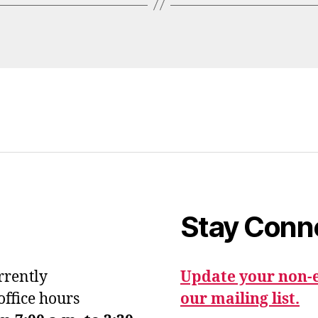
Stay Conn
urrently
Update your non-e
office hours
our mailing list.