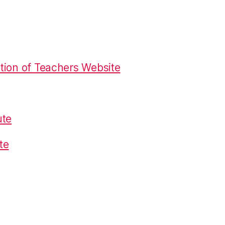
tion of Teachers Website
ute
te