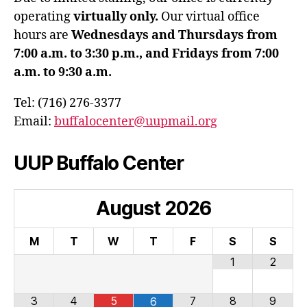
operating
virtually only.
Our virtual office
hours are
Wednesdays and Thursdays from
7:00 a.m. to 3:30 p.m., and Fridays from 7:00
a.m. to 9:30 a.m.
Tel: (716) 276-3377
Email:
buffalocenter@uupmail.org
UUP Buffalo Center
August
2026
M
T
W
T
F
S
S
1
2
3
4
5
7
8
9
6