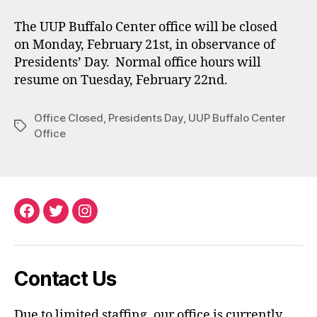
The UUP Buffalo Center office will be closed
on Monday, February 21st, in observance of
Presidents’ Day. Normal office hours will
resume on Tuesday, February 22nd.
Office Closed
,
Presidents Day
,
UUP Buffalo Center
Tags
Office
Facebook
Twitter
Instagram
Contact Us
Due to limited staffing, our office is currently