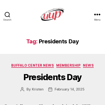
Search
Menu
UUP
Buffalo
Center
Tag:
Presidents Day
Categories
BUFFALO CENTER NEWS
MEMBERSHIP
NEWS
Presidents Day
By
Kristen
February 14, 2025
Post
Post
author
date