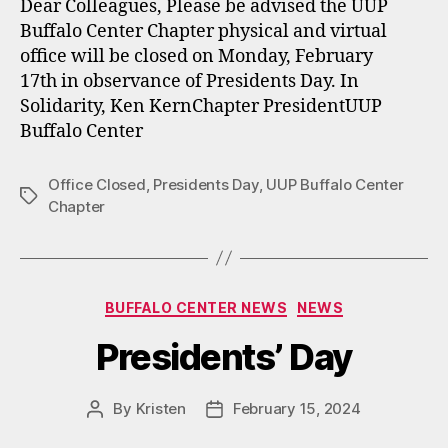
Dear Colleagues, Please be advised the UUP
Buffalo Center Chapter physical and virtual
office will be closed on Monday, February
17th in observance of Presidents Day. In
Solidarity, Ken KernChapter PresidentUUP
Buffalo Center
Office Closed
,
Presidents Day
,
UUP Buffalo Center
Tags
Chapter
Categories
BUFFALO CENTER NEWS
NEWS
Presidents’ Day
By
Kristen
February 15, 2024
Post
Post
author
date