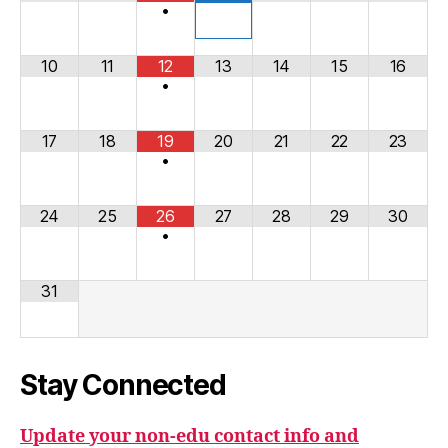
•
10
11
12
13
14
15
16
•
17
18
19
20
21
22
23
•
24
25
26
27
28
29
30
•
31
Stay Connected
Update your non-edu contact info and