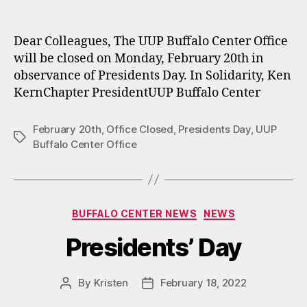
author
date
Dear Colleagues, The UUP Buffalo Center Office
will be closed on Monday, February 20th in
observance of Presidents Day. In Solidarity, Ken
KernChapter PresidentUUP Buffalo Center
February 20th
,
Office Closed
,
Presidents Day
,
UUP
Tags
Buffalo Center Office
Categories
BUFFALO CENTER NEWS
NEWS
Presidents’ Day
By
Kristen
February 18, 2022
Post
Post
author
date