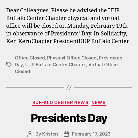
Dear Colleagues, Please be advised the UUP
Buffalo Center Chapter physical and virtual
office will be closed on Monday, February 19th
in observance of Presidents’ Day. In Solidarity,
Ken KernChapter PresidentUUP Buffalo Center
Office Closed
,
Physical Office Closed
,
Presidents
Day
,
UUP Buffalo Center Chapter
,
Virtual Office
Tags
Closed
Categories
BUFFALO CENTER NEWS
NEWS
Presidents Day
By
Kristen
February 17, 2023
Post
Post