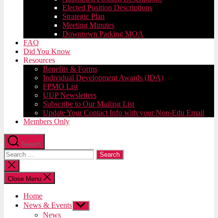
Elected Position Descriptions
Strategic Plan
Meeting Minutes
Downtown Parking MOA
FAQ
Did You Know
Resources
Benefits & Forms
Individual Development Awards (IDA)
FPMO List
UUP Newsletters
Subscribe to Our Mailing List
Update Your Contact Info with your Non-Edu Email
Members Only
Search
Search
for:
Close
search
Close Menu
Home
News & Events
Show
sub
News