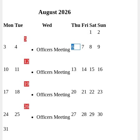
August
2026
Mon
Tue
Wed
Thu
Fri
Sat
Sun
1
2
5
3
4
6
7
8
9
Officers Meeting
12
10
11
13
14
15
16
Officers Meeting
19
17
18
20
21
22
23
Officers Meeting
26
24
25
27
28
29
30
Officers Meeting
31