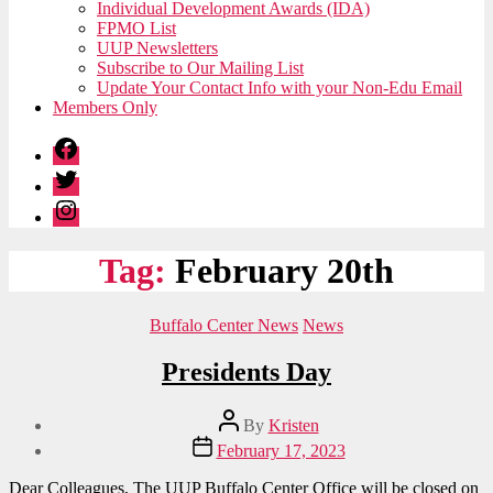
Individual Development Awards (IDA)
FPMO List
UUP Newsletters
Subscribe to Our Mailing List
Update Your Contact Info with your Non-Edu Email
Members Only
Facebook
Twitter
Instagram
Tag:
February 20th
Categories
Buffalo Center News
News
Presidents Day
Post
By
Kristen
author
Post
February 17, 2023
date
Dear Colleagues, The UUP Buffalo Center Office will be closed on