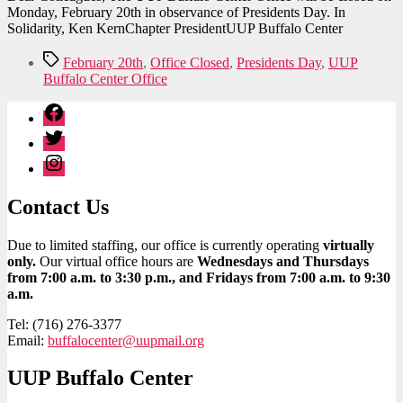
Monday, February 20th in observance of Presidents Day. In
Solidarity, Ken KernChapter PresidentUUP Buffalo Center
Tags
February 20th
,
Office Closed
,
Presidents Day
,
UUP
Buffalo Center Office
Facebook
Twitter
Instagram
Contact Us
Due to limited staffing, our office is currently operating
virtually
only.
Our virtual office hours are
Wednesdays and Thursdays
from 7:00 a.m. to 3:30 p.m., and Fridays from 7:00 a.m. to 9:30
a.m.
Tel: (716) 276-3377
Email:
buffalocenter@uupmail.org
UUP Buffalo Center