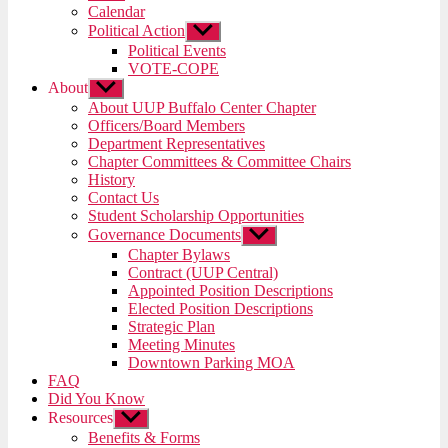
menu
Calendar
Political Action
Show
sub
Political Events
menu
VOTE-COPE
About
Show
sub
About UUP Buffalo Center Chapter
menu
Officers/Board Members
Department Representatives
Chapter Committees & Committee Chairs
History
Contact Us
Student Scholarship Opportunities
Governance Documents
Show
sub
Chapter Bylaws
menu
Contract (UUP Central)
Appointed Position Descriptions
Elected Position Descriptions
Strategic Plan
Meeting Minutes
Downtown Parking MOA
FAQ
Did You Know
Resources
Show
sub
Benefits & Forms
menu