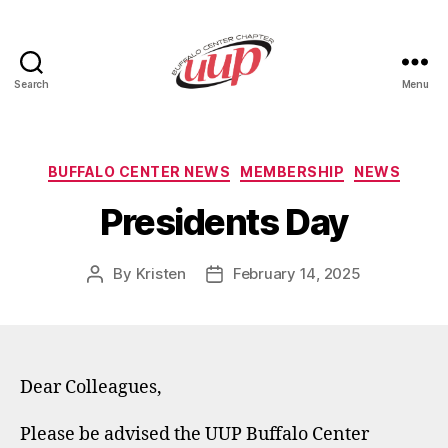
Search
Menu
UUP
Buffalo
Center
Categories
BUFFALO CENTER NEWS
MEMBERSHIP
NEWS
Presidents Day
By
Kristen
February 14, 2025
Post
Post
author
date
Dear Colleagues,
Please be advised the UUP Buffalo Center