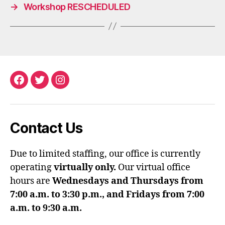
→
Workshop RESCHEDULED
Facebook
Twitter
Instagram
Contact Us
Due to limited staffing, our office is currently
operating
virtually only.
Our virtual office
hours are
Wednesdays and Thursdays from
7:00 a.m. to 3:30 p.m., and Fridays from 7:00
a.m. to 9:30 a.m.