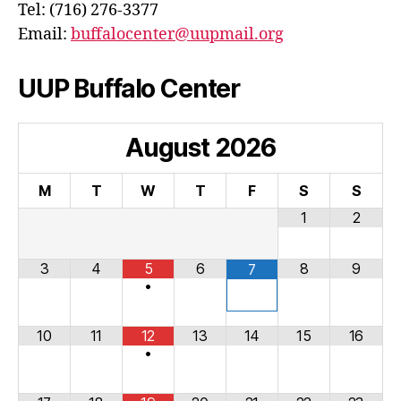
Tel: (716) 276-3377
Email:
buffalocenter@uupmail.org
UUP Buffalo Center
August
2026
M
T
W
T
F
S
S
1
2
3
4
5
6
8
9
7
•
10
11
12
13
14
15
16
•