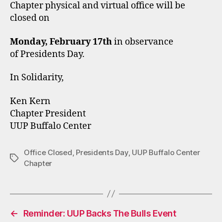
Chapter physical and virtual office will be
closed on
Monday, February 17th
in observance
of Presidents Day.
In Solidarity,
Ken Kern
Chapter President
UUP Buffalo Center
Office Closed
,
Presidents Day
,
UUP Buffalo Center
Tags
Chapter
←
Reminder: UUP Backs The Bulls Event