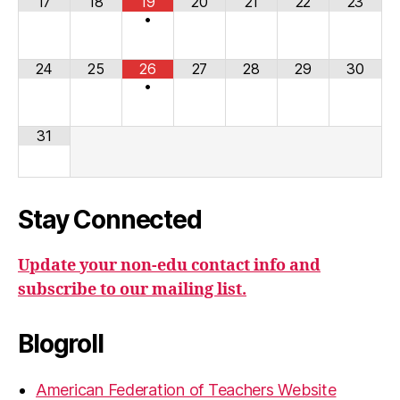
17
18
19
20
21
22
23
•
24
25
26
27
28
29
30
•
31
Stay Connected
Update your non-edu contact info and
subscribe to our mailing list.
Blogroll
American Federation of Teachers Website