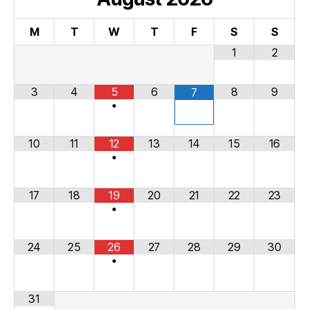
M
T
W
T
F
S
S
1
2
3
4
5
6
8
9
7
•
10
11
12
13
14
15
16
•
17
18
19
20
21
22
23
•
24
25
26
27
28
29
30
•
31