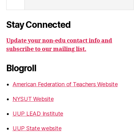
Stay Connected
Update your non-edu contact info and
subscribe to our mailing list.
Blogroll
American Federation of Teachers Website
NYSUT Website
UUP LEAD Institute
UUP State website