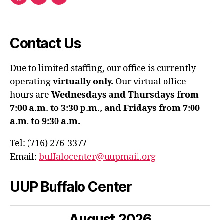
Facebook
Twitter
Instagram
Contact Us
Due to limited staffing, our office is currently
operating
virtually only.
Our virtual office
hours are
Wednesdays and Thursdays from
7:00 a.m. to 3:30 p.m., and Fridays from 7:00
a.m. to 9:30 a.m.
Tel: (716) 276-3377
Email:
buffalocenter@uupmail.org
UUP Buffalo Center
August
2026