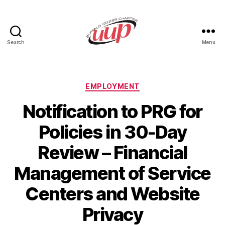
Search
Menu
UUP
Buffalo
Center
Categories
EMPLOYMENT
Notification to PRG for
Policies in 30-Day
Review – Financial
Management of Service
Centers and Website
Privacy