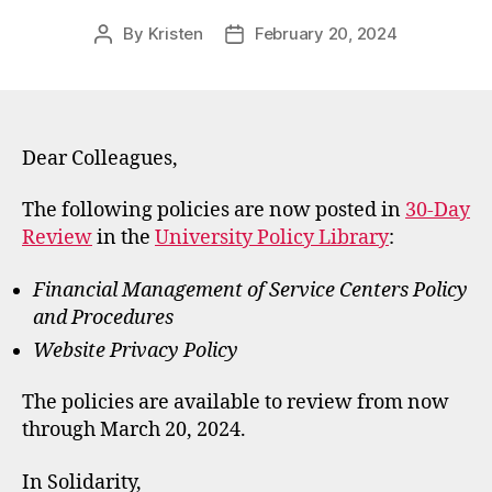
By
Kristen
February 20, 2024
Post
Post
author
date
Dear Colleagues,
The following policies are now posted in
30-Day
Review
in the
University Policy Library
:
Financial Management of Service Centers Policy
and Procedures
Website Privacy Policy
The policies are available to review from now
through March 20, 2024.
In Solidarity,