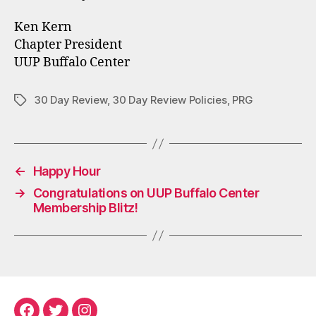
Ken Kern
Chapter President
UUP Buffalo Center
30 Day Review
,
30 Day Review Policies
,
PRG
Tags
←
Happy Hour
→
Congratulations on UUP Buffalo Center
Membership Blitz!