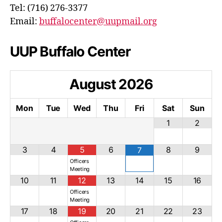
Tel: (716) 276-3377
Email:
buffalocenter@uupmail.org
UUP Buffalo Center
August
2026
Mon
Tue
Wed
Thu
Fri
Sat
Sun
1
2
3
4
5
6
8
9
7
Officers
Meeting
10
11
12
13
14
15
16
Officers
Meeting
17
18
19
20
21
22
23