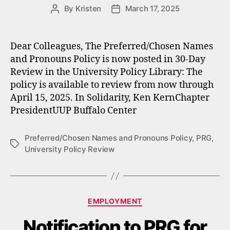
By
Kristen
March 17, 2025
Post
Post
author
date
Dear Colleagues, The Preferred/Chosen Names
and Pronouns Policy is now posted in 30-Day
Review in the University Policy Library: The
policy is available to review from now through
April 15, 2025. In Solidarity, Ken KernChapter
PresidentUUP Buffalo Center
Preferred/Chosen Names and Pronouns Policy
,
PRG
,
Tags
University Policy Review
Categories
EMPLOYMENT
Notification to PRG for