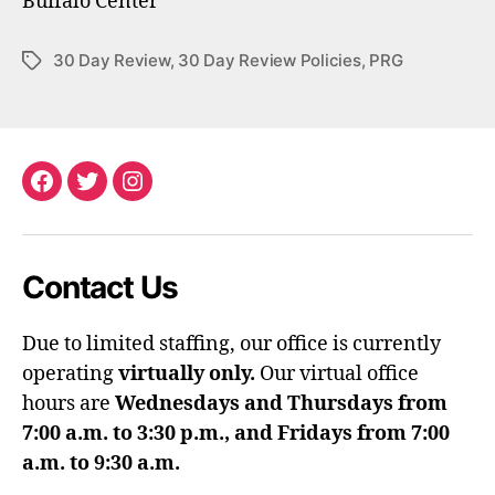
Buffalo Center
30 Day Review
,
30 Day Review Policies
,
PRG
Tags
Facebook
Twitter
Instagram
Contact Us
Due to limited staffing, our office is currently
operating
virtually only.
Our virtual office
hours are
Wednesdays and Thursdays from
7:00 a.m. to 3:30 p.m., and Fridays from 7:00
a.m. to 9:30 a.m.