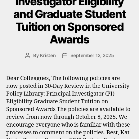
Investigator Eligibility
and Graduate Student
Tuition on Sponsored
Awards
By
Kristen
September 12, 2025
Post
Post
author
date
Dear Colleagues, The following policies are
now posted in 30-Day Review in the University
Policy Library: Principal Investigator (PI)
Eligibility Graduate Student Tuition on
Sponsored Awards The policies are available to
review from now through October 8, 2025. We
encourage everyone who is familiar with these
processes to comment on the policies. Best, Kat