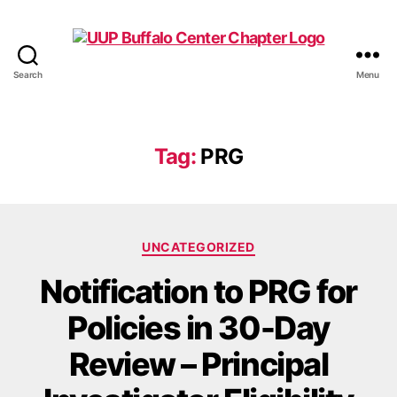
Search
Menu
UUP
Buffalo
Center
Tag:
PRG
Categories
UNCATEGORIZED
Notification to PRG for
Policies in 30-Day
Review – Principal