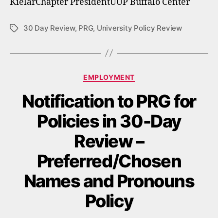
KielarChapter PresidentUUP Buffalo Center
30 Day Review
,
PRG
,
University Policy Review
Tags
Categories
EMPLOYMENT
Notification to PRG for
Policies in 30-Day
Review –
Preferred/Chosen
Names and Pronouns
Policy