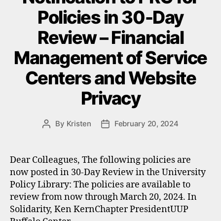
Policies in 30-Day
Review – Financial
Management of Service
Centers and Website
Privacy
By
Kristen
February 20, 2024
Post
Post
author
date
Dear Colleagues, The following policies are
now posted in 30-Day Review in the University
Policy Library: The policies are available to
review from now through March 20, 2024. In
Solidarity, Ken KernChapter PresidentUUP