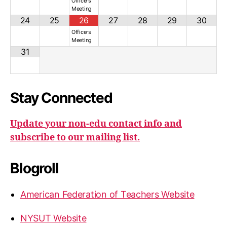
Officers
Meeting
24
25
26
27
28
29
30
Officers
Meeting
31
Stay Connected
Update your non-edu contact info and
subscribe to our mailing list.
Blogroll
American Federation of Teachers Website
NYSUT Website