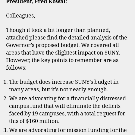
President, Fred Kowal:
Colleagues,
Though it took a bit longer than planned,
attached please find the detailed analysis of the
Governor’s proposed budget. We covered all
areas that have the slightest impact on SUNY.
However, the key points to remember are as
follows:
The budget does increase SUNY’s budget in
many areas, but it’s not nearly enough.
We are advocating for a financially distressed
campus fund that will eliminate the deficits
faced by 19 campuses, with a total request for
this of $160 million.
We are advocating for mission funding for the