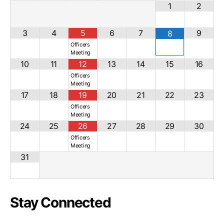
1
2
3
4
5
6
7
9
8
Officers
Meeting
10
11
12
13
14
15
16
Officers
Meeting
17
18
19
20
21
22
23
Officers
Meeting
24
25
26
27
28
29
30
Officers
Meeting
31
Stay Connected