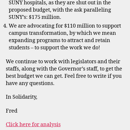
SUNY hospitals, as they are shut out in the
proposed budget, with the ask paralleling
SUNY’s: $175 million.
We are advocating for $110 million to support
campus transformation, by which we mean
expanding programs to attract and retain
students – to support the work we do!
We continue to work with legislators and their
staffs, along with the Governor’s staff, to get the
best budget we can get. Feel free to write if you
have any questions.
In Solidarity,
Fred
Click here for analysis