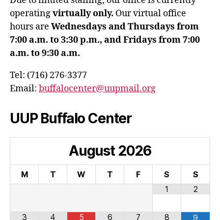
Due to limited staffing, our office is currently
operating
virtually only.
Our virtual office
hours are
Wednesdays and Thursdays from
7:00 a.m. to 3:30 p.m., and Fridays from 7:00
a.m. to 9:30 a.m.
Tel: (716) 276-3377
Email:
buffalocenter@uupmail.org
UUP Buffalo Center
August
2026
M
T
W
T
F
S
S
1
2
3
4
5
6
7
8
9