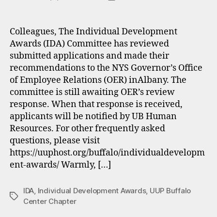
author
date
Colleagues, The Individual Development
Awards (IDA) Committee has reviewed
submitted applications and made their
recommendations to the NYS Governor’s Office
of Employee Relations (OER) inAlbany. The
committee is still awaiting OER’s review
response. When that response is received,
applicants will be notified by UB Human
Resources. For other frequently asked
questions, please visit
https://uuphost.org/buffalo/individualdevelopm
ent-awards/ Warmly, […]
IDA
,
Individual Development Awards
,
UUP Buffalo
Tags
Center Chapter