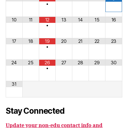
•
10
11
12
13
14
15
16
•
17
18
19
20
21
22
23
•
24
25
26
27
28
29
30
•
31
Stay Connected
Update your non-edu contact info and