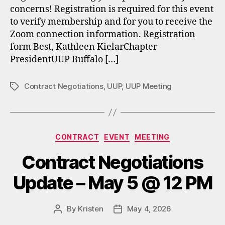
concerns! Registration is required for this event
to verify membership and for you to receive the
Zoom connection information. Registration
form Best, Kathleen KielarChapter
PresidentUUP Buffalo […]
Contract Negotiations
,
UUP
,
UUP Meeting
Tags
Categories
CONTRACT
EVENT
MEETING
Contract Negotiations
Update – May 5 @ 12 PM
By
Kristen
May 4, 2026
Post
Post
author
date