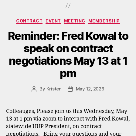
Categories
CONTRACT
EVENT
MEETING
MEMBERSHIP
Reminder: Fred Kowal to
speak on contract
negotiations May 13 at 1
pm
By
Kristen
May 12, 2026
Post
Post
author
date
Colleauges, Please join us this Wednesday, May
13 at 1 pm via zoom to interact with Fred Kowal,
statewide UUP President, on contract
negotiations. Bring your questions and your