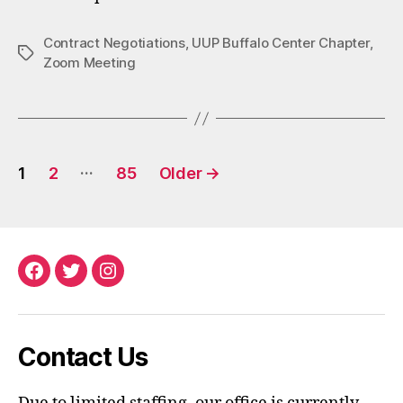
Contract Negotiations
,
UUP Buffalo Center Chapter
,
Tags
Zoom Meeting
Posts
…
1
2
85
Older
→
pagination
Facebook
Twitter
Instagram
Contact Us