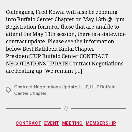
Colleagues, Fred Kowal will also be zooming
into Buffalo Center Chapter on May 13th @ 1pm.
Registration form For those that are unable to
attend the May 13th session, there is a statewide
contract update. Please see the information
below Best,Kathleen KielarChapter
PresidentUUP Buffalo Center CONTRACT
NEGOTIATIONS UPDATE Contract Negotiations
are heating up! We remain […]
Contract Negotiations Update
,
UUP
,
UUP Buffalo
Tags
Center Chapter
Categories
CONTRACT
EVENT
MEETING
MEMBERSHIP