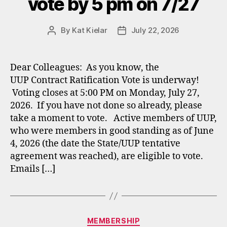
vote by 5 pm on 7/27
By
Kat Kielar
July 22, 2026
Post
Post
author
date
Dear Colleagues: As you know, the
UUP Contract Ratification Vote is underway!
Voting closes at 5:00 PM on Monday, July 27,
2026. If you have not done so already, please
take a moment to vote. Active members of UUP,
who were members in good standing as of June
4, 2026 (the date the State/UUP tentative
agreement was reached), are eligible to vote.
Emails […]
Categories
MEMBERSHIP