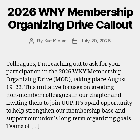
2026 WNY Membership
Organizing Drive Callout
By
Kat Kielar
July 20, 2026
Post
Post
author
date
Colleagues, I’m reaching out to ask for your
participation in the 2026 WNY Membership
Organizing Drive (MOD), taking place August
19–22. This initiative focuses on greeting
non‑member colleagues in our chapter and
inviting them to join UUP. It’s apaid opportunity
to help strengthen our membership base and
support our union’s long‑term organizing goals.
Teams of […]