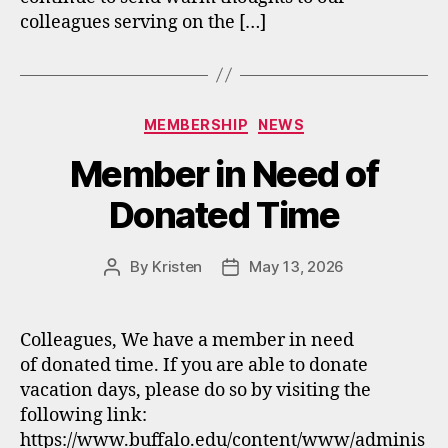
colleagues serving on the […]
Categories
MEMBERSHIP
NEWS
Member in Need of
Donated Time
By
Kristen
May 13, 2026
Post
Post
author
date
Colleagues, We have a member in need
of donated time. If you are able to donate
vacation days, please do so by visiting the
following link:
https://www.buffalo.edu/content/www/adminis