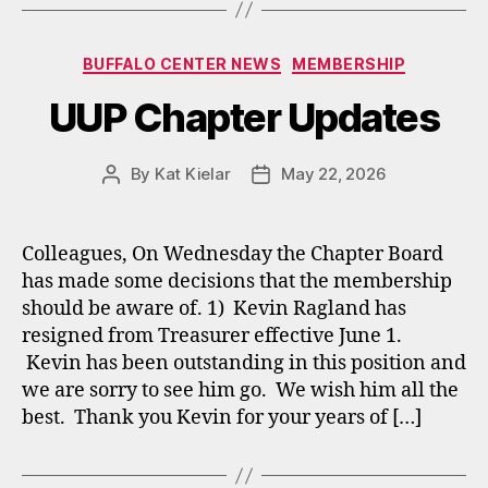
Categories
BUFFALO CENTER NEWS
MEMBERSHIP
UUP Chapter Updates
By
Kat Kielar
May 22, 2026
Post
Post
author
date
Colleagues, On Wednesday the Chapter Board
has made some decisions that the membership
should be aware of. 1) Kevin Ragland has
resigned from Treasurer effective June 1.
Kevin has been outstanding in this position and
we are sorry to see him go. We wish him all the
best. Thank you Kevin for your years of […]