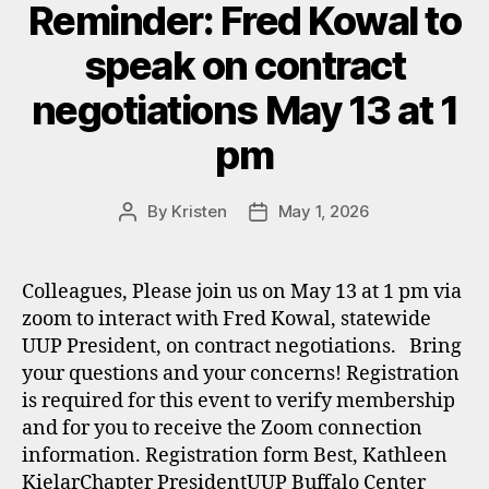
Reminder: Fred Kowal to
speak on contract
negotiations May 13 at 1
pm
By
Kristen
May 1, 2026
Post
Post
author
date
Colleagues, Please join us on May 13 at 1 pm via
zoom to interact with Fred Kowal, statewide
UUP President, on contract negotiations. Bring
your questions and your concerns! Registration
is required for this event to verify membership
and for you to receive the Zoom connection
information. Registration form Best, Kathleen
KielarChapter PresidentUUP Buffalo Center