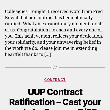
Colleagues, Tonight, I received word from Fred
Kowal that our contract has been officially
ratified! What an extraordinary moment for all
of us. Congratulations to each and every one of
you. This achievement reflects your dedication,
your solidarity, and your unwavering belief in
the work we do. Please join me in extending
heartfelt thanks to […]
Categories
CONTRACT
UUP Contract
Ratification – Cast your