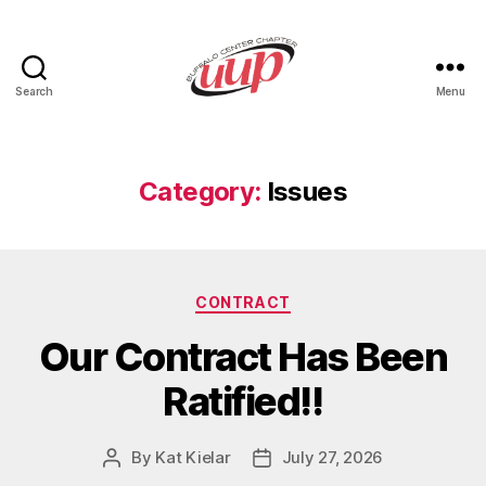
Search
Menu
UUP
Buffalo
Center
Category:
Issues
Categories
CONTRACT
Our Contract Has Been
Ratified!!
By
Kat Kielar
July 27, 2026
Post
Post
author
date