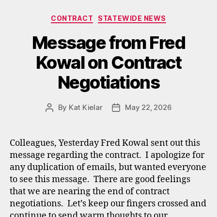
Categories
CONTRACT
STATEWIDE NEWS
Message from Fred
Kowal on Contract
Negotiations
By
Kat Kielar
May 22, 2026
Post
Post
author
date
Colleagues, Yesterday Fred Kowal sent out this
message regarding the contract. I apologize for
any duplication of emails, but wanted everyone
to see this message. There are good feelings
that we are nearing the end of contract
negotiations. Let’s keep our fingers crossed and
continue to send warm thoughts to our