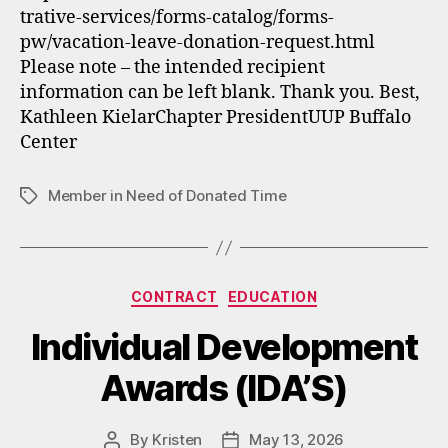
trative-services/forms-catalog/forms-
pw/vacation-leave-donation-request.html
Please note – the intended recipient
information can be left blank. Thank you. Best,
Kathleen KielarChapter PresidentUUP Buffalo
Center
Member in Need of Donated Time
Tags
Categories
CONTRACT
EDUCATION
Individual Development
Awards (IDA’S)
By
Kristen
May 13, 2026
Post
Post