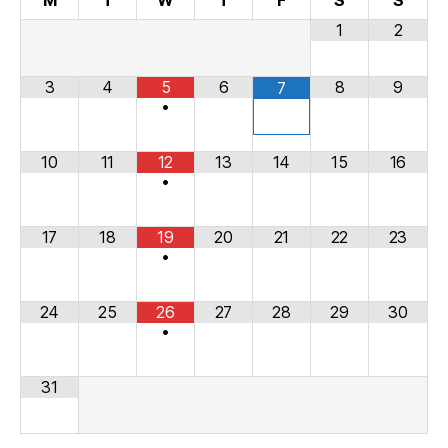
M
T
W
T
F
S
S
1
2
3
4
5
6
8
9
7
•
10
11
12
13
14
15
16
•
17
18
19
20
21
22
23
•
24
25
26
27
28
29
30
•
31