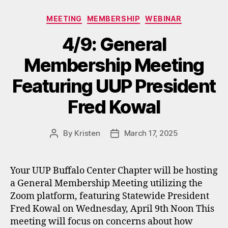
Categories
MEETING
MEMBERSHIP
WEBINAR
4/9: General
Membership Meeting
Featuring UUP President
Fred Kowal
By
Kristen
March 17, 2025
Post
Post
author
date
Your UUP Buffalo Center Chapter will be hosting
a General Membership Meeting utilizing the
Zoom platform, featuring Statewide President
Fred Kowal on Wednesday, April 9th Noon This
meeting will focus on concerns about how