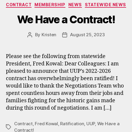
Categories
CONTRACT
MEMBERSHIP
NEWS
STATEWIDE NEWS
We Have a Contract!
By
Kristen
August 25, 2023
Post
Post
author
date
Please see the following from statewide
President, Fred Kowal: Dear Colleagues: I am
pleased to announce that UUP’s 2022-2026
contract has overwhelmingly been ratified! I
would like to thank the Negotiations Team who
spent countless hours away from their jobs and
families fighting for the historic gains made
during this round of negotiations. I am […]
Contract
,
Fred Kowal
,
Ratification
,
UUP
,
We Have a
Tags
Contract!