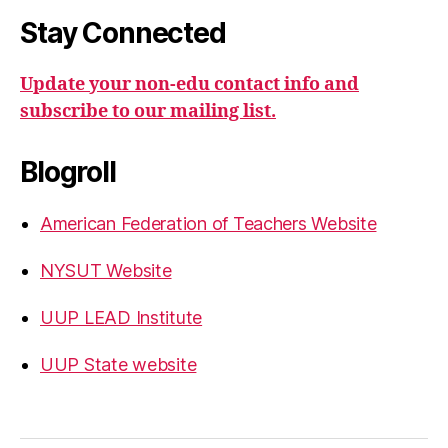
Stay Connected
Update your non-edu contact info and
subscribe to our mailing list.
Blogroll
American Federation of Teachers Website
NYSUT Website
UUP LEAD Institute
UUP State website