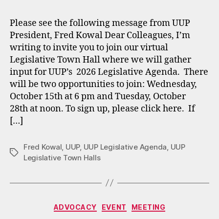
Please see the following message from UUP
President, Fred Kowal Dear Colleagues, I’m
writing to invite you to join our virtual
Legislative Town Hall where we will gather
input for UUP’s 2026 Legislative Agenda. There
will be two opportunities to join: Wednesday,
October 15th at 6 pm and Tuesday, October
28th at noon. To sign up, please click here. If
[…]
Fred Kowal
,
UUP
,
UUP Legislative Agenda
,
UUP
Tags
Legislative Town Halls
Categories
ADVOCACY
EVENT
MEETING