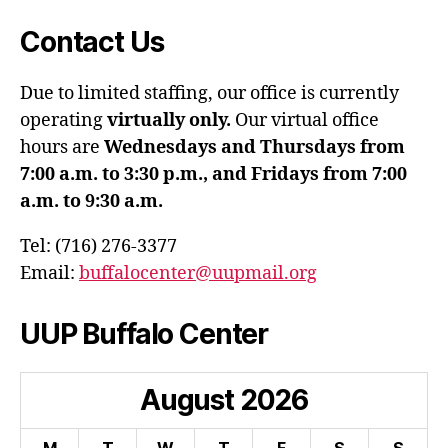
Contact Us
Due to limited staffing, our office is currently
operating
virtually only.
Our virtual office
hours are
Wednesdays and Thursdays from
7:00 a.m. to 3:30 p.m., and Fridays from 7:00
a.m. to 9:30 a.m.
Tel: (716) 276-3377
Email:
buffalocenter@uupmail.org
UUP Buffalo Center
August
2026