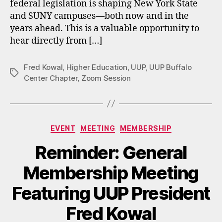
federal legislation is shaping New York State
and SUNY campuses—both now and in the
years ahead. This is a valuable opportunity to
hear directly from […]
Fred Kowal
,
Higher Education
,
UUP
,
UUP Buffalo
Tags
Center Chapter
,
Zoom Session
Categories
EVENT
MEETING
MEMBERSHIP
Reminder: General
Membership Meeting
Featuring UUP President
Fred Kowal