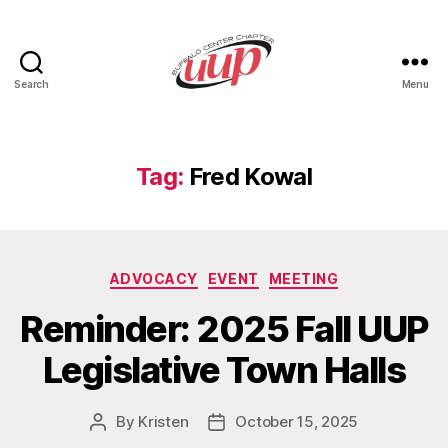
Search
Menu
UUP
Buffalo
Center
Tag:
Fred Kowal
Categories
ADVOCACY
EVENT
MEETING
Reminder: 2025 Fall UUP
Legislative Town Halls
By
Kristen
October 15, 2025
Post
Post
author
date