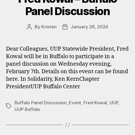
Panel Discussion
By
Kristen
January 26, 2024
Post
Post
author
date
Dear Colleagues, UUP Statewide President, Fred
Kowal will be in Buffalo to participate in a
panel discussion on Wednesday evening,
February 7th. Details on this event can be found
here. In Solidarity, Ken KernChapter
PresidentUUP Buffalo Center
Buffalo Panel Discussion
,
Event
,
Fred Kowal
,
UUP
,
Tags
UUP Buffalo