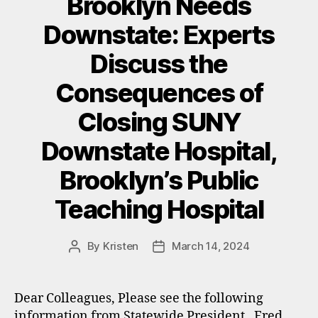
Brooklyn Needs
Downstate: Experts
Discuss the
Consequences of
Closing SUNY
Downstate Hospital,
Brooklyn’s Public
Teaching Hospital
By
Kristen
March 14, 2024
Post
Post
author
date
Dear Colleagues, Please see the following
information from Statewide President, Fred