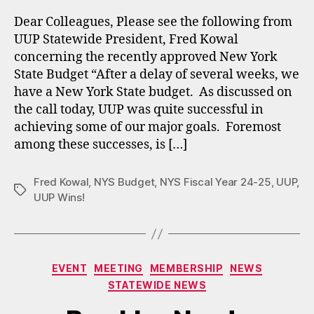
Dear Colleagues, Please see the following from
UUP Statewide President, Fred Kowal
concerning the recently approved New York
State Budget “After a delay of several weeks, we
have a New York State budget. As discussed on
the call today, UUP was quite successful in
achieving some of our major goals. Foremost
among these successes, is […]
Fred Kowal
,
NYS Budget
,
NYS Fiscal Year 24-25
,
UUP
,
Tags
UUP Wins!
Categories
EVENT
MEETING
MEMBERSHIP
NEWS
STATEWIDE NEWS