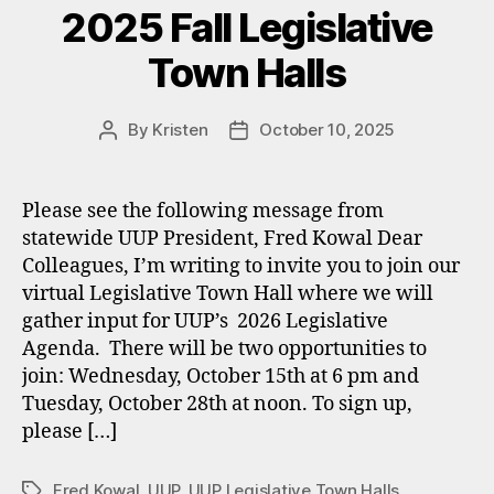
2025 Fall Legislative
Town Halls
By
Kristen
October 10, 2025
Post
Post
author
date
Please see the following message from
statewide UUP President, Fred Kowal Dear
Colleagues, I’m writing to invite you to join our
virtual Legislative Town Hall where we will
gather input for UUP’s 2026 Legislative
Agenda. There will be two opportunities to
join: Wednesday, October 15th at 6 pm and
Tuesday, October 28th at noon. To sign up,
please […]
Fred Kowal
,
UUP
,
UUP Legislative Town Halls
Tags