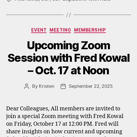
Categories
EVENT
MEETING
MEMBERSHIP
Upcoming Zoom
Session with Fred Kowal
– Oct. 17 at Noon
By
Kristen
September 22, 2025
Post
Post
author
date
Dear Colleagues, All members are invited to
join a special Zoom meeting with Fred Kowal
on Friday, October 17 at 12:00 PM. Fred will
share insights on how current and upcoming