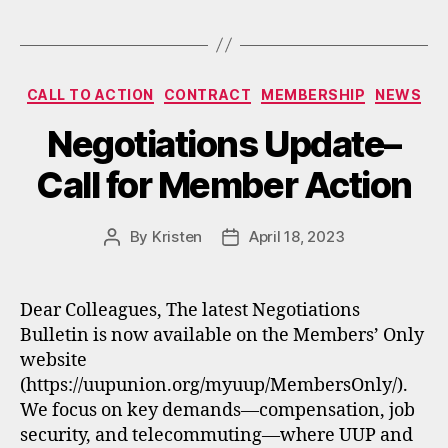
Categories
CALL TO ACTION
CONTRACT
MEMBERSHIP
NEWS
Negotiations Update–
Call for Member Action
By
Kristen
April 18, 2023
Post
Post
author
date
Dear Colleagues, The latest Negotiations
Bulletin is now available on the Members’ Only
website
(https://uupunion.org/myuup/MembersOnly/).
We focus on key demands—compensation, job
security, and telecommuting—where UUP and