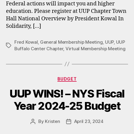
Federal actions will impact you and higher
education. Please register at UUP Chapter Town
Hall National Overview by President Kowal In
Solidarity, […]
Fred Kowal
,
General Membership Meeting
,
UUP
,
UUP
Tags
Buffalo Center Chapter
,
Virtual Membership Meeting
Categories
BUDGET
UUP WINS! – NYS Fiscal
Year 2024-25 Budget
By
Kristen
April 23, 2024
Post
Post
author
date