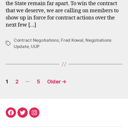
the State remain far apart. To win the contract
that we deserve, we are calling on members to
show up in force for contract actions over the
next few […]
Contract Negotiations
,
Fred Kowal
,
Negotiations
Tags
Update
,
UUP
Posts
…
1
2
5
Older
→
pagination
Facebook
Twitter
Instagram