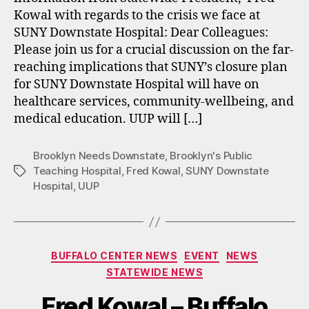
Kowal with regards to the crisis we face at
SUNY Downstate Hospital: Dear Colleagues:
Please join us for a crucial discussion on the far-
reaching implications that SUNY’s closure plan
for SUNY Downstate Hospital will have on
healthcare services, community-wellbeing, and
medical education. UUP will […]
Brooklyn Needs Downstate
,
Brooklyn's Public
Teaching Hospital
,
Fred Kowal
,
SUNY Downstate
Tags
Hospital
,
UUP
Categories
BUFFALO CENTER NEWS
EVENT
NEWS
STATEWIDE NEWS
Fred Kowal – Buffalo