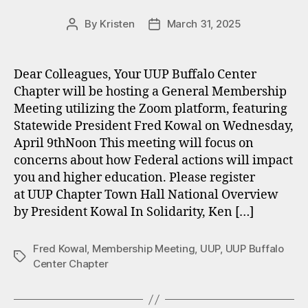
By
Kristen
March 31, 2025
Post
Post
author
date
Dear Colleagues, Your UUP Buffalo Center
Chapter will be hosting a General Membership
Meeting utilizing the Zoom platform, featuring
Statewide President Fred Kowal on Wednesday,
April 9thNoon This meeting will focus on
concerns about how Federal actions will impact
you and higher education. Please register
at UUP Chapter Town Hall National Overview
by President Kowal In Solidarity, Ken […]
Fred Kowal
,
Membership Meeting
,
UUP
,
UUP Buffalo
Tags
Center Chapter