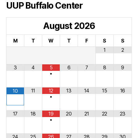
UUP Buffalo Center
August
2026
M
T
W
T
F
S
S
1
2
3
4
5
6
7
8
9
•
11
12
13
14
15
16
10
•
17
18
19
20
21
22
23
•
24
25
26
27
28
29
30