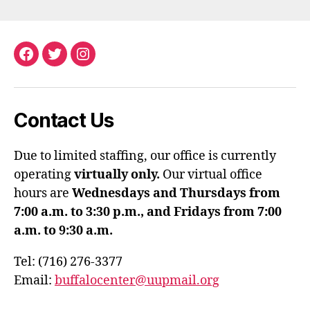
Facebook
Twitter
Instagram
Contact Us
Due to limited staffing, our office is currently
operating
virtually only.
Our virtual office
hours are
Wednesdays and Thursdays from
7:00 a.m. to 3:30 p.m., and Fridays from 7:00
a.m. to 9:30 a.m.
Tel: (716) 276-3377
Email:
buffalocenter@uupmail.org