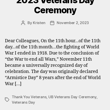
2023 Veterans Day
Ceremony
By
Kristen
November 2, 2023
Post
Post
author
date
Dear Colleagues, On the 11th hour…of the 11th
day…of the 11th month…the fighting of World
War I ended in 1918. Due to the conclusion of
“the War to end all Wars,” November 11th
became a universally recognized day of
celebration. The day was originally declared
“Armistice Day” 8 years after the end of World
War […]
Thank You Veterans
,
UB Veterans Day Ceremony
,
Tags
Veterans Day