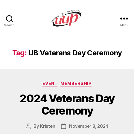
Search
Menu
UUP
Buffalo
Center
Tag:
UB Veterans Day Ceremony
Categories
EVENT
MEMBERSHIP
2024 Veterans Day
Ceremony
By
Kristen
November 8, 2024
Post
Post
author
date