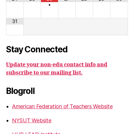
•
31
Stay Connected
Update your non-edu contact info and
subscribe to our mailing list.
Blogroll
American Federation of Teachers Website
NYSUT Website