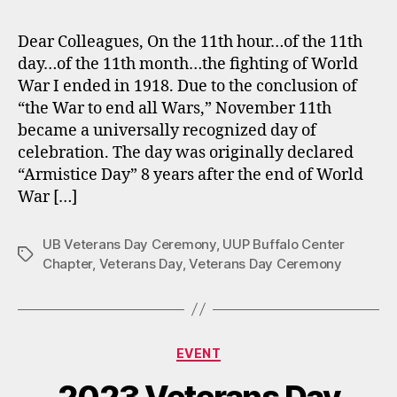
Dear Colleagues, On the 11th hour…of the 11th
day…of the 11th month…the fighting of World
War I ended in 1918. Due to the conclusion of
“the War to end all Wars,” November 11th
became a universally recognized day of
celebration. The day was originally declared
“Armistice Day” 8 years after the end of World
War […]
UB Veterans Day Ceremony
,
UUP Buffalo Center
Tags
Chapter
,
Veterans Day
,
Veterans Day Ceremony
Categories
EVENT