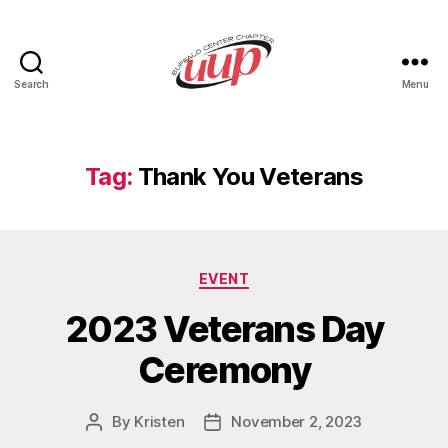
Search
Menu
UUP
Buffalo
Center
Tag:
Thank You Veterans
Categories
EVENT
2023 Veterans Day
Ceremony
By
Kristen
November 2, 2023
Post
Post
author
date