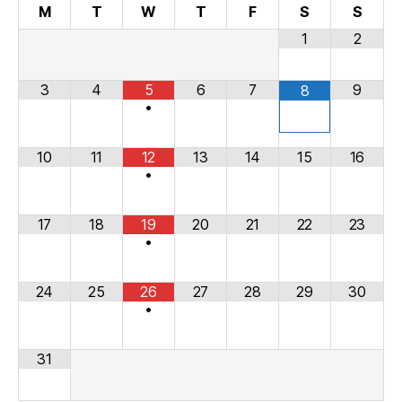
M
T
W
T
F
S
S
1
2
3
4
5
6
7
9
8
•
10
11
12
13
14
15
16
•
17
18
19
20
21
22
23
•
24
25
26
27
28
29
30
•
31