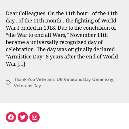
Dear Colleagues, On the 11th hour…of the 11th
day…of the 11th month…the fighting of World
War I ended in 1918. Due to the conclusion of
“the War to end all Wars,” November 11th
became a universally recognized day of
celebration. The day was originally declared
“Armistice Day” 8 years after the end of World
War […]
Thank You Veterans
,
UB Veterans Day Ceremony
,
Tags
Veterans Day
Facebook
Twitter
Instagram