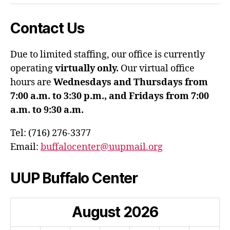
Contact Us
Due to limited staffing, our office is currently
operating
virtually only.
Our virtual office
hours are
Wednesdays and Thursdays from
7:00 a.m. to 3:30 p.m., and Fridays from 7:00
a.m. to 9:30 a.m.
Tel: (716) 276-3377
Email:
buffalocenter@uupmail.org
UUP Buffalo Center
August
2026