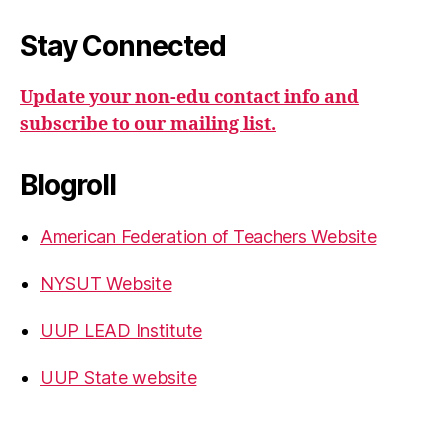
Stay Connected
Update your non-edu contact info and
subscribe to our mailing list.
Blogroll
American Federation of Teachers Website
NYSUT Website
UUP LEAD Institute
UUP State website