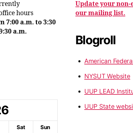
urrently
Update your non-e
office hours
our mailing list.
7:00 a.m. to 3:30
9:30 a.m.
Blogroll
American Federa
NYSUT Website
UUP LEAD Instit
26
UUP State websi
i
Sat
Sun