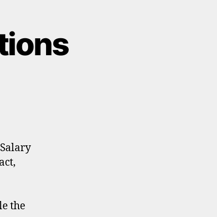
tions
 Salary
act,
e the