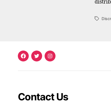
distri
Discr
Tags
Facebook
Twitter
Instagram
Contact Us