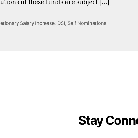
butions of these funds are subject […]
etionary Salary Increase
,
DSI
,
Self Nominations
Stay Conn