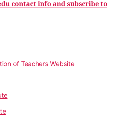
du contact info and subscribe to
tion of Teachers Website
ute
te