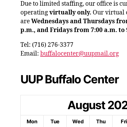
Due to limited staffing, our office is c
operating
virtually only.
Our virtual 
are
Wednesdays and Thursdays from 
p.m., and Fridays from 7:00 a.m. to 
Tel: (716) 276-3377
Email:
buffalocenter@uupmail.org
UUP Buffalo Center
August
20
Mon
Tue
Wed
Thu
Fr