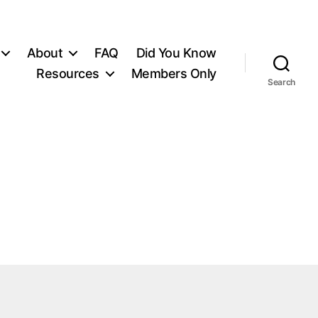
About
FAQ
Did You Know
Resources
Members Only
Search