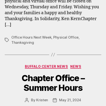
physical and virtual office will be closed on
Wednesday, Thursday and Friday. Wishing you
and your families a happy and healthy
Thanksgiving. In Solidarity, Ken KernChapter
[…]
Office Hours Next Week
,
Physical Office
,
Tags
Thanksgiving
Categories
BUFFALO CENTER NEWS
NEWS
Chapter Office –
Summer Hours
By
Kristen
May 21, 2024
Post
Post
author
date