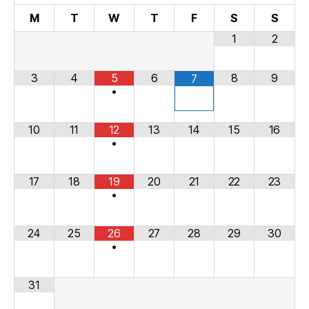
M
T
W
T
F
S
S
1
2
3
4
5
6
8
9
7
•
10
11
12
13
14
15
16
•
17
18
19
20
21
22
23
•
24
25
26
27
28
29
30
•
31