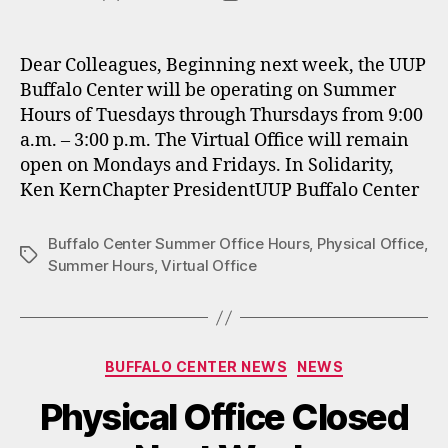
author
date
Dear Colleagues, Beginning next week, the UUP
Buffalo Center will be operating on Summer
Hours of Tuesdays through Thursdays from 9:00
a.m. – 3:00 p.m. The Virtual Office will remain
open on Mondays and Fridays. In Solidarity,
Ken KernChapter PresidentUUP Buffalo Center
Buffalo Center Summer Office Hours
,
Physical Office
,
Tags
Summer Hours
,
Virtual Office
Categories
BUFFALO CENTER NEWS
NEWS
Physical Office Closed