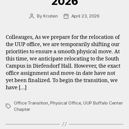
2026
By
Kristen
April 23, 2026
Post
Post
author
date
Colleauges, As we prepare for the relocation of
the UUP office, we are temporarily shifting our
priorities to ensure a smooth physical move. At
this time, we anticipate relocating to the South
Campus in Diefendorf Hall. However, the exact
office assignment and move‑in date have not
yet been finalized. To begin the transition, we
have […]
Office Transition
,
Physical Office
,
UUP Buffalo Center
Tags
Chapter