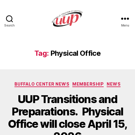
Search
Menu
UUP
Buffalo
Center
Tag:
Physical Office
Categories
BUFFALO CENTER NEWS
MEMBERSHIP
NEWS
UUP Transitions and
Preparations. Physical
Office will close April 15,