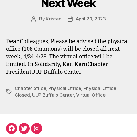
Next Week
By
Kristen
April 20, 2023
Post
Post
author
date
Dear Colleagues, Please be advised the physical
office (108 Commons) will be closed all next
week, 4/24-4/28. The virtual office will be
limited. In Solidarity, Ken KernChapter
PresidentUUP Buffalo Center
Chapter office
,
Physical Office
,
Physical Office
Tags
Closed
,
UUP Buffalo Center
,
Virtual Office
Facebook
Twitter
Instagram