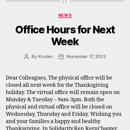
Categories
NEWS
Office Hours for Next
Week
By
Kristen
November 17, 2023
Post
Post
author
date
Dear Colleagues, The physical office will be
closed all next week for the Thanksgiving
holiday. The virtual office will remain open on
Monday & Tuesday – 9am-3pm. Both the
physical and virtual office will be closed on
Wednesday, Thursday and Friday. Wishing you
and your families a happy and healthy
Thanksgiving. In Solidarity,Ken KernChapter