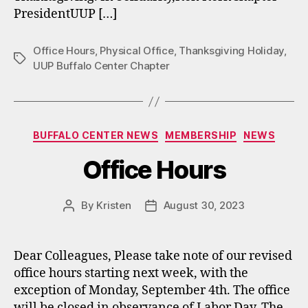
PresidentUUP […]
Office Hours
,
Physical Office
,
Thanksgiving Holiday
,
Tags
UUP Buffalo Center Chapter
Categories
BUFFALO CENTER NEWS
MEMBERSHIP
NEWS
Office Hours
By
Kristen
August 30, 2023
Post
Post
author
date
Dear Colleagues, Please take note of our revised
office hours starting next week, with the
exception of Monday, September 4th. The office
will be closed in observance of Labor Day. The