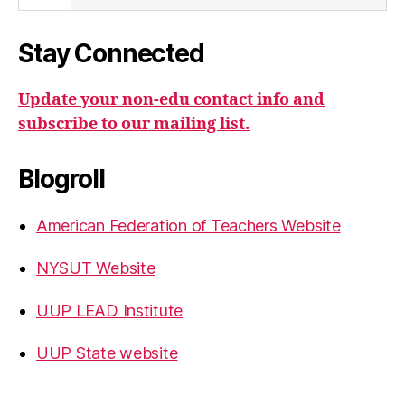
Stay Connected
Update your non-edu contact info and
subscribe to our mailing list.
Blogroll
American Federation of Teachers Website
NYSUT Website
UUP LEAD Institute
UUP State website