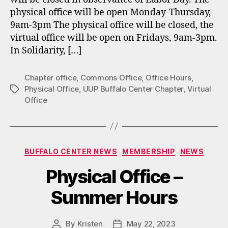
physical office will be open Monday-Thursday,
9am-3pm The physical office will be closed, the
virtual office will be open on Fridays, 9am-3pm.
In Solidarity, […]
Chapter office
,
Commons Office
,
Office Hours
,
Physical Office
,
UUP Buffalo Center Chapter
,
Virtual
Tags
Office
Categories
BUFFALO CENTER NEWS
MEMBERSHIP
NEWS
Physical Office –
Summer Hours
By
Kristen
May 22, 2023
Post
Post