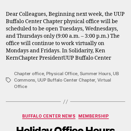
Dear Colleagues, Beginning next week, the UUP
Buffalo Center Chapter physical office will be
scheduled to be open Tuesdays, Wednesdays,
and Thursdays only (9:00 a.m. – 3:00 p.m.) The
office will continue to work virtually on
Mondays and Fridays. In Solidarity, Ken
KernChapter PresidentUUP Buffalo Center
Chapter office
,
Physical Office
,
Summer Hours
,
UB
Commons
,
UUP Buffalo Center Chapter
,
Virtual
Tags
Office
Categories
BUFFALO CENTER NEWS
MEMBERSHIP
Holiday Office Hours