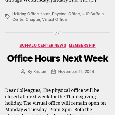
through Wednesday, January 2nd. The […]
Holiday Office Hours
,
Physical Office
,
UUP Buffalo
Tags
Center Chapter
,
Virtual Office
Categories
BUFFALO CENTER NEWS
MEMBERSHIP
Office Hours Next Week
By
Kristen
November 22, 2024
Post
Post
author
date
Dear Colleagues, The physical office will be
closed all next week for the Thanksgiving
holiday. The virtual office will remain open on
Monday & Tuesday – 9am-3pm. Both the