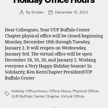
By
Kristen
December 15, 2023
Post
Post
author
date
Dear Colleagues, Your UUP Buffalo Center
Chapter physical office will be closed beginning
Monday, December 18th through Tuesday,
January 2. It will reopen on Wednesday,
January 3rd. The virtual office will be open
December 18, 19, 20, and January 2. Wishing
everyone a Very Happy Holiday Season! In
Solidarity, Ken KernChapter PresidentUUP
Buffalo Center
Holiday Office Hours
,
Office Hours
,
Physical Office
,
Tags
UUP Buffalo Center Chapter
,
Virtual Office