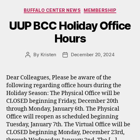
Categories
BUFFALO CENTER NEWS
MEMBERSHIP
UUP BCC Holiday Office
Hours
By
Kristen
December 20, 2024
Post
Post
author
date
Dear Colleagues, Please be aware of the
following regarding office hours during the
Holiday Season: The Physical Office will be
CLOSED beginning Friday, December 20th
through Monday, January 6th. The Physical
Office will reopen as scheduled beginning
Tuesday, January 7th. The Virtual Office will be
CLOSED beginning Monday, December 23rd,