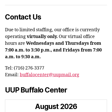
Contact Us
Due to limited staffing, our office is currently
operating
virtually only.
Our virtual office
hours are
Wednesdays and Thursdays from
7:00 a.m. to 3:30 p.m., and Fridays from 7:00
a.m. to 9:30 a.m.
Tel: (716) 276-3377
Email:
buffalocenter@uupmail.org
UUP Buffalo Center
August
2026