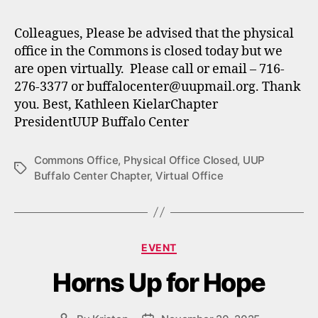
Colleagues, Please be advised that the physical
office in the Commons is closed today but we
are open virtually. Please call or email – 716-
276-3377 or buffalocenter@uupmail.org. Thank
you. Best, Kathleen KielarChapter
PresidentUUP Buffalo Center
Commons Office
,
Physical Office Closed
,
UUP
Tags
Buffalo Center Chapter
,
Virtual Office
Categories
EVENT
Horns Up for Hope