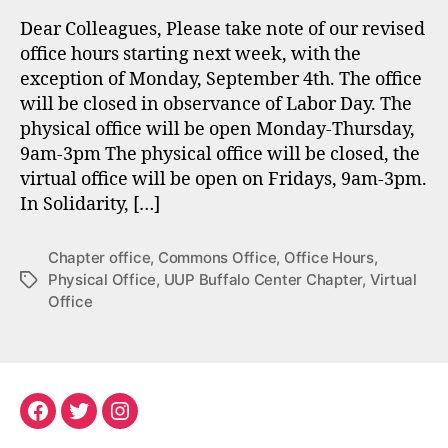
Dear Colleagues, Please take note of our revised
office hours starting next week, with the
exception of Monday, September 4th. The office
will be closed in observance of Labor Day. The
physical office will be open Monday-Thursday,
9am-3pm The physical office will be closed, the
virtual office will be open on Fridays, 9am-3pm.
In Solidarity, […]
Chapter office
,
Commons Office
,
Office Hours
,
Physical Office
,
UUP Buffalo Center Chapter
,
Virtual
Tags
Office
Facebook
Twitter
Instagram