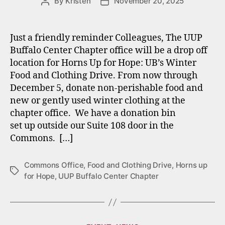
By
Kristen
November 20, 2025
Post
Post
author
date
Just a friendly reminder Colleagues, The UUP
Buffalo Center Chapter office will be a drop off
location for Horns Up for Hope: UB’s Winter
Food and Clothing Drive. From now through
December 5, donate non-perishable food and
new or gently used winter clothing at the
chapter office. We have a donation bin
set up outside our Suite 108 door in the
Commons. […]
Commons Office
,
Food and Clothing Drive
,
Horns up
Tags
for Hope
,
UUP Buffalo Center Chapter
Categories