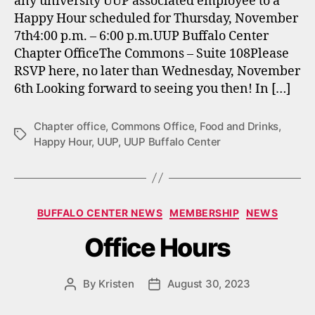
any university UUP associated employee to a
Happy Hour scheduled for Thursday, November
7th4:00 p.m. – 6:00 p.m.UUP Buffalo Center
Chapter OfficeThe Commons – Suite 108Please
RSVP here, no later than Wednesday, November
6th Looking forward to seeing you then! In […]
Chapter office
,
Commons Office
,
Food and Drinks
,
Tags
Happy Hour
,
UUP
,
UUP Buffalo Center
Categories
BUFFALO CENTER NEWS
MEMBERSHIP
NEWS
Office Hours
By
Kristen
August 30, 2023
Post
Post
author
date