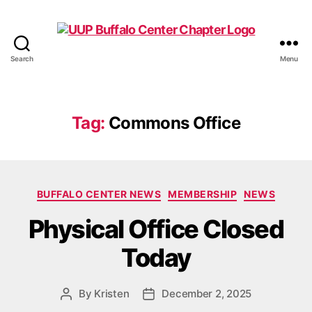
Search
Menu
UUP
Buffalo
Center
Tag:
Commons Office
Categories
BUFFALO CENTER NEWS
MEMBERSHIP
NEWS
Physical Office Closed
Today
By
Kristen
December 2, 2025
Post
Post
author
date