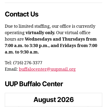
Contact Us
Due to limited staffing, our office is currently
operating
virtually only.
Our virtual office
hours are
Wednesdays and Thursdays from
7:00 a.m. to 3:30 p.m., and Fridays from 7:00
a.m. to 9:30 a.m.
Tel: (716) 276-3377
Email:
buffalocenter@uupmail.org
UUP Buffalo Center
August
2026