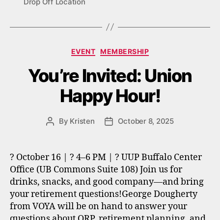
Drop Off Location
Categories
EVENT
MEMBERSHIP
You’re Invited: Union
Happy Hour!
By
Kristen
October 8, 2025
Post
Post
author
date
? October 16 | ? 4–6 PM | ? UUP Buffalo Center
Office (UB Commons Suite 108) Join us for
drinks, snacks, and good company—and bring
your retirement questions!George Dougherty
from VOYA will be on hand to answer your
questions about ORP, retirement planning, and