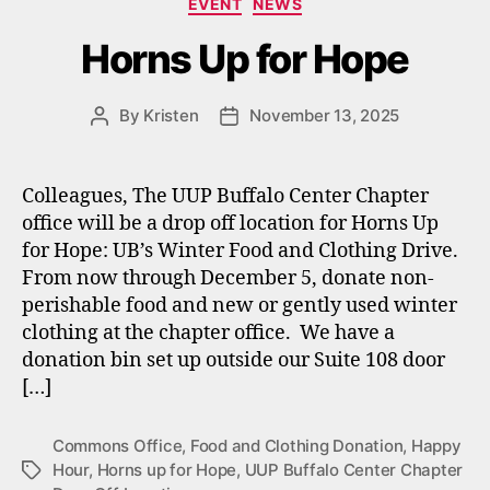
EVENT
NEWS
Horns Up for Hope
By
Kristen
November 13, 2025
Post
Post
author
date
Colleagues, The UUP Buffalo Center Chapter
office will be a drop off location for Horns Up
for Hope: UB’s Winter Food and Clothing Drive.
From now through December 5, donate non-
perishable food and new or gently used winter
clothing at the chapter office. We have a
donation bin set up outside our Suite 108 door
[…]
Commons Office
,
Food and Clothing Donation
,
Happy
Hour
,
Horns up for Hope
,
UUP Buffalo Center Chapter
Tags