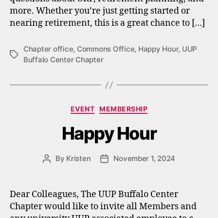
more. Whether you’re just getting started or
nearing retirement, this is a great chance to […]
Chapter office
,
Commons Office
,
Happy Hour
,
UUP
Tags
Buffalo Center Chapter
Categories
EVENT
MEMBERSHIP
Happy Hour
By
Kristen
November 1, 2024
Post
Post
author
date
Dear Colleagues, The UUP Buffalo Center
Chapter would like to invite all Members and