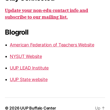
Update your non-edu contact info and
subscribe to our mailing list.
Blogroll
American Federation of Teachers Website
NYSUT Website
UUP LEAD Institute
UUP State website
© 2026
UUP Buffalo Center
Up
↑