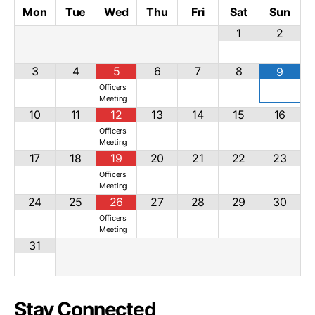
Mon
Tue
Wed
Thu
Fri
Sat
Sun
1
2
3
4
5
6
7
8
9
Officers
Meeting
10
11
12
13
14
15
16
Officers
Meeting
17
18
19
20
21
22
23
Officers
Meeting
24
25
26
27
28
29
30
Officers
Meeting
31
Stay Connected