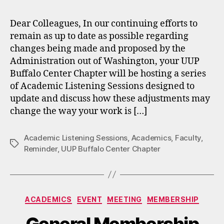
Dear Colleagues, In our continuing efforts to
remain as up to date as possible regarding
changes being made and proposed by the
Administration out of Washington, your UUP
Buffalo Center Chapter will be hosting a series
of Academic Listening Sessions designed to
update and discuss how these adjustments may
change the way your work is […]
Academic Listening Sessions
,
Academics
,
Faculty
,
Tags
Reminder
,
UUP Buffalo Center Chapter
Categories
ACADEMICS
EVENT
MEETING
MEMBERSHIP