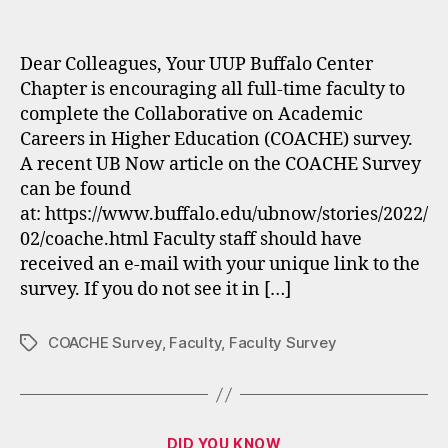
author
date
Dear Colleagues, Your UUP Buffalo Center
Chapter is encouraging all full-time faculty to
complete the Collaborative on Academic
Careers in Higher Education (COACHE) survey.
A recent UB Now article on the COACHE Survey
can be found
at: https://www.buffalo.edu/ubnow/stories/2022/
02/coache.html Faculty staff should have
received an e-mail with your unique link to the
survey. If you do not see it in […]
COACHE Survey
,
Faculty
,
Faculty Survey
Tags
Categories
DID YOU KNOW