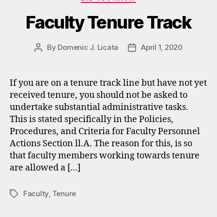
Faculty Tenure Track
By
Domenic J. Licata
April 1, 2020
Post
Post
author
date
If you are on a tenure track line but have not yet
received tenure, you should not be asked to
undertake substantial administrative tasks.
This is stated specifically in the Policies,
Procedures, and Criteria for Faculty Personnel
Actions Section ll.A. The reason for this, is so
that faculty members working towards tenure
are allowed a […]
Faculty
,
Tenure
Tags