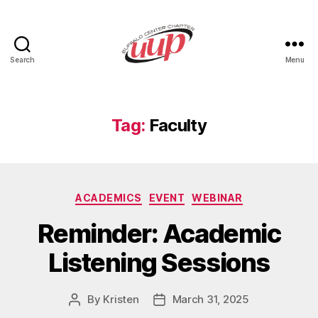
Search
Menu
UUP
Buffalo
Center
Tag:
Faculty
Categories
ACADEMICS
EVENT
WEBINAR
Reminder: Academic
Listening Sessions
By
Kristen
March 31, 2025
Post
Post
author
date