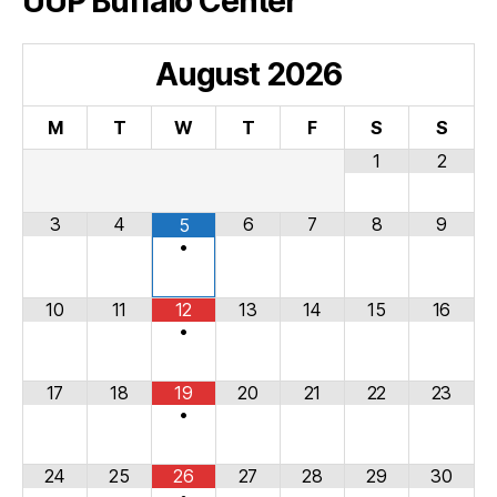
UUP Buffalo Center
August
2026
M
T
W
T
F
S
S
1
2
3
4
6
7
8
9
5
•
10
11
12
13
14
15
16
•
17
18
19
20
21
22
23
•
24
25
26
27
28
29
30
•