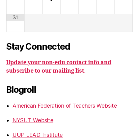
31
Stay Connected
Update your non-edu contact info and
subscribe to our mailing list.
Blogroll
American Federation of Teachers Website
NYSUT Website
UUP LEAD Institute