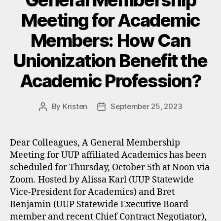
General Membership
Meeting for Academic
Members: How Can
Unionization Benefit the
Academic Profession?
By
Kristen
September 25, 2023
Post
Post
author
date
Dear Colleagues, A General Membership
Meeting for UUP affiliated Academics has been
scheduled for Thursday, October 5th at Noon via
Zoom. Hosted by Alissa Karl (UUP Statewide
Vice-President for Academics) and Bret
Benjamin (UUP Statewide Executive Board
member and recent Chief Contract Negotiator),