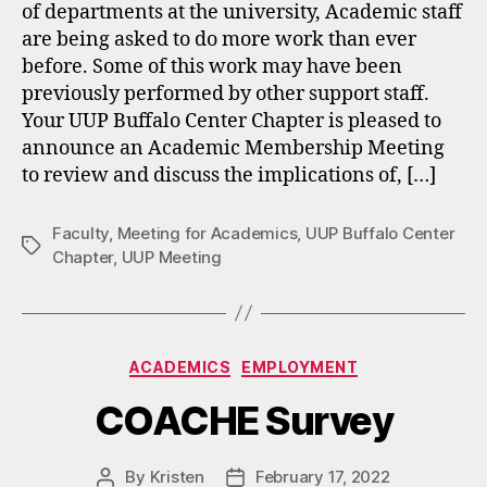
of departments at the university, Academic staff
are being asked to do more work than ever
before. Some of this work may have been
previously performed by other support staff.
Your UUP Buffalo Center Chapter is pleased to
announce an Academic Membership Meeting
to review and discuss the implications of, […]
Faculty
,
Meeting for Academics
,
UUP Buffalo Center
Tags
Chapter
,
UUP Meeting
Categories
ACADEMICS
EMPLOYMENT
COACHE Survey
By
Kristen
February 17, 2022
Post
Post