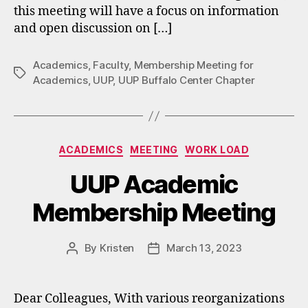
this meeting will have a focus on information
and open discussion on […]
Academics
,
Faculty
,
Membership Meeting for
Tags
Academics
,
UUP
,
UUP Buffalo Center Chapter
Categories
ACADEMICS
MEETING
WORK LOAD
UUP Academic
Membership Meeting
By
Kristen
March 13, 2023
Post
Post
author
date
Dear Colleagues, With various reorganizations