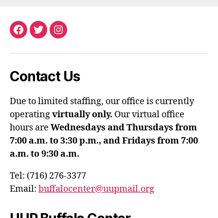
Facebook
Twitter
Instagram
Contact Us
Due to limited staffing, our office is currently
operating
virtually only.
Our virtual office
hours are
Wednesdays and Thursdays from
7:00 a.m. to 3:30 p.m., and Fridays from 7:00
a.m. to 9:30 a.m.
Tel: (716) 276-3377
Email:
buffalocenter@uupmail.org