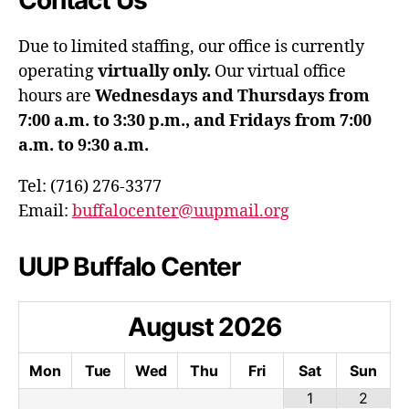
Contact Us
Due to limited staffing, our office is currently
operating
virtually only.
Our virtual office
hours are
Wednesdays and Thursdays from
7:00 a.m. to 3:30 p.m., and Fridays from 7:00
a.m. to 9:30 a.m.
Tel: (716) 276-3377
Email:
buffalocenter@uupmail.org
UUP Buffalo Center
August
2026
Mon
Tue
Wed
Thu
Fri
Sat
Sun
1
2