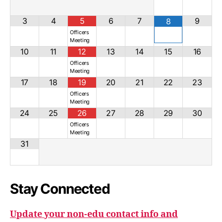
3
4
5
6
7
9
8
Officers
Meeting
10
11
12
13
14
15
16
Officers
Meeting
17
18
19
20
21
22
23
Officers
Meeting
24
25
26
27
28
29
30
Officers
Meeting
31
Stay Connected
Update your non-edu contact info and