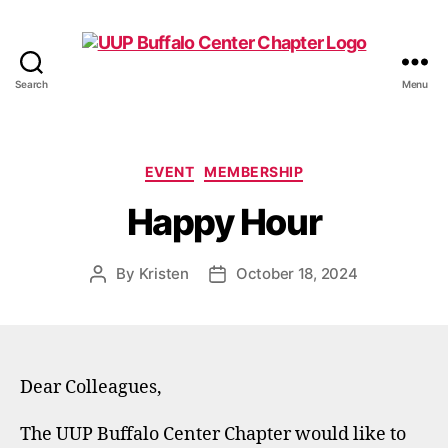
Search
Menu
UUP
Buffalo
Center
Categories
EVENT
MEMBERSHIP
Happy Hour
By
Kristen
October 18, 2024
Post
Post
author
date
Dear Colleagues,
The UUP Buffalo Center Chapter would like to