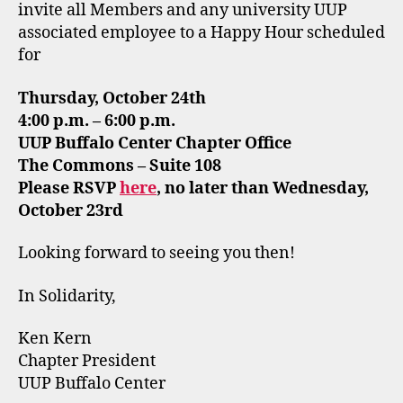
invite all Members and any university UUP
associated employee to a Happy Hour scheduled
for
Thursday, October 24th
4:00 p.m. – 6:00 p.m.
UUP Buffalo Center Chapter Office
The Commons – Suite 108
Please RSVP
here
, no later than Wednesday,
October 23rd
Looking forward to seeing you then!
In Solidarity,
Ken Kern
Chapter President
UUP Buffalo Center