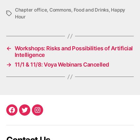
Chapter office
,
Commons
,
Food and Drinks
,
Happy
Tags
Hour
←
Workshops: Risks and Possibilities of Artificial
Intelligence
→
11/1 & 11/8: Voya Webinars Cancelled
Facebook
Twitter
Instagram