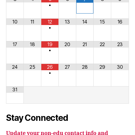
•
10
11
12
13
14
15
16
•
17
18
19
20
21
22
23
•
24
25
26
27
28
29
30
•
31
Stay Connected
Update your non-edu contact info and