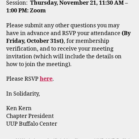
Session:
Thursday, November 21, 11:30 AM –
1:00 PM: Zoom
Please submit any other questions you may
have in advance and RSVP your attendance
(By
Friday, October 31st)
, for membership
verification, and to receive your meeting
invitation (which will include the details on
how to join the meeting).
Please RSVP
here
.
In Solidarity,
Ken Kern
Chapter President
UUP Buffalo Center