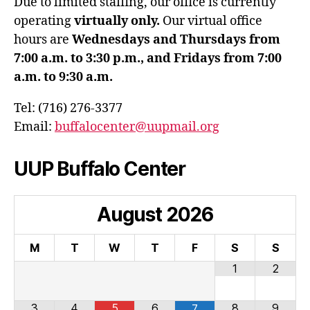
Due to limited staffing, our office is currently
operating
virtually only.
Our virtual office
hours are
Wednesdays and Thursdays from
7:00 a.m. to 3:30 p.m., and Fridays from 7:00
a.m. to 9:30 a.m.
Tel: (716) 276-3377
Email:
buffalocenter@uupmail.org
UUP Buffalo Center
August
2026
M
T
W
T
F
S
S
1
2
3
4
5
6
8
9
7