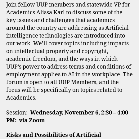
Join fellow UUP members and statewide VP for
Academics Alissa Karl to discuss some of the
key issues and challenges that academics
around the country are addressing as Artificial
intelligence technologies are introduced into
our work. We’ll cover topics including impacts
on intellectual property and copyright,
academic freedom, and the ways in which
UUP’s power to address terms and conditions of
employment applies to AI in the workplace. The
forum is open to all UUP Members, and the
focus will be specifically on topics related to
Academics.
Session:
Wednesday, November 6, 2:30 – 4:00
PM: via Zoom
Risks and Possibilities of Artificial