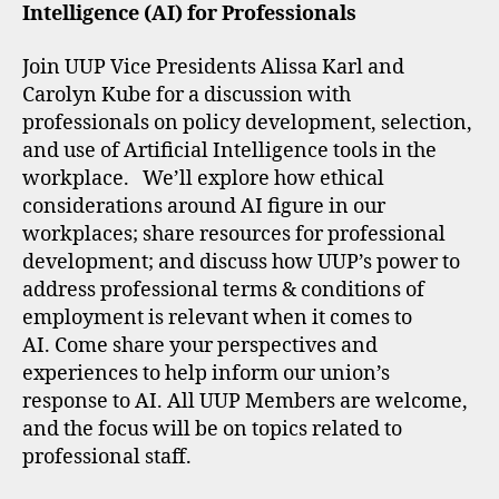
Intelligence (AI) for Professionals
Join UUP Vice Presidents Alissa Karl and
Carolyn Kube for a discussion with
professionals on policy development, selection,
and use of Artificial Intelligence tools in the
workplace. We’ll explore how ethical
considerations around AI figure in our
workplaces; share resources for professional
development; and discuss how UUP’s power to
address professional terms & conditions of
employment is relevant when it comes to
AI. Come share your perspectives and
experiences to help inform our union’s
response to AI. All UUP Members are welcome,
and the focus will be on topics related to
professional staff.