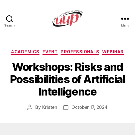
Search
Menu
UUP
Buffalo
Center
Categories
ACADEMICS
EVENT
PROFESSIONALS
WEBINAR
Workshops: Risks and
Possibilities of Artificial
Intelligence
By
Kristen
October 17, 2024
Post
Post
author
date