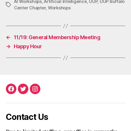
AI Workshops
,
Artificial Intelligence
,
UUP
,
UUP Buffalo
Tags
Center Chapter
,
Workshops
←
11/19: General Membership Meeting
→
Happy Hour
Facebook
Twitter
Instagram
Contact Us