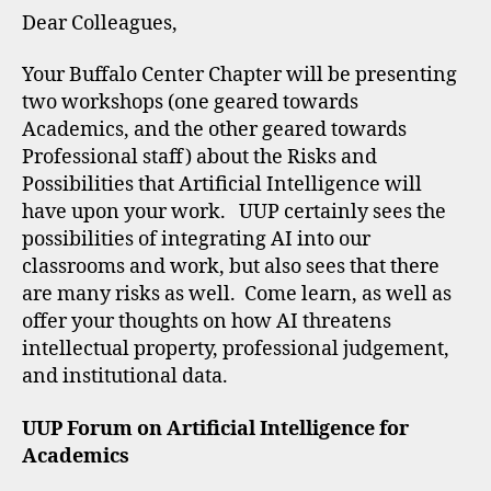
Dear Colleagues,
Your Buffalo Center Chapter will be presenting
two workshops (one geared towards
Academics, and the other geared towards
Professional staff) about the Risks and
Possibilities that Artificial Intelligence will
have upon your work. UUP certainly sees the
possibilities of integrating AI into our
classrooms and work, but also sees that there
are many risks as well. Come learn, as well as
offer your thoughts on how AI threatens
intellectual property, professional judgement,
and institutional data.
UUP Forum on Artificial Intelligence for
Academics