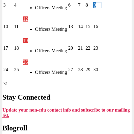
3
4
6
7
8
9
Officers Meeting
12
10
11
13
14
15
16
Officers Meeting
19
17
18
20
21
22
23
Officers Meeting
26
24
25
27
28
29
30
Officers Meeting
31
Stay Connected
Update your non-edu contact info and subscribe to our mailing
list.
Blogroll