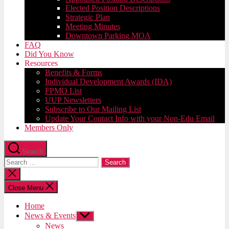
Elected Position Descriptions
Strategic Plan
Meeting Minutes
Downtown Parking MOA
FAQ
Did You Know
Resources
Benefits & Forms
Individual Development Awards (IDA)
FPMO List
UUP Newsletters
Subscribe to Our Mailing List
Update Your Contact Info with your Non-Edu Email
Members Only
Search
Search
for:
Close
search
Close Menu
Home
News & Events
Show
sub
News