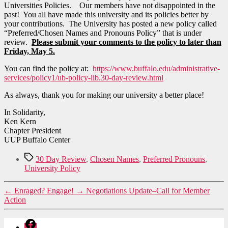
Universities Policies. Our members have not disappointed in the
past! You all have made this university and its policies better by
your contributions. The University has posted a new policy called
“Preferred/Chosen Names and Pronouns Policy” that is under
review.
Please submit your comments to the policy to later than
Friday, May 5.
You can find the policy at:
https://www.buffalo.edu/administrative-
services/policy1/ub-policy-lib.30-day-review.html
As always, thank you for making our university a better place!
In Solidarity,
Ken Kern
Chapter President
UUP Buffalo Center
Tags
30 Day Review
,
Chosen Names
,
Preferred Pronouns
,
University Policy
←
Enraged? Engage!
→
Negotiations Update–Call for Member
Action
Facebook