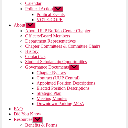
menu
Calendar
Political Action
Show
sub
Political Events
menu
VOTE-COPE
About
Show
sub
About UUP Buffalo Center Chapter
menu
Officers/Board Members
Department Representatives
Chapter Committees & Committee Chairs
History
Contact Us
Student Scholarship Opportunities
Governance Documents
Show
sub
Chapter Bylaws
menu
Contract (UUP Central)
Appointed Position Descriptions
Elected Position Descriptions
Strategic Plan
Meeting Minutes
Downtown Parking MOA
FAQ
Did You Know
Resources
Show
sub
Benefits & Forms
menu