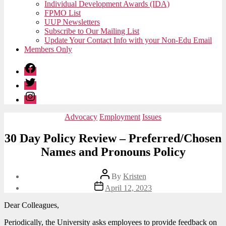
Individual Development Awards (IDA)
FPMO List
UUP Newsletters
Subscribe to Our Mailing List
Update Your Contact Info with your Non-Edu Email
Members Only
Facebook
Twitter
Instagram
Categories
Advocacy
Employment
Issues
30 Day Policy Review – Preferred/Chosen
Names and Pronouns Policy
Post
By
Kristen
author
Post
April 12, 2023
date
Dear Colleagues,
Periodically, the University asks employees to provide feedback on