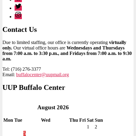
Twitter
Instagram
Contact Us
Due to limited staffing, our office is currently operating
virtually
only.
Our virtual office hours are
Wednesdays and Thursdays
from 7:00 a.m. to 3:30 p.m., and Fridays from 7:00 a.m. to 9:30
a.m.
Tel: (716) 276-3377
Email:
buffalocenter@uupmail.org
UUP Buffalo Center
August
2026
Mon
Tue
Wed
Thu
Fri
Sat
Sun
1
2
5