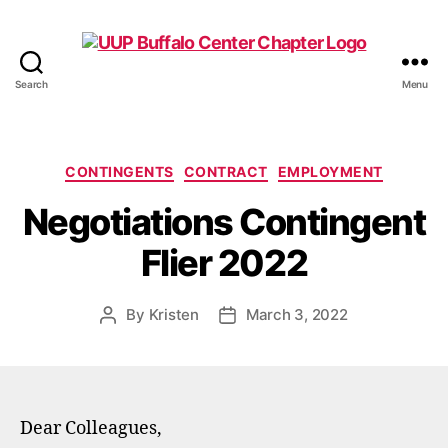
Search
Menu
UUP
Buffalo
Center
Categories
CONTINGENTS
CONTRACT
EMPLOYMENT
Negotiations Contingent
Flier 2022
By
Kristen
March 3, 2022
Post
Post
author
date
Dear Colleagues,