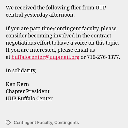
We received the following flier from UUP
central yesterday afternoon.
If you are part-time/contingent faculty, please
consider becoming involved in the contract
negotiations effort to have a voice on this topic.
If you are interested, please email us
at
buffalocenter@uupmail.org
or 716-276-3377.
In solidarity,
Ken Kern
Chapter President
UUP Buffalo Center
Contingent Faculty
,
Contingents
Tags