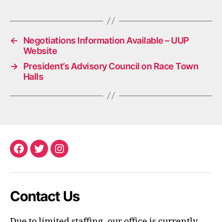
←
Negotiations Information Available – UUP
Website
→
President’s Advisory Council on Race Town
Halls
Facebook
Twitter
Instagram
Contact Us
Due to limited staffing, our office is currently