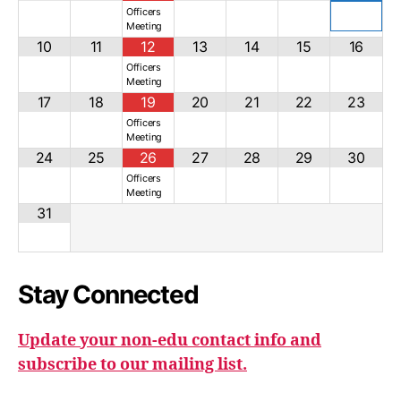
Officers
Meeting
10
11
12
13
14
15
16
Officers
Meeting
17
18
19
20
21
22
23
Officers
Meeting
24
25
26
27
28
29
30
Officers
Meeting
31
Stay Connected
Update your non-edu contact info and
subscribe to our mailing list.