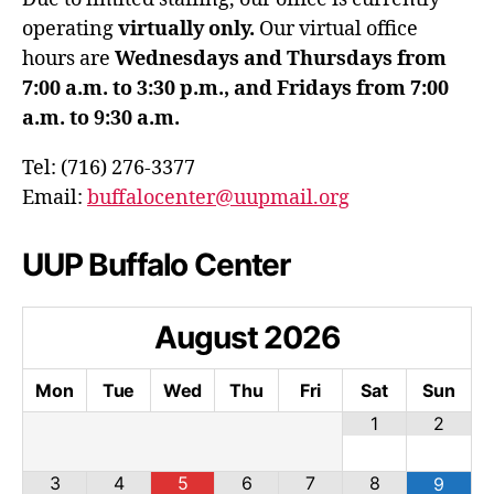
operating
virtually only.
Our virtual office
hours are
Wednesdays and Thursdays from
7:00 a.m. to 3:30 p.m., and Fridays from 7:00
a.m. to 9:30 a.m.
Tel: (716) 276-3377
Email:
buffalocenter@uupmail.org
UUP Buffalo Center
August
2026
Mon
Tue
Wed
Thu
Fri
Sat
Sun
1
2
3
4
5
6
7
8
9