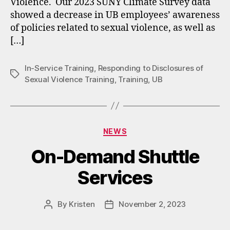
Violence. Our 2023 SUNY Climate Survey data
showed a decrease in UB employees’ awareness
of policies related to sexual violence, as well as
[…]
In-Service Training
,
Responding to Disclosures of
Tags
Sexual Violence Training
,
Training
,
UB
Categories
NEWS
On-Demand Shuttle
Services
By
Kristen
November 2, 2023
Post
Post
author
date