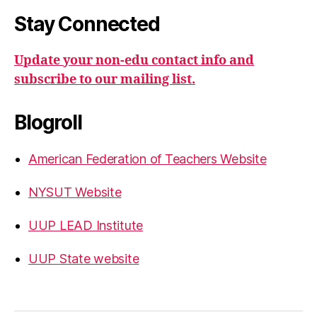
Stay Connected
Update your non-edu contact info and
subscribe to our mailing list.
Blogroll
American Federation of Teachers Website
NYSUT Website
UUP LEAD Institute
UUP State website