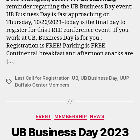
reminder regarding the UB Business Day event:
UB Business Day is fast approaching on
Thursday, 10/26/2023–today is the final day to
register for this FREE conference event! If you
work at UB, Business Day is for you!:
Registration is FREE! Parking is FREE!
Continental breakfast and afternoon snacks are
[…]
Last Call for Registration
,
UB
,
UB Business Day
,
UUP
Tags
Buffalo Center Members
Categories
EVENT
MEMBERSHIP
NEWS
UB Business Day 2023