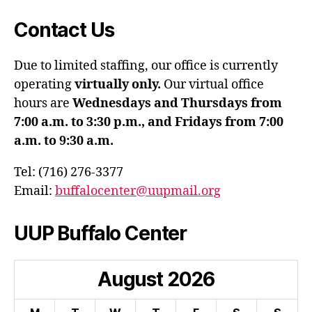
Contact Us
Due to limited staffing, our office is currently
operating
virtually only.
Our virtual office
hours are
Wednesdays and Thursdays from
7:00 a.m. to 3:30 p.m., and Fridays from 7:00
a.m. to 9:30 a.m.
Tel: (716) 276-3377
Email:
buffalocenter@uupmail.org
UUP Buffalo Center
August
2026