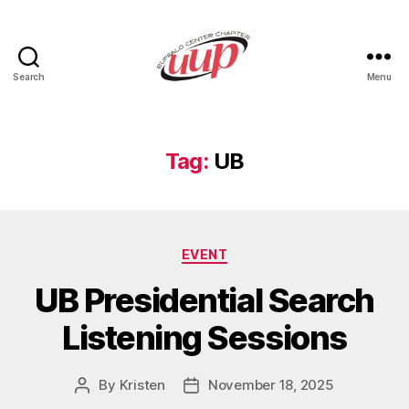
Search
Menu
UUP
Buffalo
Center
Tag:
UB
Categories
EVENT
UB Presidential Search
Listening Sessions
By
Kristen
November 18, 2025
Post
Post
author
date