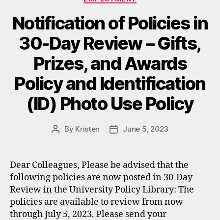
Notification of Policies in
30-Day Review – Gifts,
Prizes, and Awards
Policy and Identification
(ID) Photo Use Policy
By
Kristen
June 5, 2023
Post
Post
author
date
Dear Colleagues, Please be advised that the
following policies are now posted in 30-Day
Review in the University Policy Library: The
policies are available to review from now
through July 5, 2023. Please send your