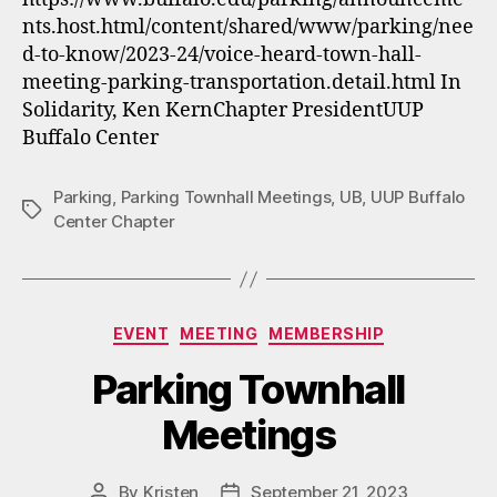
nts.host.html/content/shared/www/parking/nee
d-to-know/2023-24/voice-heard-town-hall-
meeting-parking-transportation.detail.html In
Solidarity, Ken KernChapter PresidentUUP
Buffalo Center
Parking
,
Parking Townhall Meetings
,
UB
,
UUP Buffalo
Tags
Center Chapter
Categories
EVENT
MEETING
MEMBERSHIP
Parking Townhall
Meetings
By
Kristen
September 21, 2023
Post
Post