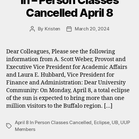
In – Person Classes
Cancelled April 8
By
Kristen
March 20, 2024
Post
Post
author
date
Dear Colleagues, Please see the following
information from A. Scott Weber, Provost and
Executive Vice President for Academic Affairs
and Laura E. Hubbard, Vice President for
Finance and Administration: Dear University
Community: On Monday, April 8, a total eclipse
of the sun is expected to bring more than one
million visitors to the Buffalo region. […]
April 8 In Person Classes Cancelled
,
Eclipse
,
UB
,
UUP
Tags
Members