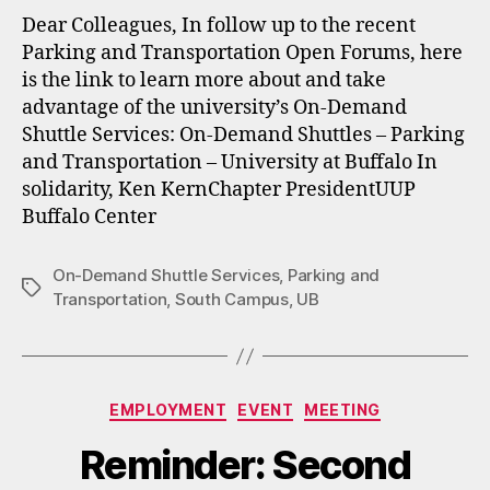
Dear Colleagues, In follow up to the recent
Parking and Transportation Open Forums, here
is the link to learn more about and take
advantage of the university’s On-Demand
Shuttle Services: On-Demand Shuttles – Parking
and Transportation – University at Buffalo In
solidarity, Ken KernChapter PresidentUUP
Buffalo Center
On-Demand Shuttle Services
,
Parking and
Tags
Transportation
,
South Campus
,
UB
Categories
EMPLOYMENT
EVENT
MEETING
Reminder: Second