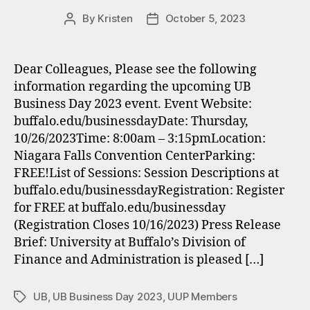
By
Kristen
October 5, 2023
Post
Post
author
date
Dear Colleagues, Please see the following
information regarding the upcoming UB
Business Day 2023 event. Event Website:
buffalo.edu/businessdayDate: Thursday,
10/26/2023Time: 8:00am – 3:15pmLocation:
Niagara Falls Convention CenterParking:
FREE!List of Sessions: Session Descriptions at
buffalo.edu/businessdayRegistration: Register
for FREE at buffalo.edu/businessday
(Registration Closes 10/16/2023) Press Release
Brief: University at Buffalo’s Division of
Finance and Administration is pleased […]
UB
,
UB Business Day 2023
,
UUP Members
Tags