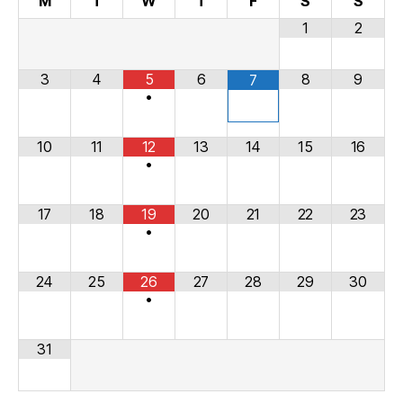
M
T
W
T
F
S
S
1
2
3
4
5
6
8
9
7
•
10
11
12
13
14
15
16
•
17
18
19
20
21
22
23
•
24
25
26
27
28
29
30
•
31