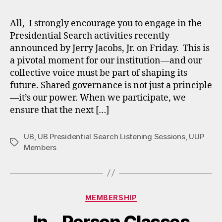
All, I strongly encourage you to engage in the
Presidential Search activities recently
announced by Jerry Jacobs, Jr. on Friday. This is
a pivotal moment for our institution—and our
collective voice must be part of shaping its
future. Shared governance is not just a principle
—it’s our power. When we participate, we
ensure that the next […]
UB
,
UB Presidential Search Listening Sessions
,
UUP
Tags
Members
Categories
MEMBERSHIP