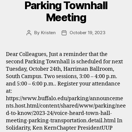
Parking Townhall
Meeting
By
Kristen
October 19, 2023
Post
Post
author
date
Dear Colleagues, Just a reminder that the
second Parking Townhall is scheduled for next
Tuesday, October 24th, Harriman Ballroom,
South Campus. Two sessions, 3:00 – 4:00 p.m.
and 5:00 – 6:00 p.m.. Register your attendance
at:
https://www.buffalo.edu/parking/announceme
nts.host.html/content/shared/www/parking/nee
d-to-know/2023-24/voice-heard-town-hall-
meeting-parking-transportation.detail.html In
Solidarity, Ken KernChapter PresidentUUP