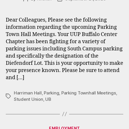
author
date
Dear Colleagues, Please see the following
information regarding the upcoming Parking
Town Hall Meetings. Your UUP Buffalo Center
Chapter has been fighting for a variety of
parking issues including South Campus parking
and specifically the designation of the
Diefendorf Lot. This is your opportunity to make
your presence known. Please be sure to attend
and […]
Harriman Hall
,
Parking
,
Parking Townhall Meetings
,
Tags
Student Union
,
UB
Categories
EMPLOYMENT