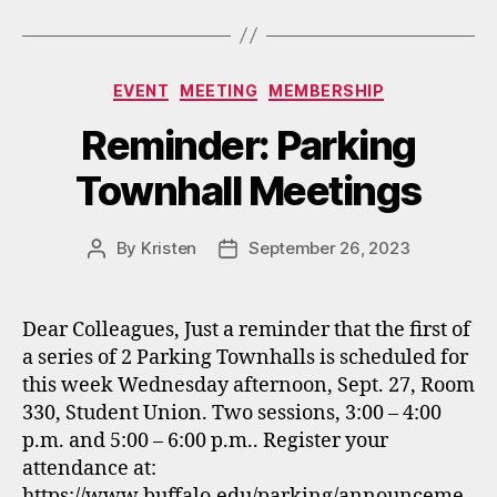
Categories
EVENT
MEETING
MEMBERSHIP
Reminder: Parking
Townhall Meetings
By
Kristen
September 26, 2023
Post
Post
author
date
Dear Colleagues, Just a reminder that the first of
a series of 2 Parking Townhalls is scheduled for
this week Wednesday afternoon, Sept. 27, Room
330, Student Union. Two sessions, 3:00 – 4:00
p.m. and 5:00 – 6:00 p.m.. Register your
attendance at:
https://www.buffalo.edu/parking/announceme