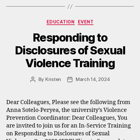
Categories
EDUCATION
EVENT
Responding to
Disclosures of Sexual
Violence Training
By
Kristen
March 14, 2024
Post
Post
author
date
Dear Colleagues, Please see the following from
Anna Sotelo-Peryea, the university’s Violence
Prevention Coordinator: Dear Colleagues, You
are invited to join us for an In-Service Training
on Responding to Disclosures of Sexual