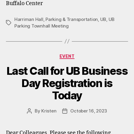
Buffalo Center
Harriman Hall
,
Parking & Transportation
,
UB
,
UB
Tags
Parking Townhall Meeting
Categories
EVENT
Last Call for UB Business
Day Registration is
Today
By
Kristen
October 16, 2023
Post
Post
author
date
Dear Colleagues, Please see the following