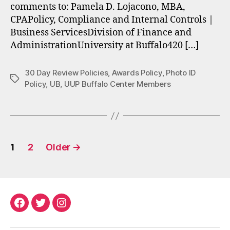
comments to: Pamela D. Lojacono, MBA,
CPAPolicy, Compliance and Internal Controls |
Business ServicesDivision of Finance and
AdministrationUniversity at Buffalo420 […]
30 Day Review Policies
,
Awards Policy
,
Photo ID
Tags
Policy
,
UB
,
UUP Buffalo Center Members
Posts
1
2
Older
→
pagination
Facebook
Twitter
Instagram