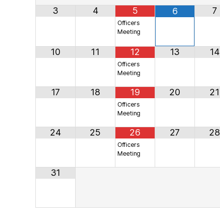
3
4
5
7
6
Officers
Meeting
10
11
12
13
14
Officers
Meeting
17
18
19
20
21
Officers
Meeting
24
25
26
27
28
Officers
Meeting
31