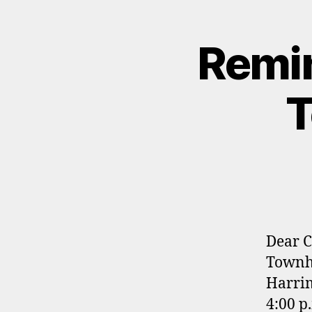
Remin
T
Dear C
Townha
Harrim
4:00 p