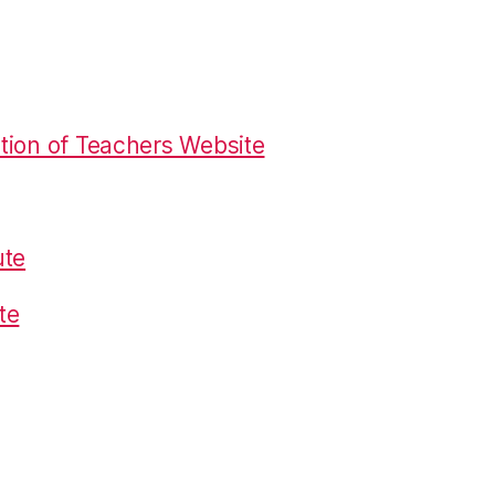
tion of Teachers Website
ute
te