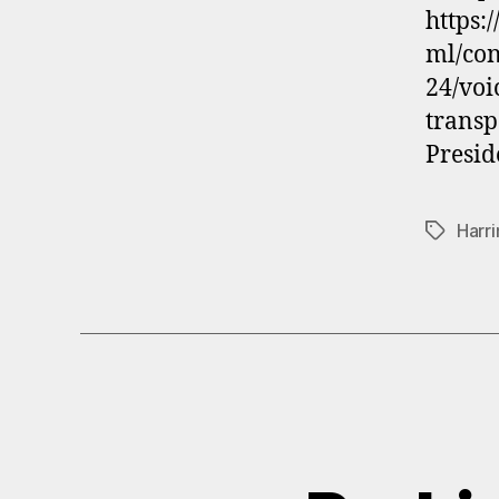
https:
ml/co
24/voi
transp
Presid
Harri
Tags