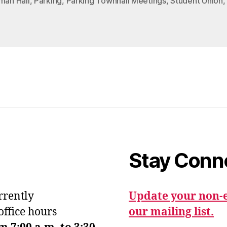
man Hall
,
Parking
,
Parking Townhall Meetings
,
Student Union
Stay Conn
urrently
Update your non-e
office hours
our mailing list.