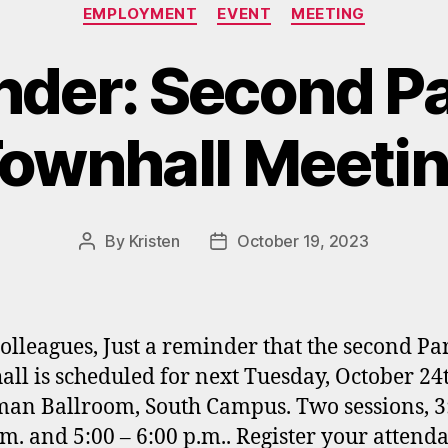
Categories
EMPLOYMENT
EVENT
MEETING
der: Second P
ownhall Meeti
By
Kristen
October 19, 2023
Post
Post
author
date
olleagues, Just a reminder that the second Pa
ll is scheduled for next Tuesday, October 24t
an Ballroom, South Campus. Two sessions, 3
.m. and 5:00 – 6:00 p.m.. Register your attenda