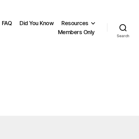
FAQ
Did You Know
Resources
Members Only
Search