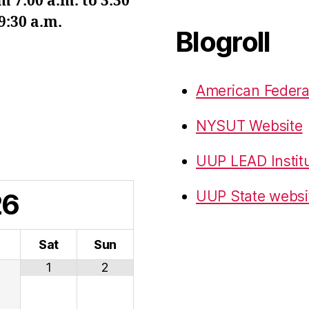
7:00 a.m. to 3:30
9:30 a.m.
Blogroll
American Federa
NYSUT Website
UUP LEAD Instit
26
UUP State websi
i
Sat
Sun
1
2