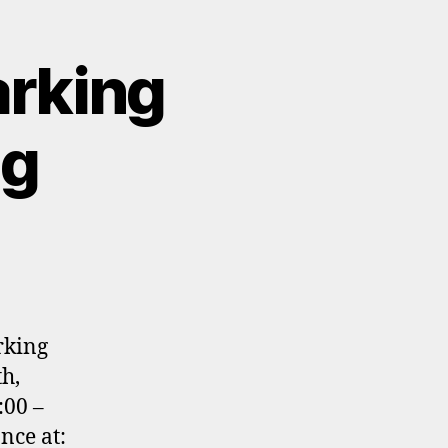
arking
ng
rking
h,
:00 –
nce at: