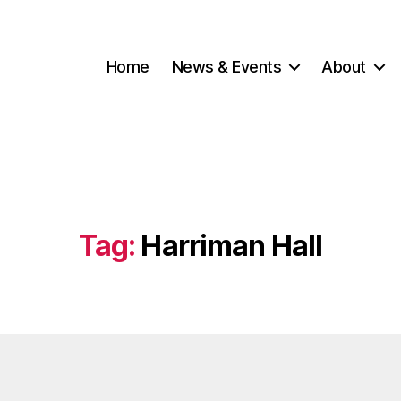
Home
News & Events
About
Tag:
Harriman Hall