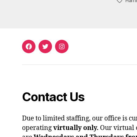
Harri
Tags
Facebook
Twitter
Instagram
Contact Us
Due to limited staffing, our office is c
operating
virtually only.
Our virtual 