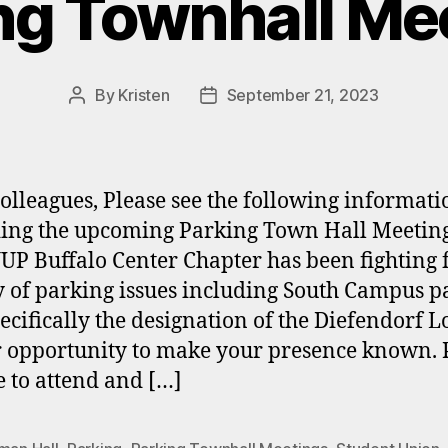
ng Townhall Me
By
Kristen
September 21, 2023
Post
Post
author
date
olleagues, Please see the following informati
ing the upcoming Parking Town Hall Meeting
UP Buffalo Center Chapter has been fighting 
y of parking issues including South Campus p
ecifically the designation of the Diefendorf Lo
r opportunity to make your presence known. 
e to attend and […]