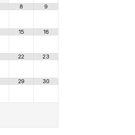
8
9
15
16
22
23
29
30