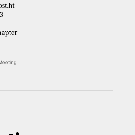
st.ht
3-
hapter
Meeting