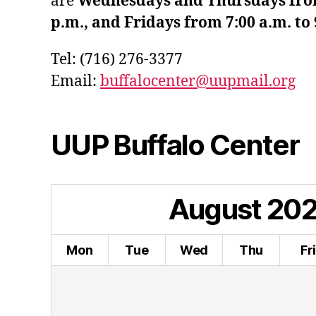
are
Wednesdays and Thursdays from 
p.m., and Fridays from 7:00 a.m. to 
Tel: (716) 276-3377
Email:
buffalocenter@uupmail.org
UUP Buffalo Center
August
20
Mon
Tue
Wed
Thu
Fr