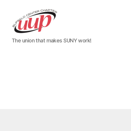
UUP
The union that makes SUNY work!
Buffalo
Center