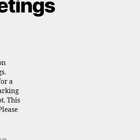
etings
on
s.
for a
arking
t. This
Please