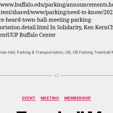
//www.buffalo.edu/parking/announcements.ho
ntent/shared/www/parking/need-to-know/202
ce-heard-town-hall-meeting-parking-
ortation.detail.html In Solidarity, Ken KernC
entUUP Buffalo Center
man Hall
,
Parking & Transportation
,
UB
,
UB Parking Townhall 
Categories
EVENT
MEETING
MEMBERSHIP