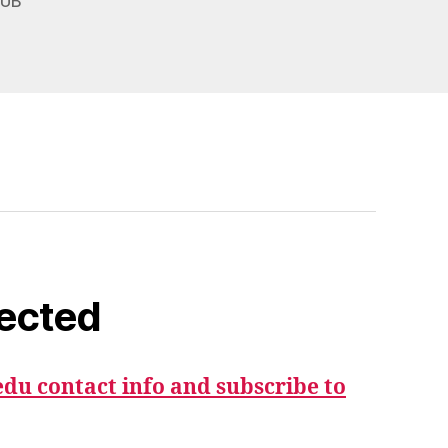
,
UB
ected
du contact info and subscribe to