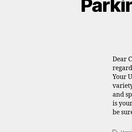
Parki
Dear C
regard
Your U
variet
and sp
is you
be sur