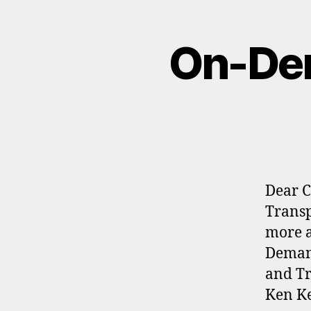
On-Dem
Dear C
Transp
more a
Demand
and Tr
Ken Ke