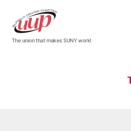
UUP
The union that makes SUNY work!
Buffalo
Center