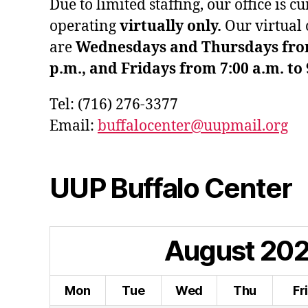
Due to limited staffing, our office is c
operating
virtually only.
Our virtual 
are
Wednesdays and Thursdays from 
p.m., and Fridays from 7:00 a.m. to 
Tel: (716) 276-3377
Email:
buffalocenter@uupmail.org
UUP Buffalo Center
August
20
Mon
Tue
Wed
Thu
Fr