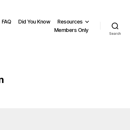
FAQ
Did You Know
Resources
Members Only
Search
n