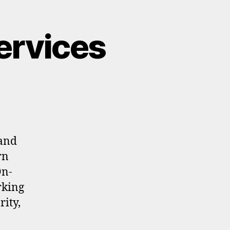
ervices
 and
rn
On-
rking
rity,