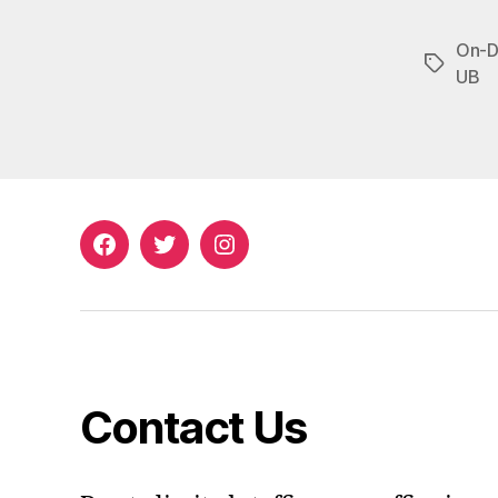
On-D
Tags
UB
Facebook
Twitter
Instagram
Contact Us