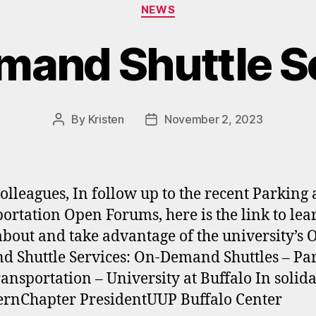
Categories
NEWS
and Shuttle S
By
Kristen
November 2, 2023
Post
Post
author
date
olleagues, In follow up to the recent Parking
ortation Open Forums, here is the link to lea
bout and take advantage of the university’s 
 Shuttle Services: On-Demand Shuttles – Pa
ansportation – University at Buffalo In solida
rnChapter PresidentUUP Buffalo Center