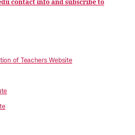
du contact info and subscribe to
tion of Teachers Website
ute
te