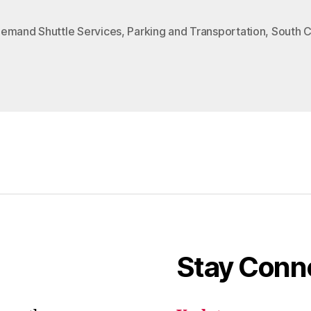
emand Shuttle Services
,
Parking and Transportation
,
South 
Stay Conn