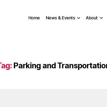
Home
News & Events
About
Tag:
Parking and Transportatio