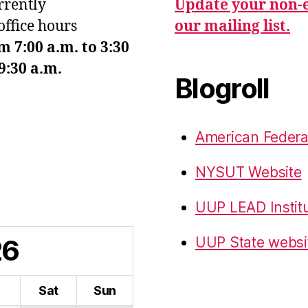
urrently
Update your non-e
office hours
our mailing list.
7:00 a.m. to 3:30
9:30 a.m.
Blogroll
American Federa
NYSUT Website
UUP LEAD Instit
26
UUP State websi
i
Sat
Sun