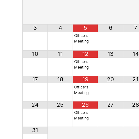
3
4
5
6
7
Officers
Meeting
10
11
12
13
14
Officers
Meeting
17
18
19
20
21
Officers
Meeting
24
25
26
27
28
Officers
Meeting
31