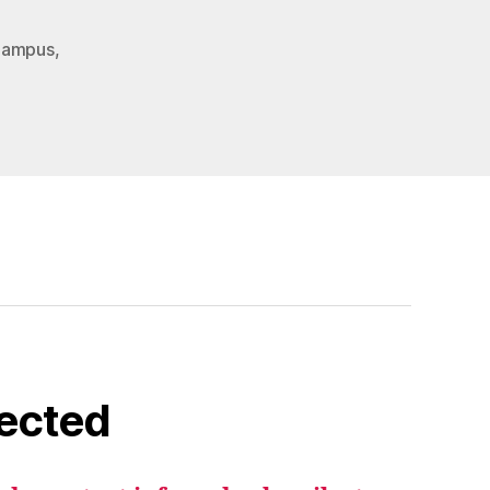
Campus
,
ected