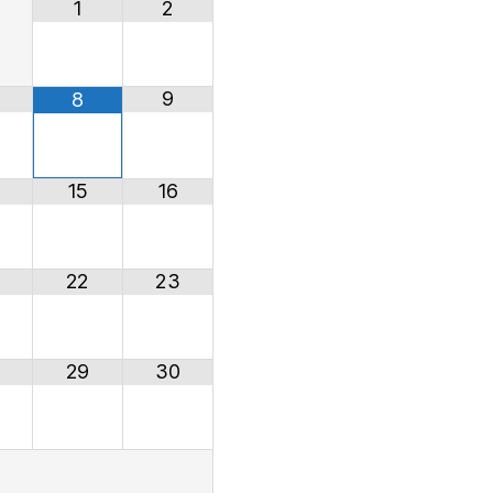
1
2
9
8
15
16
22
23
29
30