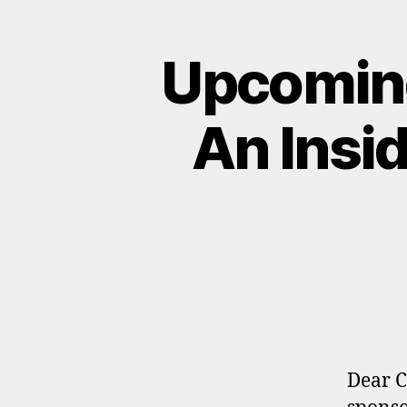
Upcoming
An Insid
Dear C