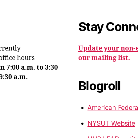
Stay Conn
urrently
Update your non-e
office hours
our mailing list.
7:00 a.m. to 3:30
9:30 a.m.
Blogroll
American Federa
NYSUT Website