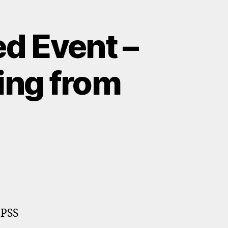
d Event –
ring from
 PSS