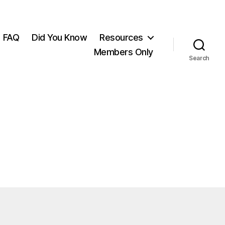
FAQ
Did You Know
Resources
Members Only
Search