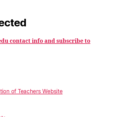
ected
du contact info and subscribe to
tion of Teachers Website