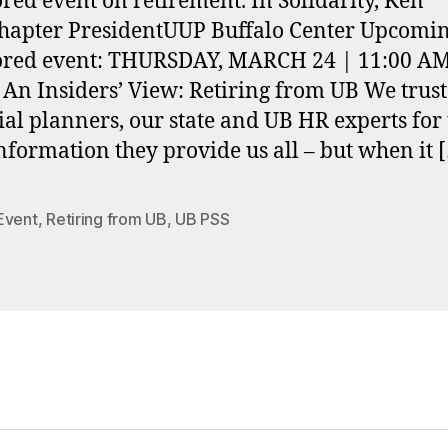
red event on retirement. In Solidarity, Ken
apter PresidentUUP Buffalo Center Upcomin
ored event: THURSDAY, MARCH 24 | 11:00 AM
n Insiders’ View: Retiring from UB We trust
ial planners, our state and UB HR experts for
information they provide us all – but when it 
Event
,
Retiring from UB
,
UB PSS