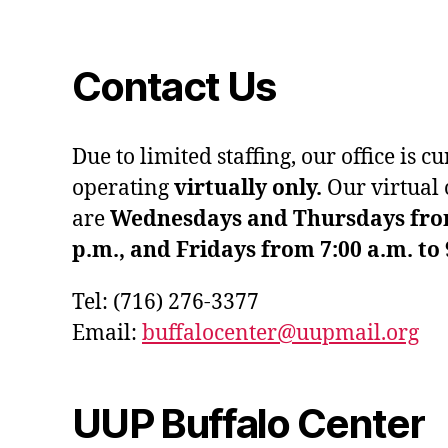
Contact Us
Due to limited staffing, our office is c
operating
virtually only.
Our virtual 
are
Wednesdays and Thursdays from 
p.m., and Fridays from 7:00 a.m. to 
Tel: (716) 276-3377
Email:
buffalocenter@uupmail.org
UUP Buffalo Center