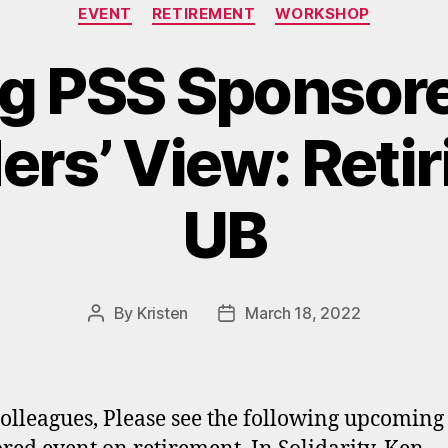
Categories
EVENT
RETIREMENT
WORKSHOP
 PSS Sponsore
ers’ View: Reti
UB
By
Kristen
March 18, 2022
Post
Post
author
date
olleagues, Please see the following upcoming