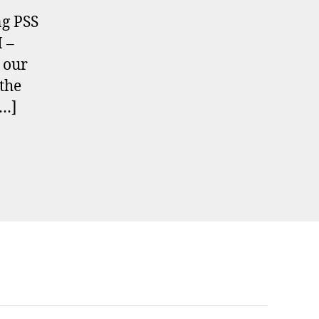
g PSS
 –
 our
 the
[…]