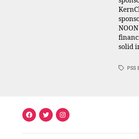
sponso
KernCh
spons
NOON A
financ
solid 
PSS 
Tags
Facebook
Twitter
Instagram