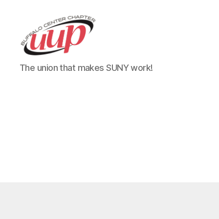
UUP
The union that makes SUNY work!
Buffalo
Center