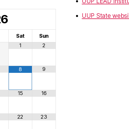
UUP LEAD Instit
26
UUP State websi
i
Sat
Sun
1
2
9
8
15
16
22
23