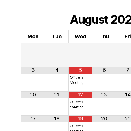
August
20
Mon
Tue
Wed
Thu
Fr
3
4
5
6
7
Officers
Meeting
10
11
12
13
14
Officers
Meeting
17
18
19
20
21
Officers