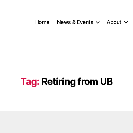
Home
News & Events
About
Tag:
Retiring from UB