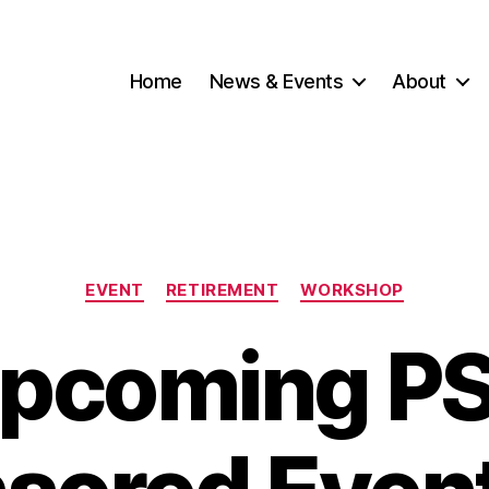
Home
News & Events
About
Categories
EVENT
RETIREMENT
WORKSHOP
pcoming P