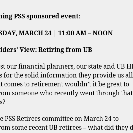
ing PSS sponsored event:
DAY, MARCH 24 | 11:00 AM – NOON
iders’ View: Retiring from UB
st our financial planners, our state and UB H
s for the solid information they provide us all
t comes to retirement wouldn’t it be great to
rom someone who recently went through that
s?
he PSS Retirees committee on March 24 to
rom some recent UB retirees – what did they 