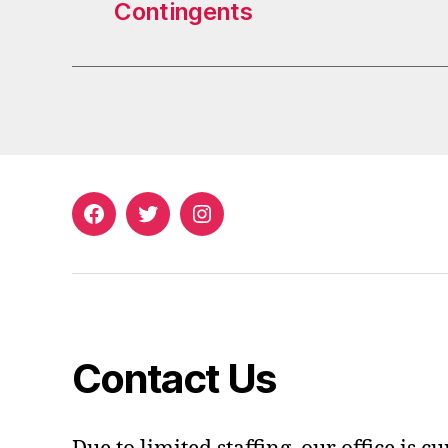
Contingents
Facebook
Twitter
Instagram
Contact Us