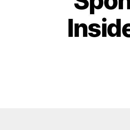
Spon
Insid