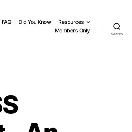
FAQ
Did You Know
Resources
Members Only
Search
SS