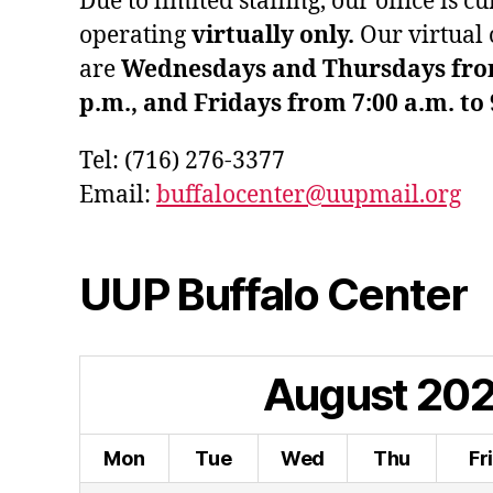
Due to limited staffing, our office is c
operating
virtually only.
Our virtual 
are
Wednesdays and Thursdays from 
p.m., and Fridays from 7:00 a.m. to 
Tel: (716) 276-3377
Email:
buffalocenter@uupmail.org
UUP Buffalo Center
August
20
Mon
Tue
Wed
Thu
Fr