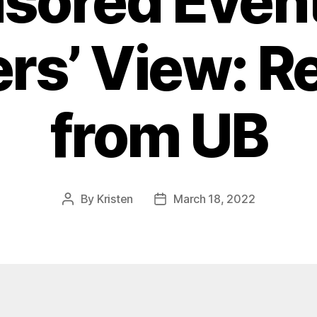
sored Event
ers’ View: Re
from UB
By
Kristen
March 18, 2022
Post
Post
author
date