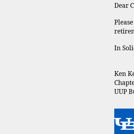
Dear C
Please
retire
In Soli
Ken K
Chapte
UUP Bu