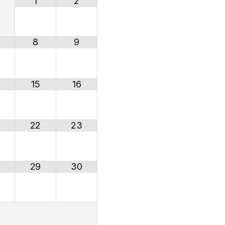
1
2
8
9
15
16
22
23
29
30