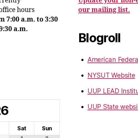
urrently
Update your non-e
office hours
our mailing list.
7:00 a.m. to 3:30
9:30 a.m.
Blogroll
American Federa
NYSUT Website
UUP LEAD Instit
26
UUP State websi
i
Sat
Sun