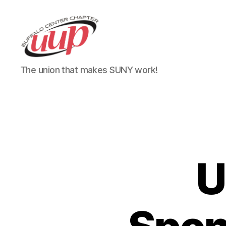
UUP
The union that makes SUNY work!
Buffalo
Center
U