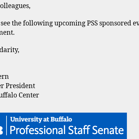
olleagues,
 see the following upcoming PSS sponsored e
ment.
darity,
ern
r President
ffalo Center