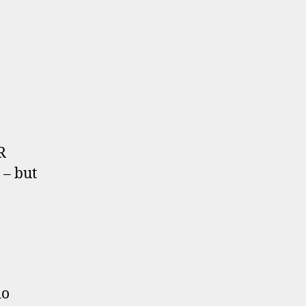
R
 – but
do