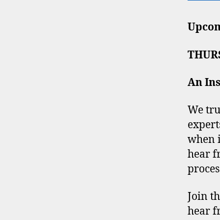
Upcom
THURS
An Ins
We tru
expert
when i
hear f
proces
Join t
hear f