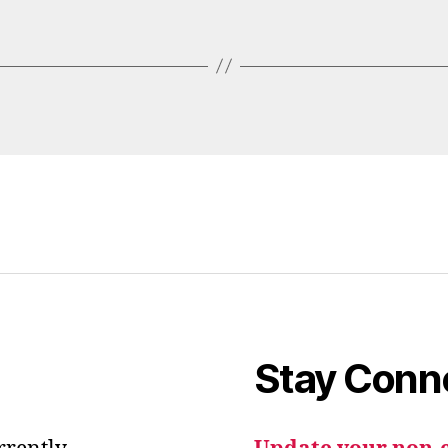
Stay Conn