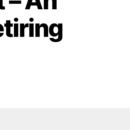
 – An
tiring