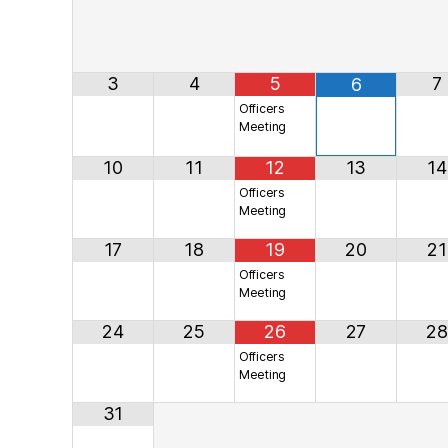
3
4
5
7
6
Officers
Meeting
10
11
12
13
14
Officers
Meeting
17
18
19
20
21
Officers
Meeting
24
25
26
27
28
Officers
Meeting
31