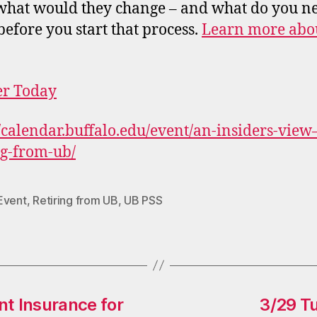
 what would they change – and what do you ne
efore you start that process.
Learn more abou
er Today
//calendar.buffalo.edu/event/an-insiders-view
ng-from-ub/
Event
,
Retiring from UB
,
UB PSS
 Insurance for
3/29 Tu