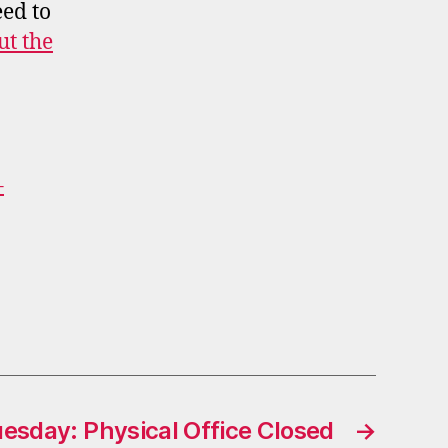
ed to
t the
–
esday: Physical Office Closed
→