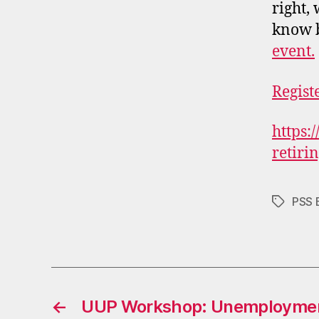
right,
know b
event.
Regist
https:
retiri
PSS 
Tags
←
UUP Workshop: Unemployment