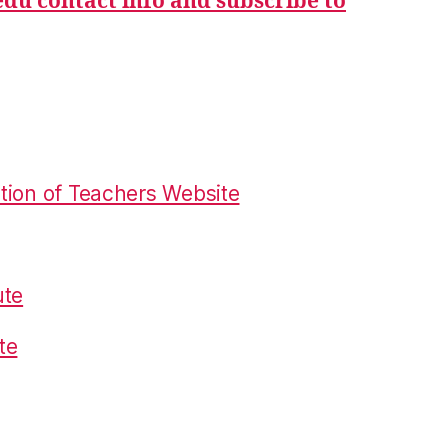
du contact info and subscribe to
tion of Teachers Website
ute
te