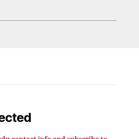
ected