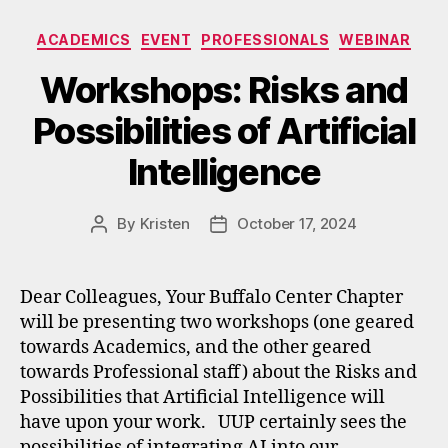
Categories
ACADEMICS
EVENT
PROFESSIONALS
WEBINAR
Workshops: Risks and
Possibilities of Artificial
Intelligence
By
Kristen
October 17, 2024
Post
Post
author
date
Dear Colleagues, Your Buffalo Center Chapter
will be presenting two workshops (one geared
towards Academics, and the other geared
towards Professional staff) about the Risks and
Possibilities that Artificial Intelligence will
have upon your work. UUP certainly sees the
possibilities of integrating AI into our