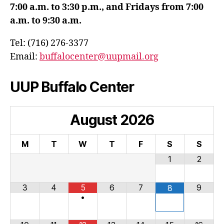
7:00 a.m. to 3:30 p.m., and Fridays from 7:00
a.m. to 9:30 a.m.
Tel: (716) 276-3377
Email:
buffalocenter@uupmail.org
UUP Buffalo Center
August
2026
M
T
W
T
F
S
S
1
2
3
4
5
6
7
9
8
•