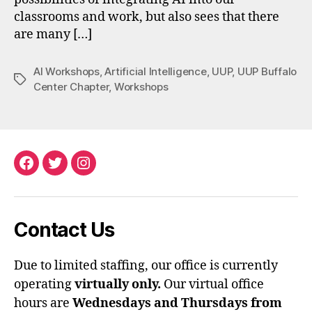
classrooms and work, but also sees that there
are many […]
AI Workshops
,
Artificial Intelligence
,
UUP
,
UUP Buffalo
Tags
Center Chapter
,
Workshops
Facebook
Twitter
Instagram
Contact Us
Due to limited staffing, our office is currently
operating
virtually only.
Our virtual office
hours are
Wednesdays and Thursdays from