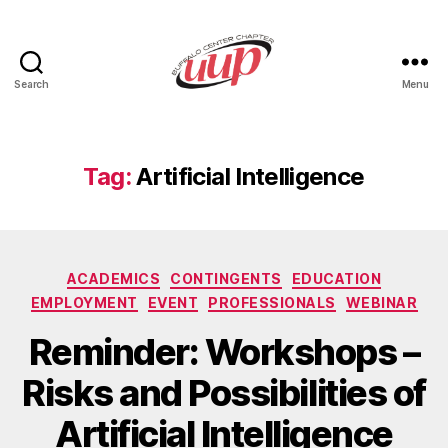
Search
Menu
UUP
Buffalo
Center
Tag:
Artificial Intelligence
Categories
ACADEMICS
CONTINGENTS
EDUCATION
EMPLOYMENT
EVENT
PROFESSIONALS
WEBINAR
Reminder: Workshops –
Risks and Possibilities of
Artificial Intelligence