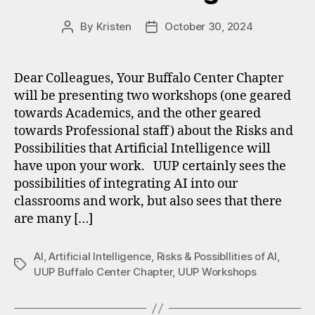
By
Kristen
October 30, 2024
Post
Post
author
date
Dear Colleagues, Your Buffalo Center Chapter
will be presenting two workshops (one geared
towards Academics, and the other geared
towards Professional staff) about the Risks and
Possibilities that Artificial Intelligence will
have upon your work. UUP certainly sees the
possibilities of integrating AI into our
classrooms and work, but also sees that there
are many […]
AI
,
Artificial Intelligence
,
Risks & Possibllities of AI
,
Tags
UUP Buffalo Center Chapter
,
UUP Workshops