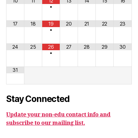
10
11
12
13
14
15
16
•
17
18
19
20
21
22
23
•
24
25
26
27
28
29
30
•
31
Stay Connected
Update your non-edu contact info and
subscribe to our mailing list.