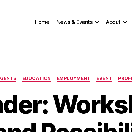
Home
News & Events
About
Categories
NGENTS
EDUCATION
EMPLOYMENT
EVENT
PROF
der: Works