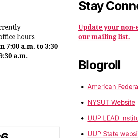
Stay Conn
urrently
Update your non-e
office hours
our mailing list.
7:00 a.m. to 3:30
9:30 a.m.
Blogroll
American Federa
NYSUT Website
UUP LEAD Instit
26
UUP State websi