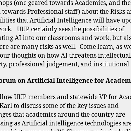
ops (one geared towards Academics, and the
 towards Professional staff) about the Risks 
lities that Artificial Intelligence will have u
ork. UUP certainly sees the possibilities of
ating AI into our classrooms and work, but als
here are many risks as well. Come learn, as we
your thoughts on how AI threatens intellectual
ty, professional judgement, and institutional
rum on Artificial Intelligence for Academ
ellow UUP members and statewide VP for Ac
 Karl to discuss some of the key issues and
nges that academics around the country are
sing as Artificial intelligence technologies ar