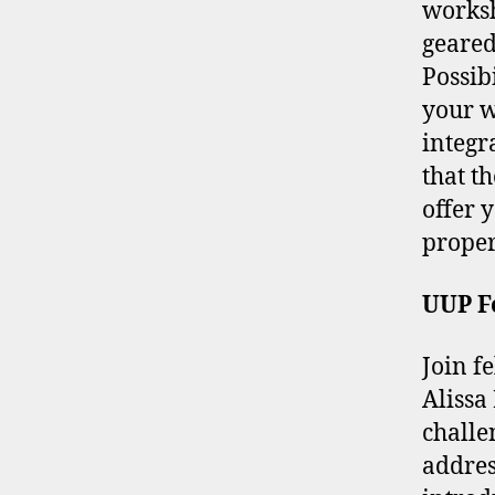
worksh
geared
Possibi
your w
integr
that t
offer 
proper
UUP Fo
Join f
Alissa
challe
addres