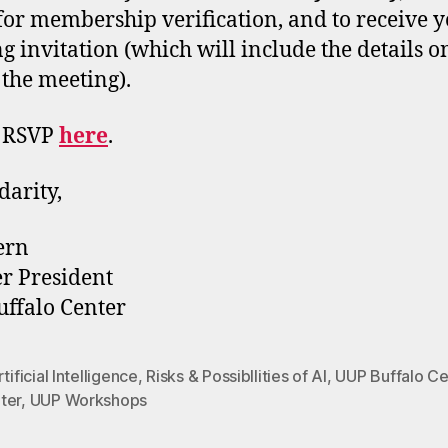
 for membership verification, and to receive 
g invitation (which will include the details 
 the meeting).
e RSVP
here
.
darity,
ern
r President
ffalo Center
tificial Intelligence
,
Risks & Possibllities of AI
,
UUP Buffalo Ce
ter
,
UUP Workshops