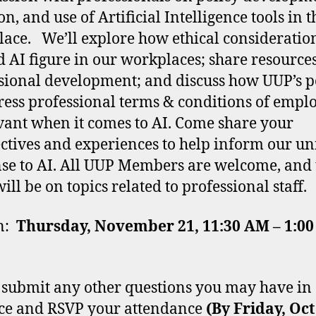
on, and use of Artificial Intelligence tools in t
ace. We’ll explore how ethical consideratio
 AI figure in our workplaces; share resources
sional development; and discuss how UUP’s 
ress professional terms & conditions of emp
evant when it comes to AI. Come share your
ctives and experiences to help inform our un
se to AI. All UUP Members are welcome, and 
ill be on topics related to professional staff.
on:
Thursday, November 21, 11:30 AM – 1:00
 submit any other questions you may have in
ce and RSVP your attendance
(By Friday, Oc