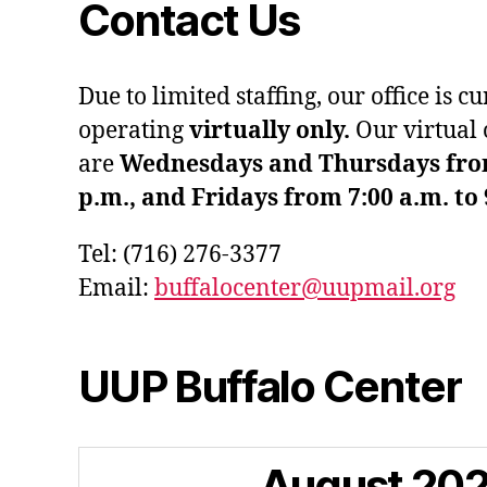
Contact Us
Due to limited staffing, our office is c
operating
virtually only.
Our virtual 
are
Wednesdays and Thursdays from 
p.m., and Fridays from 7:00 a.m. to 
Tel: (716) 276-3377
Email:
buffalocenter@uupmail.org
UUP Buffalo Center
August
20