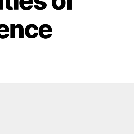
ties of
igence