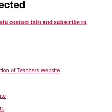
ected
du contact info and subscribe to
tion of Teachers Website
ute
te