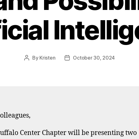
and Possibili
icial Intell
By
Kristen
October 30, 2024
Post
Post
author
date
olleagues,
uffalo Center Chapter will be presenting two