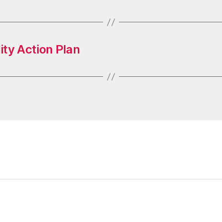
ty Action Plan