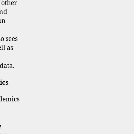
 other
and
pon
o sees
ll as
 data.
ics
ademics
e