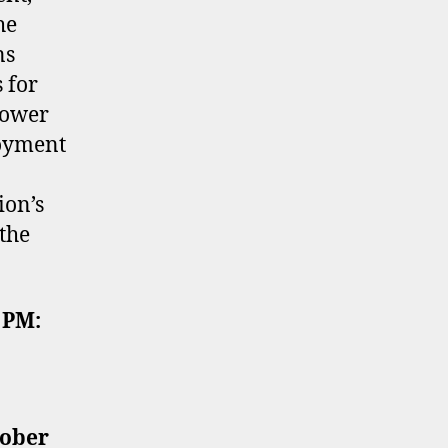
he
ns
 for
power
loyment
ion’s
the
 PM:
tober