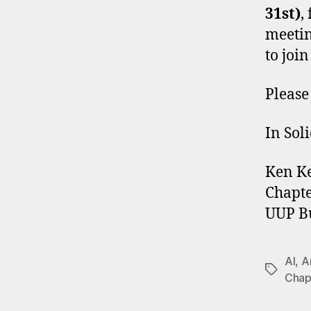
31st)
,
meetin
to join
Pleas
In Soli
Ken K
Chapte
UUP Bu
AI
,
Ar
Tags
Chap