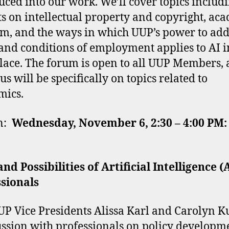
uced into our work. We’ll cover topics includ
s on intellectual property and copyright, ac
m, and the ways in which UUP’s power to add
and conditions of employment applies to AI i
ace. The forum is open to all UUP Members,
us will be specifically on topics related to
mics.
on:
Wednesday, November 6, 2:30 – 4:00 PM:
and Possibilities of Artificial Intelligence (
sionals
UP Vice Presidents Alissa Karl and Carolyn K
ussion with professionals on policy developm