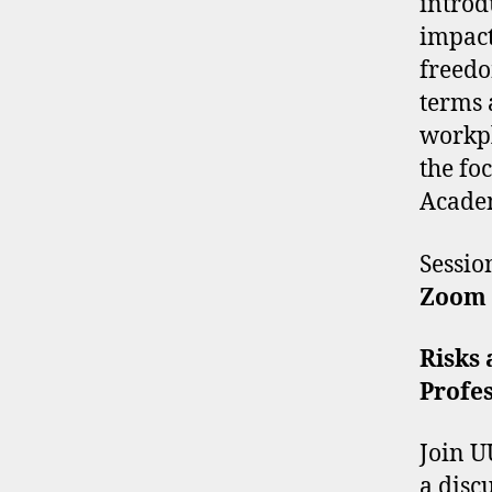
introd
impact
freedo
terms 
workpl
the foc
Acade
Sessi
Zoom
Risks 
Profes
Join U
a disc