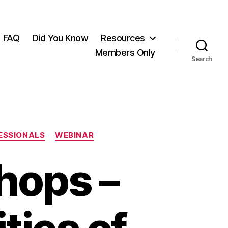
FAQ
Did You Know
Resources
Members Only
Search
ESSIONALS
WEBINAR
hops –