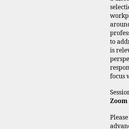
selecti
workpl
around
profes
to add
is rel
perspe
respon
focus w
Sessi
Zoom
Please
advan