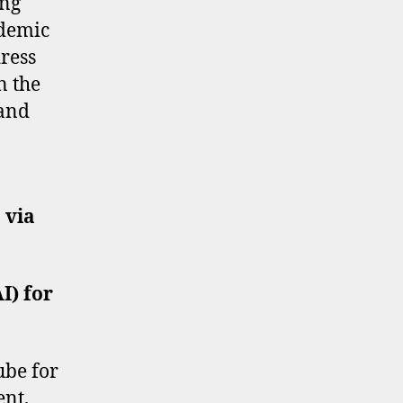
ing
ademic
ress
n the
 and
 via
AI) for
ube for
ent,