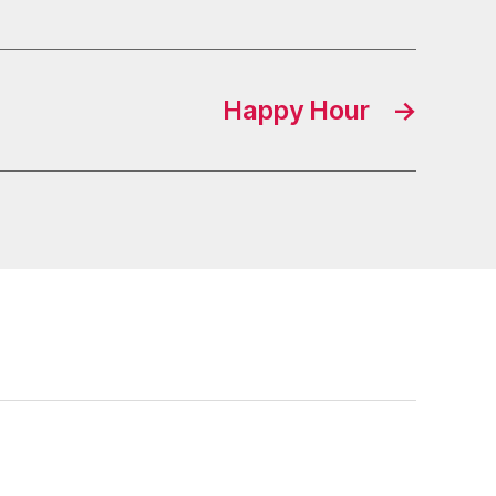
Happy Hour
→