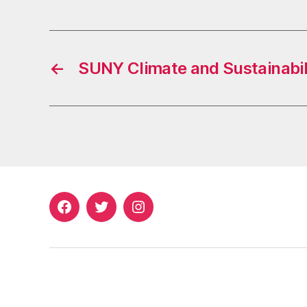
←
SUNY Climate and Sustainabili
Facebook
Twitter
Instagram