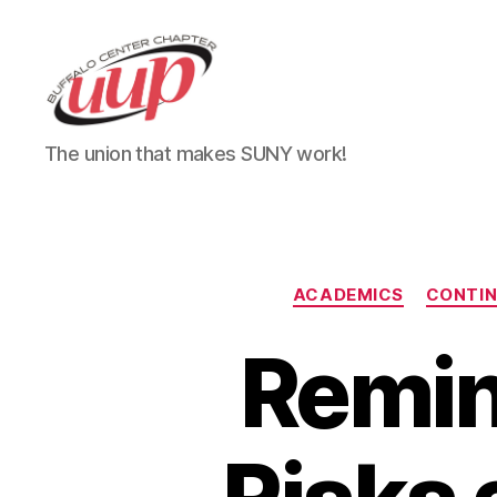
UUP
The union that makes SUNY work!
Buffalo
Center
ACADEMICS
CONTI
Remin