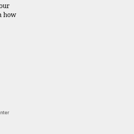
your
on how
nter