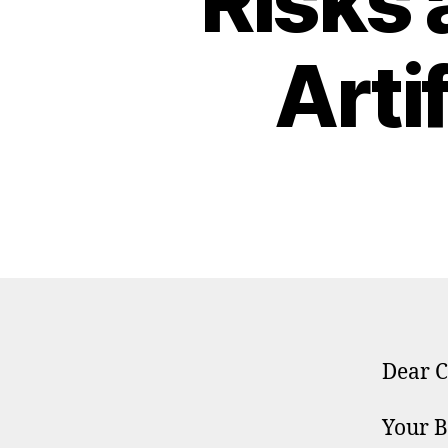
Risks 
Artif
Dear C
Your B