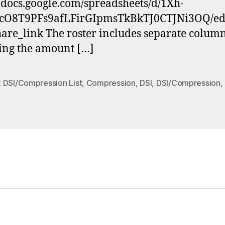
//docs.google.com/spreadsheets/d/1Xh-
cO8T9PFs9afLFirGIpmsTkBkTJ0CTJNi3OQ/ed
are_link The roster includes separate colum
ting the amount […]
 DSI/Compression List
,
Compression
,
DSI
,
DSI/Compression
,