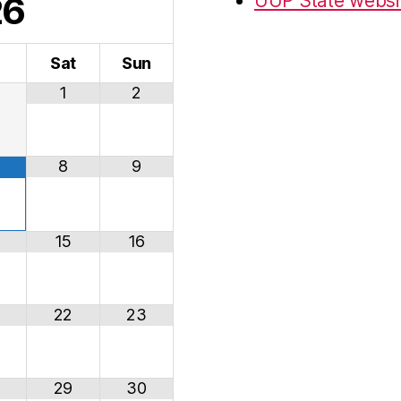
26
UUP State websi
i
Sat
Sun
1
2
8
9
15
16
22
23
29
30