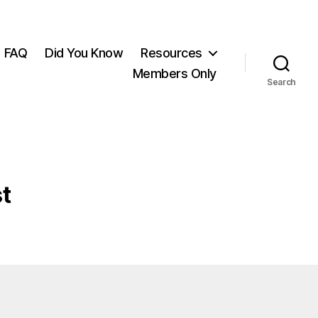
FAQ
Did You Know
Resources
Members Only
Search
t