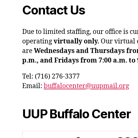
Contact Us
Due to limited staffing, our office is c
operating
virtually only.
Our virtual 
are
Wednesdays and Thursdays from 
p.m., and Fridays from 7:00 a.m. to 
Tel: (716) 276-3377
Email:
buffalocenter@uupmail.org
UUP Buffalo Center