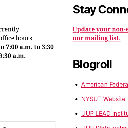
Stay Conn
urrently
Update your non-e
office hours
our mailing list.
7:00 a.m. to 3:30
9:30 a.m.
Blogroll
American Federa
NYSUT Website
UUP LEAD Instit