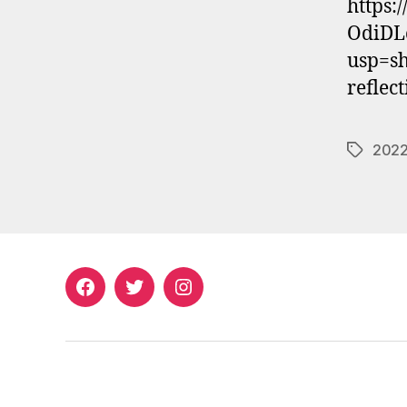
https:
OdiDL
usp=sh
reflec
2022
Tags
Facebook
Twitter
Instagram