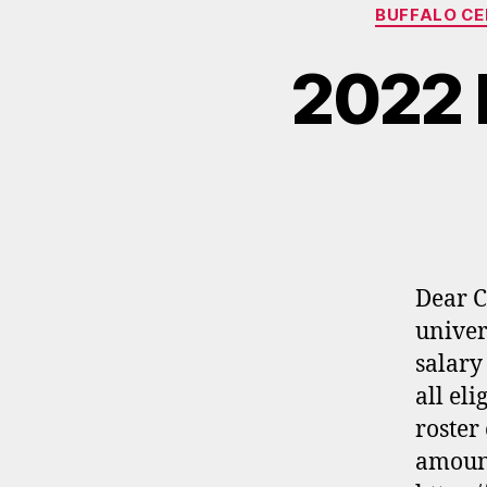
BUFFALO C
2022 
Dear C
univer
salary
all el
roster
amount