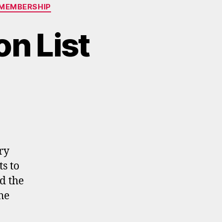
MEMBERSHIP
n List
ry
s to
d the
he