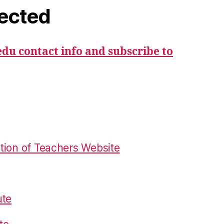
ected
du contact info and subscribe to
tion of Teachers Website
ute