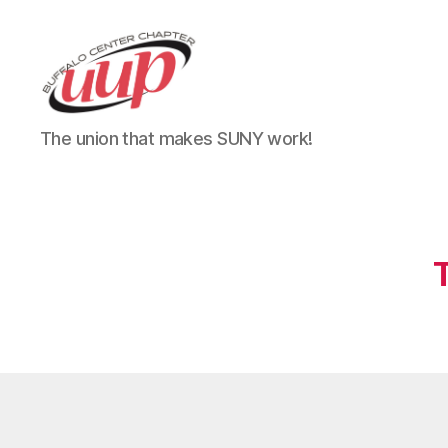
UUP
The union that makes SUNY work!
Buffalo
Center