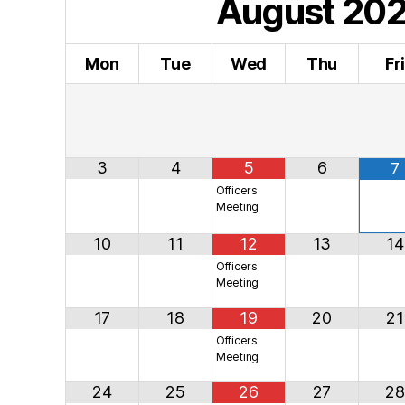
August
20
Mon
Tue
Wed
Thu
Fr
3
4
5
6
7
Officers
Meeting
10
11
12
13
14
Officers
Meeting
17
18
19
20
21
Officers
Meeting
24
25
26
27
28