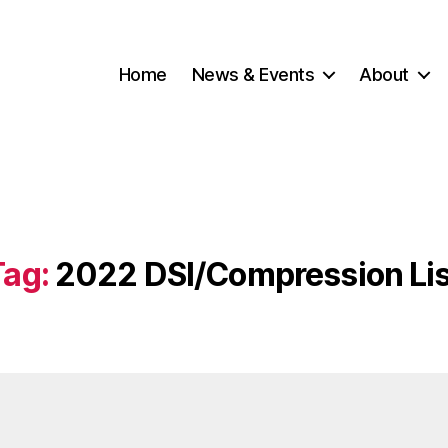
Home
News & Events
About
Tag:
2022 DSI/Compression Lis