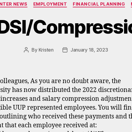
Categories
ENTER NEWS
EMPLOYMENT
FINANCIAL PLANNING
DSI/Compressio
By
Kristen
January 18, 2023
Post
Post
author
date
olleagues, As you are no doubt aware, the
sity has now distributed the 2022 discretiona
 increases and salary compression adjustment
igible UUP represented employees. You will fin
 outlining who received these payments and t
 that each employee received at: