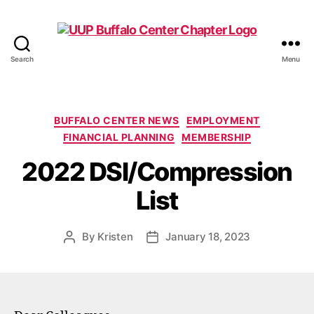
Search
Menu
UUP
Buffalo
Center
Categories
BUFFALO CENTER NEWS
EMPLOYMENT
FINANCIAL PLANNING
MEMBERSHIP
2022 DSI/Compression
List
By
Kristen
January 18, 2023
Post
Post
author
date