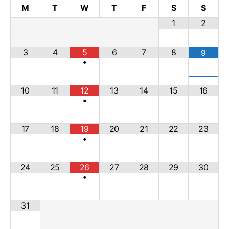
M
T
W
T
F
S
S
1
2
3
4
5
6
7
8
9
•
10
11
12
13
14
15
16
•
17
18
19
20
21
22
23
•
24
25
26
27
28
29
30
•
31