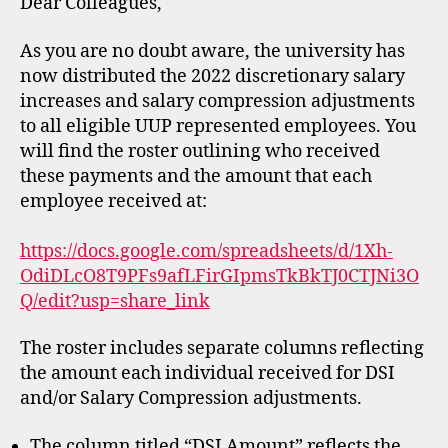
Dear Colleagues,
As you are no doubt aware, the university has
now distributed the 2022 discretionary salary
increases and salary compression adjustments
to all eligible UUP represented employees. You
will find the roster outlining who received
these payments and the amount that each
employee received at:
https://docs.google.com/spreadsheets/d/1Xh-
OdiDLcO8T9PFs9afLFirGIpmsTkBkTJ0CTJNi3O
Q/edit?usp=share_link
The roster includes separate columns reflecting
the amount each individual received for DSI
and/or Salary Compression adjustments.
The column titled “DSI Amount” reflects the