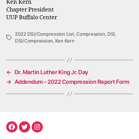
Ken Kern
Chapter President
UUP Buffalo Center
2022 DSI/Compression List
,
Compression
,
DSI
,
Tags
DSI/Compression
,
Ken Kern
←
Dr. Martin Luther King Jr. Day
→
Addendum – 2022 Compression Report Form
Facebook
Twitter
Instagram