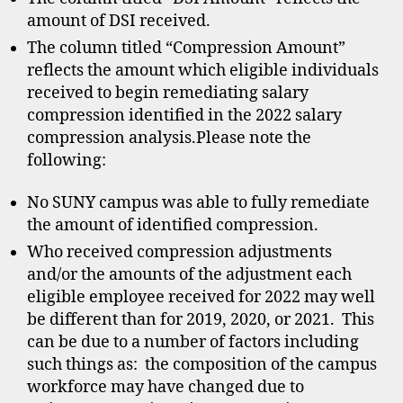
amount of DSI received.
The column titled “Compression Amount”
reflects the amount which eligible individuals
received to begin remediating salary
compression identified in the 2022 salary
compression analysis.Please note the
following:
No SUNY campus was able to fully remediate
the amount of identified compression.
Who received compression adjustments
and/or the amounts of the adjustment each
eligible employee received for 2022 may well
be different than for 2019, 2020, or 2021. This
can be due to a number of factors including
such things as: the composition of the campus
workforce may have changed due to