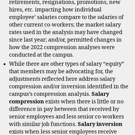
retirements, resignations, promotions, new
hires, etc. impacting how individual
employee’ salaries compare to the salaries of
other current co-workers; the market salary
rates used in the analysis may have changed
since last year; and/or, permitted changes in
how the 2022 compression analyses were
conducted at the campus.
While there are other types of salary “equity”
that members may be advocating for, the
adjustments reflected here address salary
compression and/or inversion identified in the
campus’s compression analysis.
Salary
compression
exists when there is little or no
difference in pay between that received by
senior employees and less senior co-workers
with similar job functions.
Salary inversion
exists when less senior employees receive