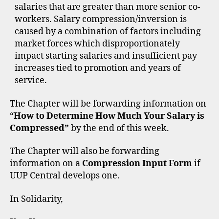
salaries that are greater than more senior co-
workers. Salary compression/inversion is
caused by a combination of factors including
market forces which disproportionately
impact starting salaries and insufficient pay
increases tied to promotion and years of
service.
The Chapter will be forwarding information on
“
How to Determine How Much Your Salary is
Compressed”
by the end of this week.
The Chapter will also be forwarding
information on a
Compression Input Form
if
UUP Central develops one.
In Solidarity,