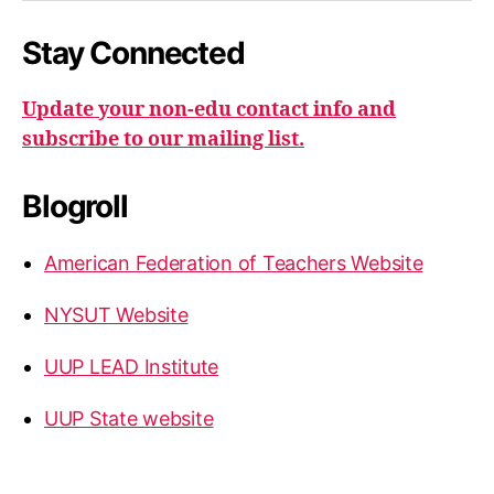
Stay Connected
Update your non-edu contact info and
subscribe to our mailing list.
Blogroll
American Federation of Teachers Website
NYSUT Website
UUP LEAD Institute
UUP State website