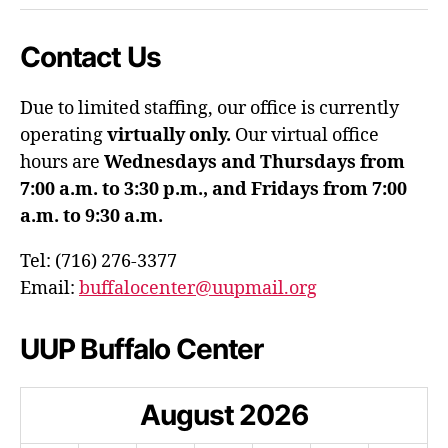
Contact Us
Due to limited staffing, our office is currently
operating
virtually only.
Our virtual office
hours are
Wednesdays and Thursdays from
7:00 a.m. to 3:30 p.m., and Fridays from 7:00
a.m. to 9:30 a.m.
Tel: (716) 276-3377
Email:
buffalocenter@uupmail.org
UUP Buffalo Center
August
2026