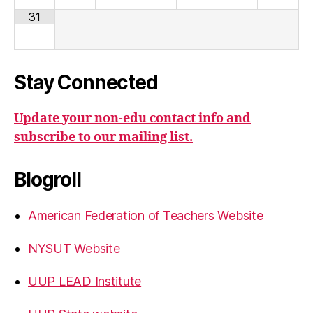
31
Stay Connected
Update your non-edu contact info and
subscribe to our mailing list.
Blogroll
American Federation of Teachers Website
NYSUT Website
UUP LEAD Institute