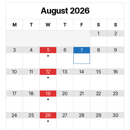
August
2026
M
T
W
T
F
S
S
1
2
3
4
5
6
8
9
7
•
10
11
12
13
14
15
16
•
17
18
19
20
21
22
23
•
24
25
26
27
28
29
30
•