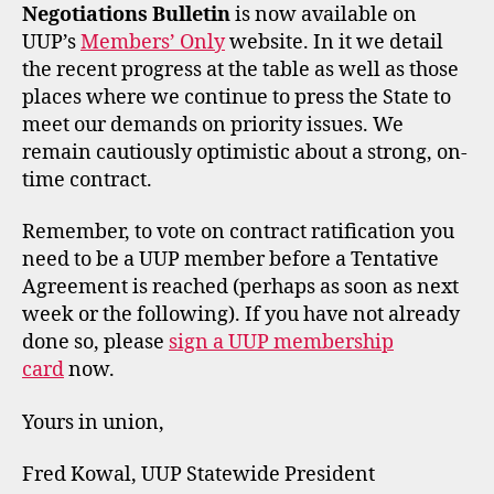
Negotiations Bulletin
is now available on
UUP’s
Members’ Only
website. In it we detail
the recent progress at the table as well as those
places where we continue to press the State to
meet our demands on priority issues. We
remain cautiously optimistic about a strong, on-
time contract.
Remember, to vote on contract ratification you
need to be a UUP member before a Tentative
Agreement is reached (perhaps as soon as next
week or the following). If you have not already
done so, please
sign a UUP membership
card
now.
Yours in union,
Fred Kowal, UUP Statewide President