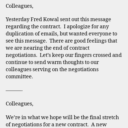
Colleagues,
Yesterday Fred Kowal sent out this message
regarding the contract. I apologize for any
duplication of emails, but wanted everyone to
see this message. There are good feelings that
we are nearing the end of contract
negotiations. Let’s keep our fingers crossed and
continue to send warm thoughts to our
colleagues serving on the negotiations
committee.
———-
Colleagues,
We’re in what we hope will be the final stretch
of negotiations for a new contract. A new