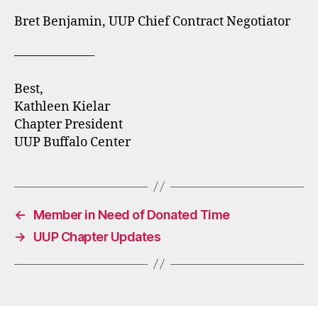
Bret Benjamin, UUP Chief Contract Negotiator
——————-
Best,
Kathleen Kielar
Chapter President
UUP Buffalo Center
←
Member in Need of Donated Time
→
UUP Chapter Updates