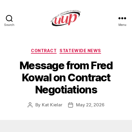
Search
Menu
UUP
Buffalo
Center
Categories
CONTRACT
STATEWIDE NEWS
Message from Fred
Kowal on Contract
Negotiations
By
Kat Kielar
May 22, 2026
Post
Post
author
date