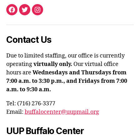
Facebook
Twitter
Instagram
Contact Us
Due to limited staffing, our office is currently
operating
virtually only.
Our virtual office
hours are
Wednesdays and Thursdays from
7:00 a.m. to 3:30 p.m., and Fridays from 7:00
a.m. to 9:30 a.m.
Tel: (716) 276-3377
Email:
buffalocenter@uupmail.org
UUP Buffalo Center