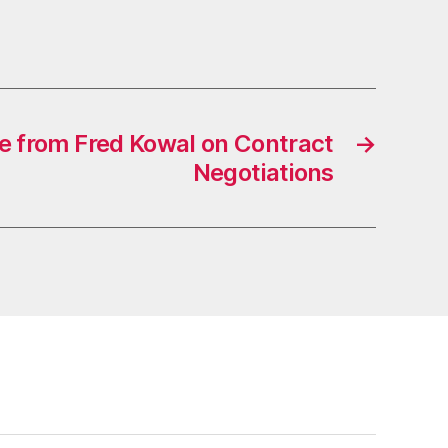
 from Fred Kowal on Contract
→
Negotiations