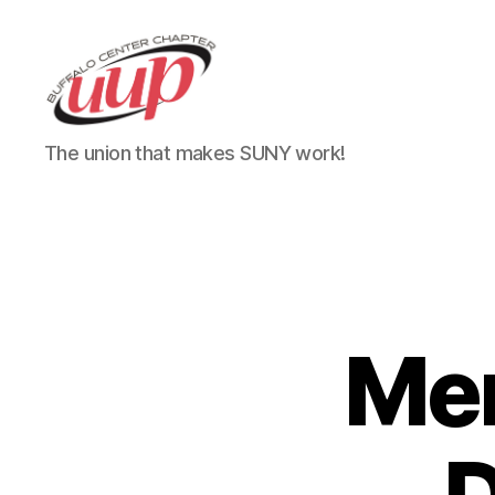
UUP
The union that makes SUNY work!
Buffalo
Center
Mem