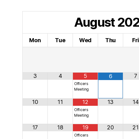
August
20
Mon
Tue
Wed
Thu
Fr
3
4
5
7
6
Officers
Meeting
10
11
12
13
14
Officers
Meeting
17
18
19
20
21
Officers