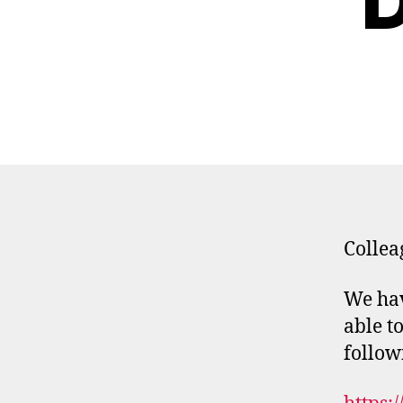
D
Collea
We hav
able t
follow