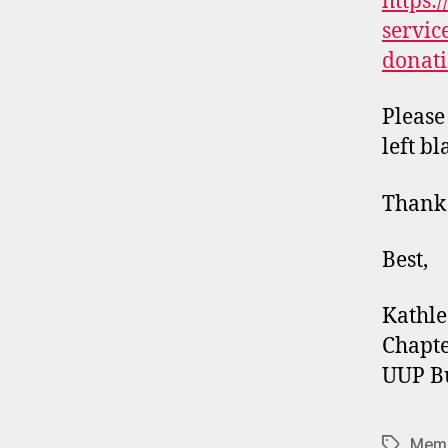
https:
servic
donati
Please
left bl
Thank
Best,
Kathle
Chapte
UUP Bu
Memb
Tags