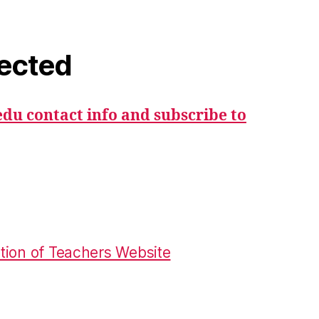
ected
du contact info and subscribe to
tion of Teachers Website