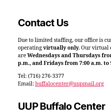
Contact Us
Due to limited staffing, our office is c
operating
virtually only.
Our virtual 
are
Wednesdays and Thursdays from 
p.m., and Fridays from 7:00 a.m. to 
Tel: (716) 276-3377
Email:
buffalocenter@uupmail.org
UUP Buffalo Center