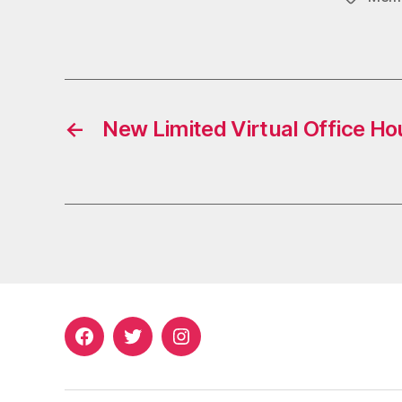
←
New Limited Virtual Office Ho
Facebook
Twitter
Instagram