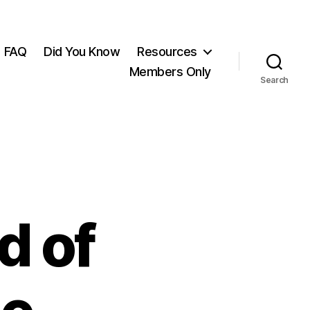
FAQ
Did You Know
Resources
Members Only
Search
d of