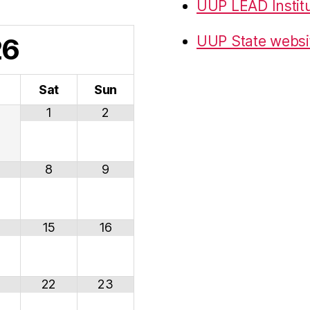
UUP LEAD Instit
26
UUP State websi
i
Sat
Sun
1
2
8
9
15
16
22
23