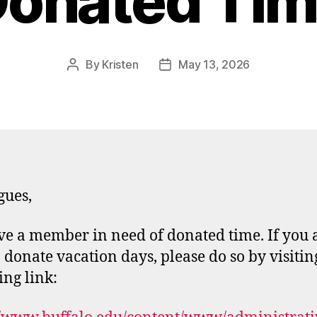
onated Ti
By
Kristen
May 13, 2026
Post
Post
author
date
gues,
e a member in need of donated time. If you 
o donate vacation days, please do so by visitin
ing link: