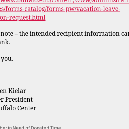
//www.buffalo.edu/content/www/administrati
es/forms-catalog/forms-pw/vacation-leave-
on-request.html
 note – the intended recipient information ca
ank.
 you.
en Kielar
r President
ffalo Center
er in Need of Donated Time