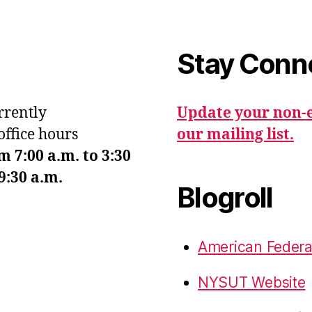
Stay Conn
urrently
Update your non-e
office hours
our mailing list.
7:00 a.m. to 3:30
9:30 a.m.
Blogroll
American Federa
NYSUT Website