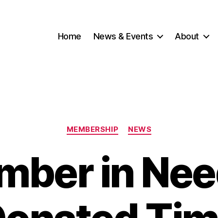
Home
News & Events
About
Categories
MEMBERSHIP
NEWS
ber in Nee