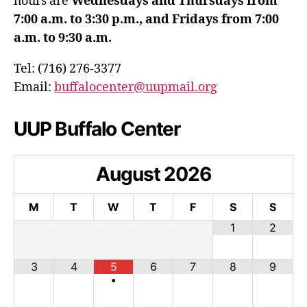
hours are
Wednesdays and Thursdays from
7:00 a.m. to 3:30 p.m., and Fridays from 7:00
a.m. to 9:30 a.m.
Tel: (716) 276-3377
Email:
buffalocenter@uupmail.org
UUP Buffalo Center
August
2026
M
T
W
T
F
S
S
1
2
3
4
5
6
7
8
9
•