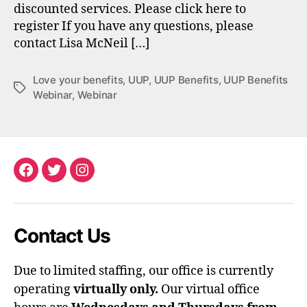
discounted services. Please click here to
register If you have any questions, please
contact Lisa McNeil […]
Love your benefits
,
UUP
,
UUP Benefits
,
UUP Benefits
Tags
Webinar
,
Webinar
Facebook
Twitter
Instagram
Contact Us
Due to limited staffing, our office is currently
operating
virtually only.
Our virtual office