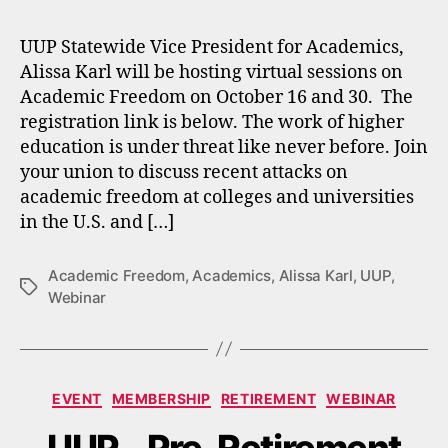
UUP Statewide Vice President for Academics,
Alissa Karl will be hosting virtual sessions on
Academic Freedom on October 16 and 30. The
registration link is below. The work of higher
education is under threat like never before. Join
your union to discuss recent attacks on
academic freedom at colleges and universities
in the U.S. and […]
Academic Freedom
,
Academics
,
Alissa Karl
,
UUP
,
Tags
Webinar
Categories
EVENT
MEMBERSHIP
RETIREMENT
WEBINAR