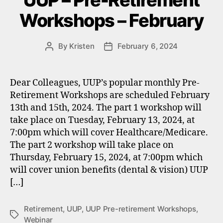
UUP – Pre-Retirement
Workshops – February
By
Kristen
February 6, 2024
Post
Post
author
date
Dear Colleagues, UUP’s popular monthly Pre-
Retirement Workshops are scheduled February
13th and 15th, 2024. The part 1 workshop will
take place on Tuesday, February 13, 2024, at
7:00pm which will cover Healthcare/Medicare.
The part 2 workshop will take place on
Thursday, February 15, 2024, at 7:00pm which
will cover union benefits (dental & vision) UUP
[…]
Retirement
,
UUP
,
UUP Pre-retirement Workshops
,
Tags
Webinar