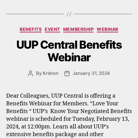
Categories
BENEFITS
EVENT
MEMBERSHIP
WEBINAR
UUP Central Benefits
Webinar
By
Kristen
January 31, 2024
Post
Post
author
date
Dear Colleagues, UUP Central is offering a
Benefits Webinar for Members. “Love Your
Benefits “ UUP’s Know Your Negotiated Benefits
webinar is scheduled for Tuesday, February 13,
2024, at 12:00pm. Learn all about UUP’s
extensive benefits package and other