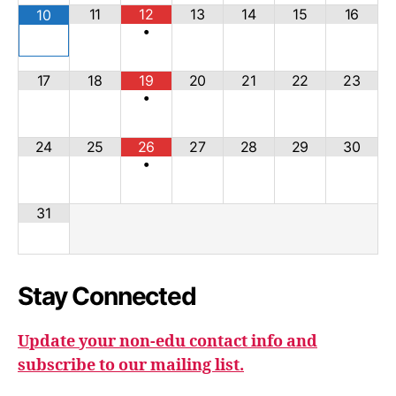
11
12
13
14
15
16
10
•
17
18
19
20
21
22
23
•
24
25
26
27
28
29
30
•
31
Stay Connected
Update your non-edu contact info and
subscribe to our mailing list.