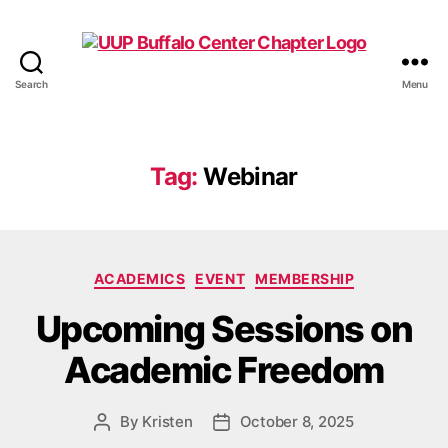
Search
Menu
UUP
Buffalo
Center
Tag:
Webinar
Categories
ACADEMICS
EVENT
MEMBERSHIP
Upcoming Sessions on
Academic Freedom
By
Kristen
October 8, 2025
Post
Post
author
date