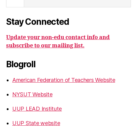
Stay Connected
Update your non-edu contact info and
subscribe to our mailing list.
Blogroll
American Federation of Teachers Website
NYSUT Website
UUP LEAD Institute
UUP State website