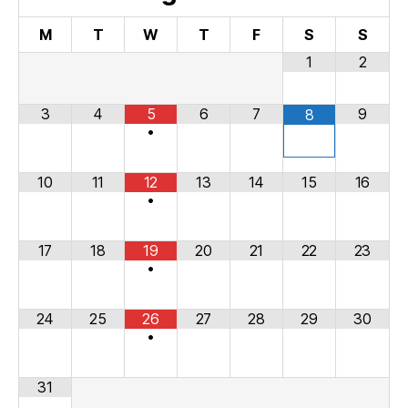
M
T
W
T
F
S
S
1
2
3
4
5
6
7
9
8
•
10
11
12
13
14
15
16
•
17
18
19
20
21
22
23
•
24
25
26
27
28
29
30
•
31