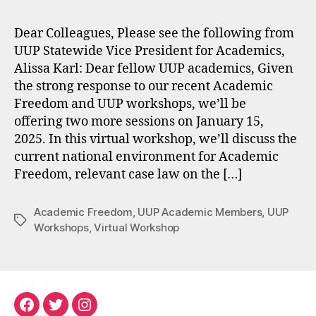
Dear Colleagues, Please see the following from
UUP Statewide Vice President for Academics,
Alissa Karl: Dear fellow UUP academics, Given
the strong response to our recent Academic
Freedom and UUP workshops, we’ll be
offering two more sessions on January 15,
2025. In this virtual workshop, we’ll discuss the
current national environment for Academic
Freedom, relevant case law on the […]
Academic Freedom
,
UUP Academic Members
,
UUP
Tags
Workshops
,
Virtual Workshop
Facebook
Twitter
Instagram