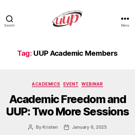
Search
Menu
UUP
Buffalo
Center
Tag:
UUP Academic Members
Categories
ACADEMICS
EVENT
WEBINAR
Academic Freedom and
UUP: Two More Sessions
By
Kristen
January 6, 2025
Post
Post
author
date