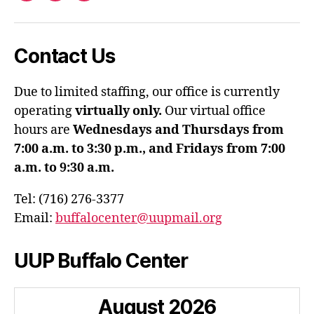
Contact Us
Due to limited staffing, our office is currently
operating
virtually only.
Our virtual office
hours are
Wednesdays and Thursdays from
7:00 a.m. to 3:30 p.m., and Fridays from 7:00
a.m. to 9:30 a.m.
Tel: (716) 276-3377
Email:
buffalocenter@uupmail.org
UUP Buffalo Center
August
2026