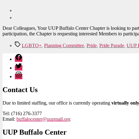
Dear Colleagues, Your UUP Buffalo Center Chapter is looking to parti
participation, the Chapter is requesting interested Members to partici
Tags
LGBTQ+
,
Planning Committee
,
Pride
,
Pride Parade
,
UUP B
Facebook
Twitter
Instagram
Contact Us
Due to limited staffing, our office is currently operating
virtually onl
Tel: (716) 276-3377
Email:
buffalocenter@uupmail.org
UUP Buffalo Center