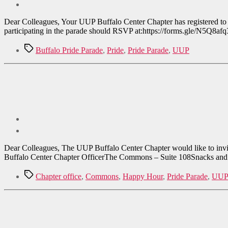
Dear Colleagues, Your UUP Buffalo Center Chapter has registered to pa
participating in the parade should RSVP at:https://forms.gle/N5Q8afq
Tags
Buffalo Pride Parade
,
Pride
,
Pride Parade
,
UUP
Dear Colleagues, The UUP Buffalo Center Chapter would like to inv
Buffalo Center Chapter OfficerThe Commons – Suite 108Snacks and d
Tags
Chapter office
,
Commons
,
Happy Hour
,
Pride Parade
,
UUP 