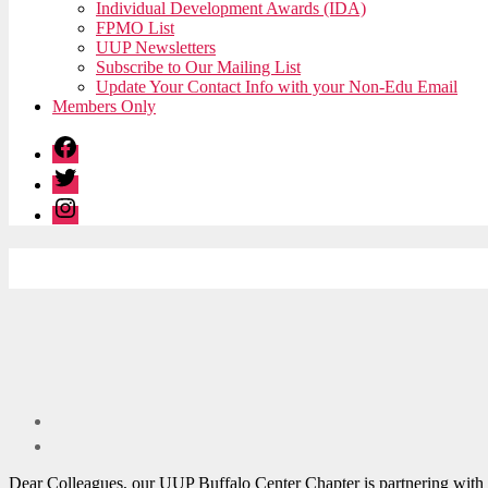
Individual Development Awards (IDA)
FPMO List
UUP Newsletters
Subscribe to Our Mailing List
Update Your Contact Info with your Non-Edu Email
Members Only
Facebook
Twitter
Instagram
Dear Colleagues, our UUP Buffalo Center Chapter is partnering with