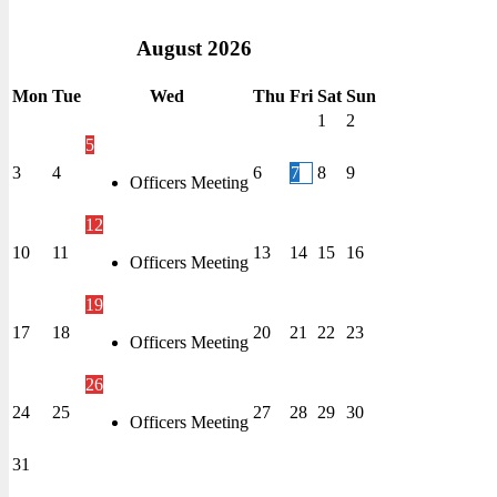
August
2026
Mon
Tue
Wed
Thu
Fri
Sat
Sun
1
2
5
3
4
6
7
8
9
Officers Meeting
12
10
11
13
14
15
16
Officers Meeting
19
17
18
20
21
22
23
Officers Meeting
26
24
25
27
28
29
30
Officers Meeting
31