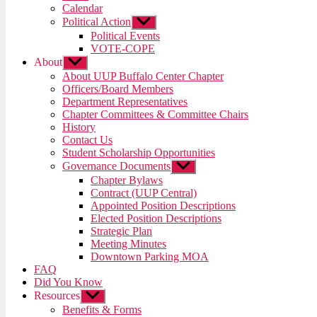
menu
Calendar
Political Action
Show
sub
Political Events
menu
VOTE-COPE
About
Show
sub
About UUP Buffalo Center Chapter
menu
Officers/Board Members
Department Representatives
Chapter Committees & Committee Chairs
History
Contact Us
Student Scholarship Opportunities
Governance Documents
Show
sub
Chapter Bylaws
menu
Contract (UUP Central)
Appointed Position Descriptions
Elected Position Descriptions
Strategic Plan
Meeting Minutes
Downtown Parking MOA
FAQ
Did You Know
Resources
Show
sub
Benefits & Forms
menu