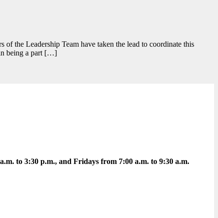
s of the Leadership Team have taken the lead to coordinate this
in being a part […]
m. to 3:30 p.m., and Fridays from 7:00 a.m. to 9:30 a.m.