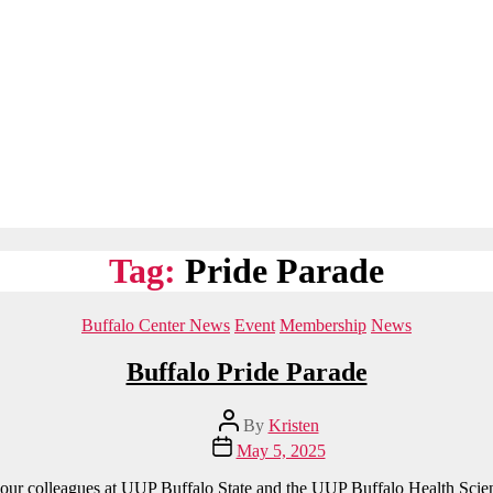
Tag:
Pride Parade
Categories
Buffalo Center News
Event
Membership
News
Buffalo Pride Parade
Post
By
Kristen
author
Post
May 5, 2025
date
 our colleagues at UUP Buffalo State and the UUP Buffalo Health Scie