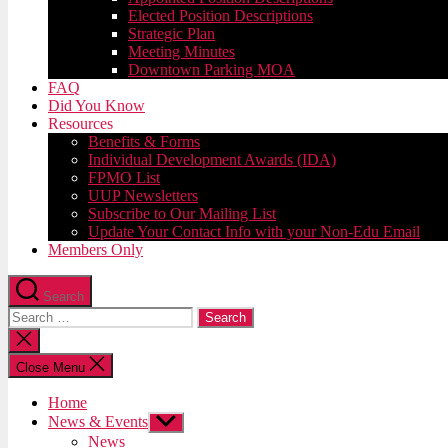
Elected Position Descriptions
Strategic Plan
Meeting Minutes
Downtown Parking MOA
FAQ
Did You Know
Resources
Benefits & Forms
Individual Development Awards (IDA)
FPMO List
UUP Newsletters
Subscribe to Our Mailing List
Update Your Contact Info with your Non-Edu Email
Members Only
Search
Search
for:
Close
search
Close Menu
Home
News & Events
Show
sub
News