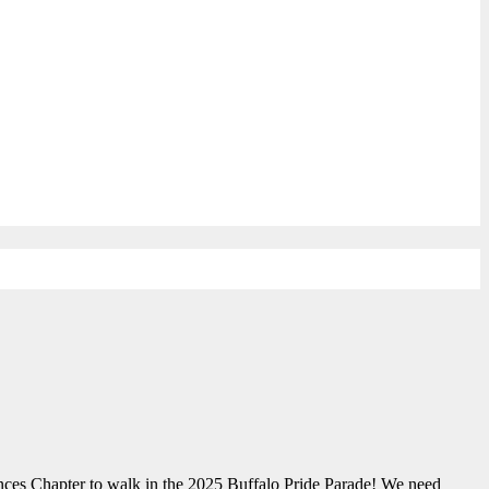
nces Chapter to walk in the 2025 Buffalo Pride Parade! We need