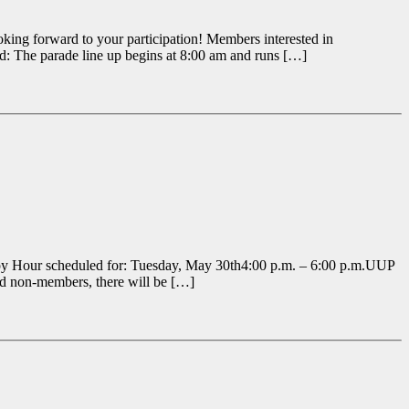
oking forward to your participation! Members interested in
nd: The parade line up begins at 8:00 am and runs […]
ppy Hour scheduled for: Tuesday, May 30th4:00 p.m. – 6:00 p.m.UUP
d non-members, there will be […]