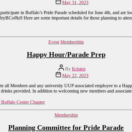
Post
May 31, 2023
date
rticipate in Buffalo’s Pride Parade scheduled for June 4th, and are lo
3ryBCof8z9 Here are some important details for those planning to atte
Categories
Event
Membership
Happy Hour/Parade Prep
Post
By
Kristen
author
Post
May 22, 2023
date
ite all Members and any university UUP associated employee to a Ha
rinks provided. In addition to welcoming new members and associate
Buffalo Center Chapter
Categories
Membership
Planning Committee for Pride Parade