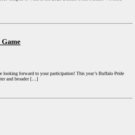
ns Game
 looking forward to your participation! This year’s Buffalo Pride
nter and broader […]