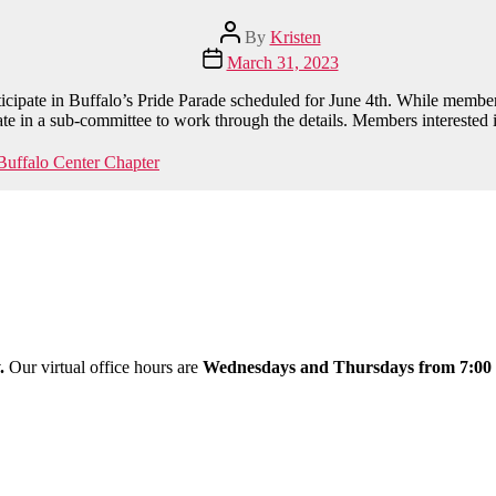
Post
By
Kristen
author
Post
March 31, 2023
date
cipate in Buffalo’s Pride Parade scheduled for June 4th. While member
pate in a sub-committee to work through the details. Members interested 
uffalo Center Chapter
y.
Our virtual office hours are
Wednesdays and Thursdays from 7:00 a.