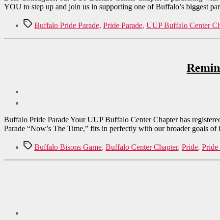
YOU to step up and join us in supporting one of Buffalo’s biggest pa
Tags
Buffalo Pride Parade
,
Pride Parade
,
UUP Buffalo Center Ch
Remind
Buffalo Pride Parade Your UUP Buffalo Center Chapter has registered t
Parade “Now’s The Time,” fits in perfectly with our broader goals of
Tags
Buffalo Bisons Game
,
Buffalo Center Chapter
,
Pride
,
Pride