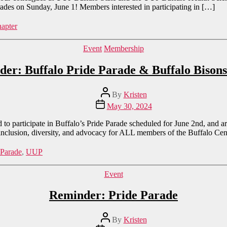
rades on Sunday, June 1! Members interested in participating in […]
apter
Categories
Event
Membership
er: Buffalo Pride Parade & Buffalo Biso
Post
By
Kristen
author
Post
May 30, 2024
date
o participate in Buffalo’s Pride Parade scheduled for June 2nd, and are
 inclusion, diversity, and advocacy for ALL members of the Buffalo Ce
 Parade
,
UUP
Categories
Event
Reminder: Pride Parade
Post
By
Kristen
author