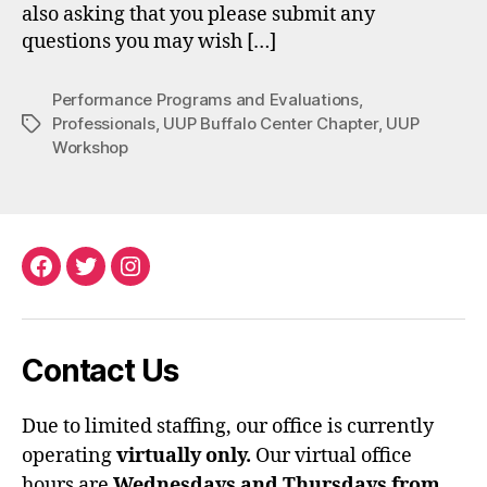
also asking that you please submit any
questions you may wish […]
Performance Programs and Evaluations
,
Professionals
,
UUP Buffalo Center Chapter
,
UUP
Tags
Workshop
Facebook
Twitter
Instagram
Contact Us
Due to limited staffing, our office is currently
operating
virtually only.
Our virtual office
hours are
Wednesdays and Thursdays from