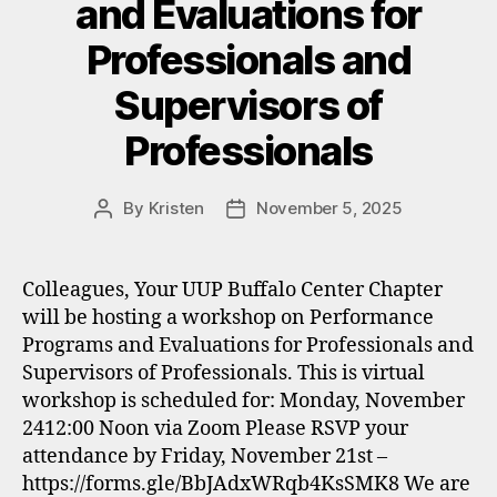
and Evaluations for
Professionals and
Supervisors of
Professionals
By
Kristen
November 5, 2025
Post
Post
author
date
Colleagues, Your UUP Buffalo Center Chapter
will be hosting a workshop on Performance
Programs and Evaluations for Professionals and
Supervisors of Professionals. This is virtual
workshop is scheduled for: Monday, November
2412:00 Noon via Zoom Please RSVP your
attendance by Friday, November 21st –
https://forms.gle/BbJAdxWRqb4KsSMK8 We are