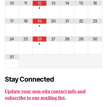
10
11
12
13
14
15
16
•
17
18
19
20
21
22
23
•
24
25
26
27
28
29
30
•
31
Stay Connected
Update your non-edu contact info and
subscribe to our mailing list.