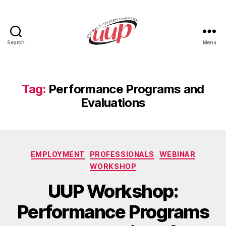
Search
Menu
UUP
Buffalo
Center
Tag:
Performance Programs and
Evaluations
Categories
EMPLOYMENT
PROFESSIONALS
WEBINAR
WORKSHOP
UUP Workshop:
Performance Programs