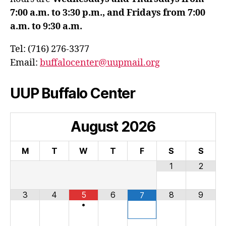
7:00 a.m. to 3:30 p.m., and Fridays from 7:00
a.m. to 9:30 a.m.
Tel: (716) 276-3377
Email:
buffalocenter@uupmail.org
UUP Buffalo Center
August
2026
M
T
W
T
F
S
S
1
2
3
4
5
6
8
9
7
•