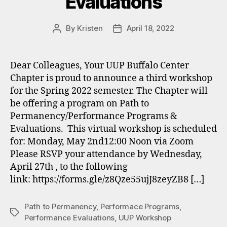
Evaluations
By
Kristen
April 18, 2022
Post
Post
author
date
Dear Colleagues, Your UUP Buffalo Center
Chapter is proud to announce a third workshop
for the Spring 2022 semester. The Chapter will
be offering a program on Path to
Permanency/Performance Programs &
Evaluations. This virtual workshop is scheduled
for: Monday, May 2nd12:00 Noon via Zoom
Please RSVP your attendance by Wednesday,
April 27th , to the following
link: https://forms.gle/z8Qze55ujJ8zeyZB8 […]
Path to Permanency
,
Performace Programs
,
Tags
Performance Evaluations
,
UUP Workshop