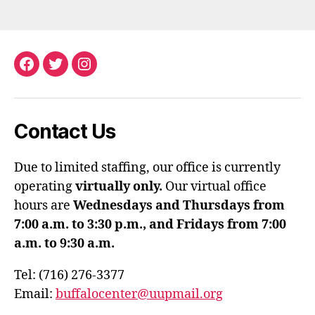
Facebook
Twitter
Instagram
Contact Us
Due to limited staffing, our office is currently
operating
virtually only.
Our virtual office
hours are
Wednesdays and Thursdays from
7:00 a.m. to 3:30 p.m., and Fridays from 7:00
a.m. to 9:30 a.m.
Tel: (716) 276-3377
Email:
buffalocenter@uupmail.org