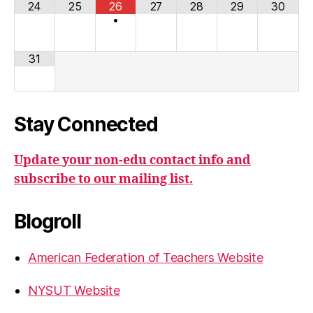
24
25
26
27
28
29
30
•
31
Stay Connected
Update your non-edu contact info and
subscribe to our mailing list.
Blogroll
American Federation of Teachers Website
NYSUT Website