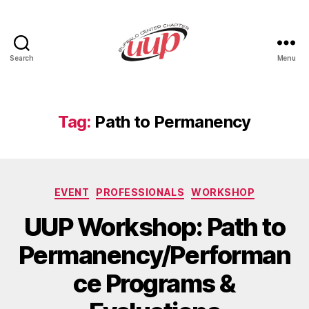
Search
Menu
UUP
Buffalo
Center
Tag:
Path to Permanency
Categories
EVENT
PROFESSIONALS
WORKSHOP
UUP Workshop: Path to
Permanency/Performan
ce Programs &