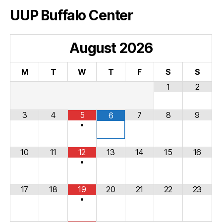
UUP Buffalo Center
August
2026
M
T
W
T
F
S
S
1
2
3
4
5
7
8
9
6
•
10
11
12
13
14
15
16
•
17
18
19
20
21
22
23
•