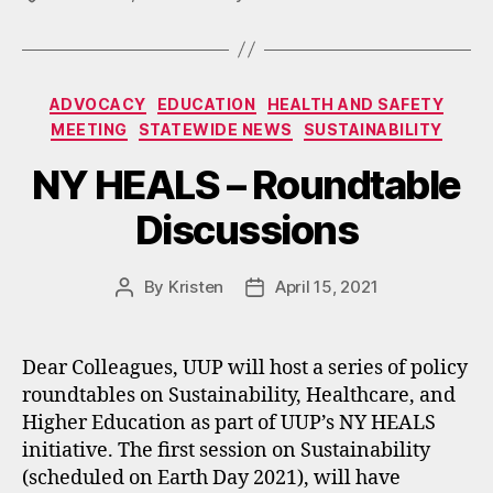
Categories
ADVOCACY
EDUCATION
HEALTH AND SAFETY
MEETING
STATEWIDE NEWS
SUSTAINABILITY
NY HEALS – Roundtable
Discussions
By
Kristen
April 15, 2021
Post
Post
author
date
Dear Colleagues, UUP will host a series of policy
roundtables on Sustainability, Healthcare, and
Higher Education as part of UUP’s NY HEALS
initiative. The first session on Sustainability
(scheduled on Earth Day 2021), will have