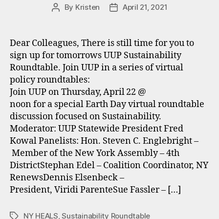
By
Kristen
April 21, 2021
Post
Post
author
date
Dear Colleagues, There is still time for you to
sign up for tomorrows UUP Sustainability
Roundtable. Join UUP in a series of virtual
policy roundtables:
Join UUP on Thursday, April 22 @
noon for a special Earth Day virtual roundtable
discussion focused on Sustainability.
Moderator: UUP Statewide President Fred
Kowal Panelists: Hon. Steven C. Englebright –
Member of the New York Assembly – 4th
DistrictStephan Edel – Coalition Coordinator, NY
RenewsDennis Elsenbeck –
President, Viridi ParenteSue Fassler – […]
NY HEALS
,
Sustainability Roundtable
Tags