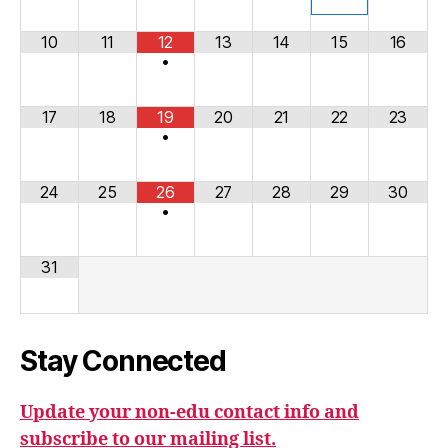
10
11
12
13
14
15
16
•
17
18
19
20
21
22
23
•
24
25
26
27
28
29
30
•
31
Stay Connected
Update your non-edu contact info and
subscribe to our mailing list.