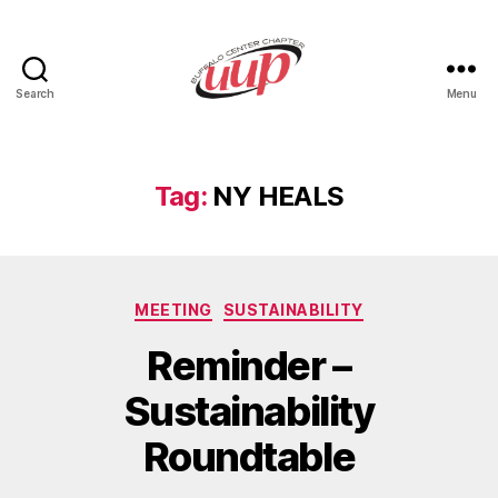
Search
Menu
UUP
Buffalo
Center
Tag:
NY HEALS
Categories
MEETING
SUSTAINABILITY
Reminder –
Sustainability
Roundtable