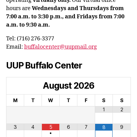
operating
virtually only.
Our virtual office
hours are
Wednesdays and Thursdays from
7:00 a.m. to 3:30 p.m., and Fridays from 7:00
a.m. to 9:30 a.m.
Tel: (716) 276-3377
Email:
buffalocenter@uupmail.org
UUP Buffalo Center
August
2026
M
T
W
T
F
S
S
1
2
3
4
5
6
7
9
8
•