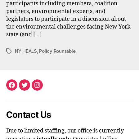
participants including members, coalition
partners, environmental experts, and
legislators to participate in a discussion about
the environmental challenges facing New York
state (and […]
NY HEALS
,
Policy Rountable
Tags
Facebook
Twitter
Instagram
Contact Us
Due to limited staffing, our office is currently